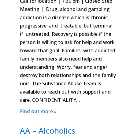
Call for location | 7:30 pm | Closed Step
Meeting | Drug, alcohol and gambling
addiction is a disease which is chronic,
progressive and treatable, but terminal
if untreated. Recovery is possible if the
person is willing to ask for help and work
toward that goal. Families with addicted
family members also need help and
understanding. Worry, fear and anger
destroy both relationships and the family
unit. The Substance Abuse Team is
available to reach out with support and
care. CONFIDENTIALITY…
Find out more »
AA – Alcoholics