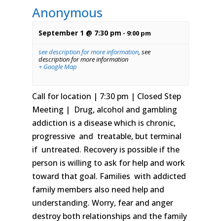
Anonymous
September 1 @ 7:30 pm
-
9:00 pm
see description for more information
,
see
description for more information
+ Google Map
Call for location | 7:30 pm | Closed Step
Meeting | Drug, alcohol and gambling
addiction is a disease which is chronic,
progressive and treatable, but terminal
if untreated. Recovery is possible if the
person is willing to ask for help and work
toward that goal. Families with addicted
family members also need help and
understanding. Worry, fear and anger
destroy both relationships and the family