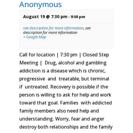
Anonymous
August 19 @ 7:30 pm
-
9:00 pm
see description for more information
,
see
description for more information
+ Google Map
Call for location | 7:30 pm | Closed Step
Meeting | Drug, alcohol and gambling
addiction is a disease which is chronic,
progressive and treatable, but terminal
if untreated. Recovery is possible if the
person is willing to ask for help and work
toward that goal. Families with addicted
family members also need help and
understanding. Worry, fear and anger
destroy both relationships and the family