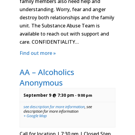
family members also need help and
understanding. Worry, fear and anger
destroy both relationships and the family
unit. The Substance Abuse Team is
available to reach out with support and
care. CONFIDENTIALITY…
Find out more »
AA – Alcoholics
Anonymous
September 9 @ 7:30 pm
-
9:00 pm
see description for more information
,
see
description for more information
+ Google Map
Call for location | 7:30 pm | Closed Step