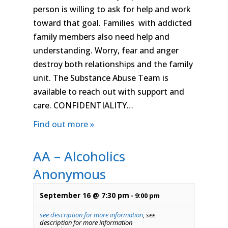
person is willing to ask for help and work
toward that goal. Families with addicted
family members also need help and
understanding. Worry, fear and anger
destroy both relationships and the family
unit. The Substance Abuse Team is
available to reach out with support and
care. CONFIDENTIALITY…
Find out more »
AA – Alcoholics
Anonymous
September 16 @ 7:30 pm
-
9:00 pm
see description for more information
,
see
description for more information