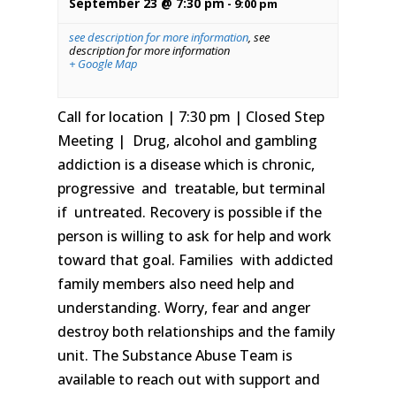
September 23 @ 7:30 pm
-
9:00 pm
see description for more information
,
see
description for more information
+ Google Map
Call for location | 7:30 pm | Closed Step
Meeting | Drug, alcohol and gambling
addiction is a disease which is chronic,
progressive and treatable, but terminal
if untreated. Recovery is possible if the
person is willing to ask for help and work
toward that goal. Families with addicted
family members also need help and
understanding. Worry, fear and anger
destroy both relationships and the family
unit. The Substance Abuse Team is
available to reach out with support and