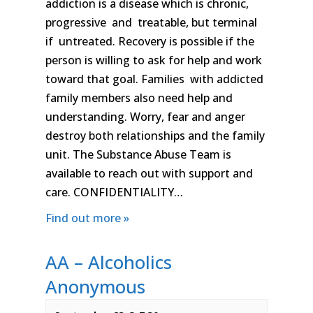
addiction is a disease which is chronic,
progressive and treatable, but terminal
if untreated. Recovery is possible if the
person is willing to ask for help and work
toward that goal. Families with addicted
family members also need help and
understanding. Worry, fear and anger
destroy both relationships and the family
unit. The Substance Abuse Team is
available to reach out with support and
care. CONFIDENTIALITY…
Find out more »
AA – Alcoholics
Anonymous