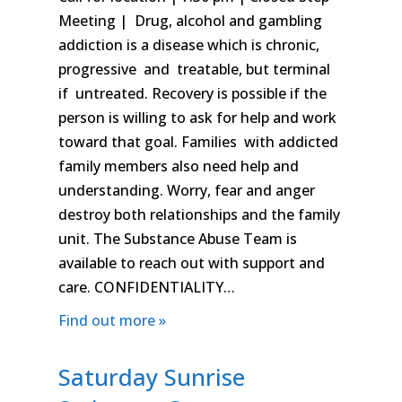
Meeting | Drug, alcohol and gambling
addiction is a disease which is chronic,
progressive and treatable, but terminal
if untreated. Recovery is possible if the
person is willing to ask for help and work
toward that goal. Families with addicted
family members also need help and
understanding. Worry, fear and anger
destroy both relationships and the family
unit. The Substance Abuse Team is
available to reach out with support and
care. CONFIDENTIALITY…
Find out more »
Saturday Sunrise