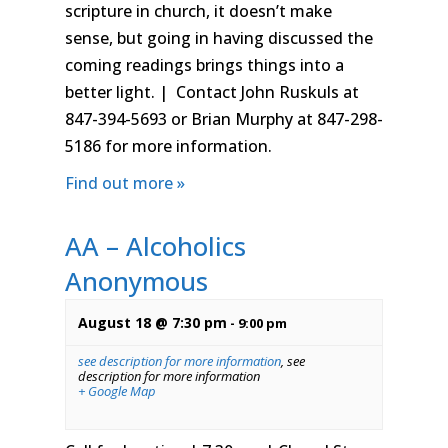
scripture in church, it doesn’t make
sense, but going in having discussed the
coming readings brings things into a
better light. | Contact John Ruskuls at
847-394-5693 or Brian Murphy at 847-298-
5186 for more information.
Find out more »
AA – Alcoholics
Anonymous
August 18 @ 7:30 pm
-
9:00 pm
see description for more information
,
see
description for more information
+ Google Map