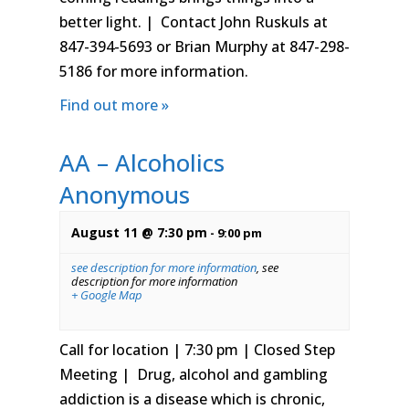
better light. | Contact John Ruskuls at
847-394-5693 or Brian Murphy at 847-298-
5186 for more information.
Find out more »
AA – Alcoholics
Anonymous
August 11 @ 7:30 pm
-
9:00 pm
see description for more information
,
see
description for more information
+ Google Map
Call for location | 7:30 pm | Closed Step
Meeting | Drug, alcohol and gambling
addiction is a disease which is chronic,