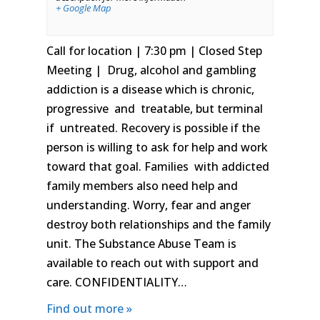
+ Google Map
Call for location | 7:30 pm | Closed Step
Meeting | Drug, alcohol and gambling
addiction is a disease which is chronic,
progressive and treatable, but terminal
if untreated. Recovery is possible if the
person is willing to ask for help and work
toward that goal. Families with addicted
family members also need help and
understanding. Worry, fear and anger
destroy both relationships and the family
unit. The Substance Abuse Team is
available to reach out with support and
care. CONFIDENTIALITY…
Find out more »