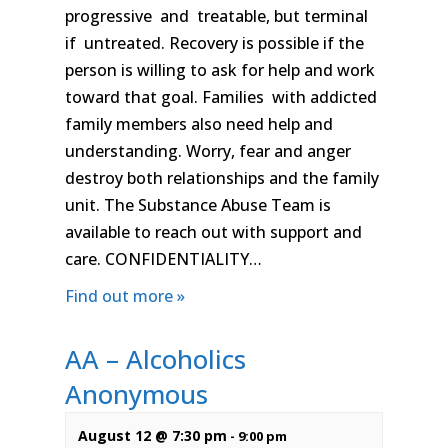
progressive and treatable, but terminal
if untreated. Recovery is possible if the
person is willing to ask for help and work
toward that goal. Families with addicted
family members also need help and
understanding. Worry, fear and anger
destroy both relationships and the family
unit. The Substance Abuse Team is
available to reach out with support and
care. CONFIDENTIALITY…
Find out more »
AA – Alcoholics
Anonymous
August 12 @ 7:30 pm
-
9:00 pm