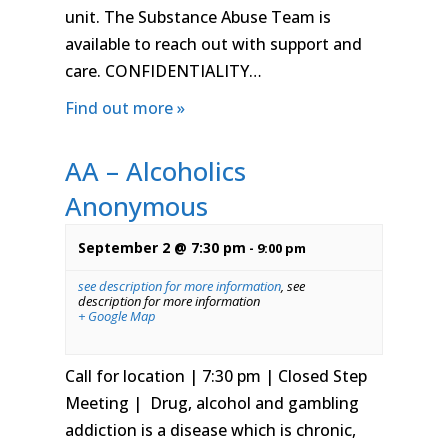
unit. The Substance Abuse Team is
available to reach out with support and
care. CONFIDENTIALITY…
Find out more »
AA – Alcoholics
Anonymous
September 2 @ 7:30 pm
-
9:00 pm
see description for more information
,
see
description for more information
+ Google Map
Call for location | 7:30 pm | Closed Step
Meeting | Drug, alcohol and gambling
addiction is a disease which is chronic,