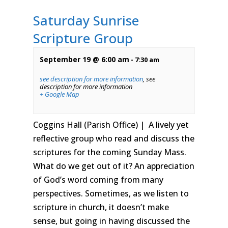
Saturday Sunrise
Scripture Group
September 19 @ 6:00 am
-
7:30 am
see description for more information
,
see
description for more information
+ Google Map
Coggins Hall (Parish Office) | A lively yet
reflective group who read and discuss the
scriptures for the coming Sunday Mass.
What do we get out of it? An appreciation
of God’s word coming from many
perspectives. Sometimes, as we listen to
scripture in church, it doesn’t make
sense, but going in having discussed the