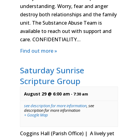
understanding. Worry, fear and anger
destroy both relationships and the family
unit. The Substance Abuse Team is
available to reach out with support and
care. CONFIDENTIALITY…
Find out more »
Saturday Sunrise
Scripture Group
August 29 @ 6:00 am
-
7:30 am
see description for more information
,
see
description for more information
+ Google Map
Coggins Hall (Parish Office) | A lively yet