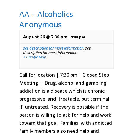
AA – Alcoholics
Anonymous
August 26 @ 7:30 pm
-
9:00 pm
see description for more information
,
see
description for more information
+ Google Map
Call for location | 7:30 pm | Closed Step
Meeting | Drug, alcohol and gambling
addiction is a disease which is chronic,
progressive and treatable, but terminal
if untreated. Recovery is possible if the
person is willing to ask for help and work
toward that goal. Families with addicted
family members also need help and