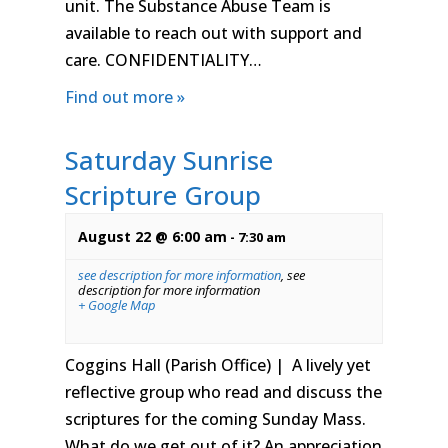
unit. The Substance Abuse Team is
available to reach out with support and
care. CONFIDENTIALITY…
Find out more »
Saturday Sunrise
Scripture Group
August 22 @ 6:00 am
-
7:30 am
see description for more information
,
see
description for more information
+ Google Map
Coggins Hall (Parish Office) | A lively yet
reflective group who read and discuss the
scriptures for the coming Sunday Mass.
What do we get out of it? An appreciation