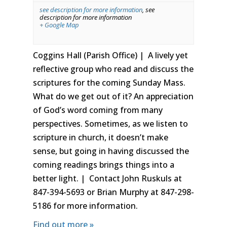
see description for more information
,
see
description for more information
+ Google Map
Coggins Hall (Parish Office) | A lively yet
reflective group who read and discuss the
scriptures for the coming Sunday Mass.
What do we get out of it? An appreciation
of God’s word coming from many
perspectives. Sometimes, as we listen to
scripture in church, it doesn’t make
sense, but going in having discussed the
coming readings brings things into a
better light. | Contact John Ruskuls at
847-394-5693 or Brian Murphy at 847-298-
5186 for more information.
Find out more »