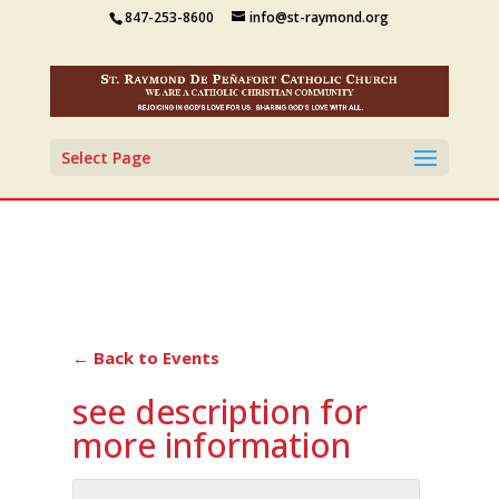
847-253-8600
info@st-raymond.org
Select Page
← Back to Events
see description for
more information