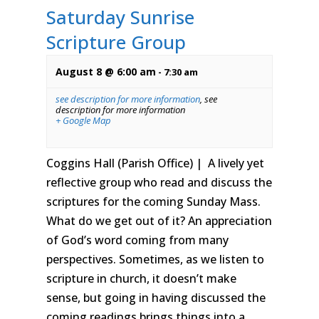
Saturday Sunrise
Scripture Group
August 8 @ 6:00 am
-
7:30 am
see description for more information
,
see
description for more information
+ Google Map
Coggins Hall (Parish Office) | A lively yet
reflective group who read and discuss the
scriptures for the coming Sunday Mass.
What do we get out of it? An appreciation
of God’s word coming from many
perspectives. Sometimes, as we listen to
scripture in church, it doesn’t make
sense, but going in having discussed the
coming readings brings things into a