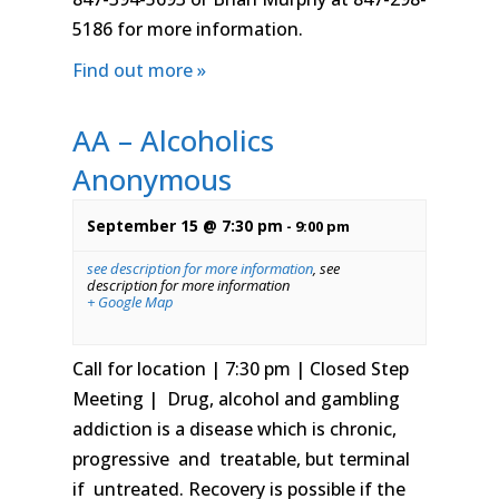
5186 for more information.
Find out more »
AA – Alcoholics
Anonymous
September 15 @ 7:30 pm
-
9:00 pm
see description for more information
,
see
description for more information
+ Google Map
Call for location | 7:30 pm | Closed Step
Meeting | Drug, alcohol and gambling
addiction is a disease which is chronic,
progressive and treatable, but terminal
if untreated. Recovery is possible if the