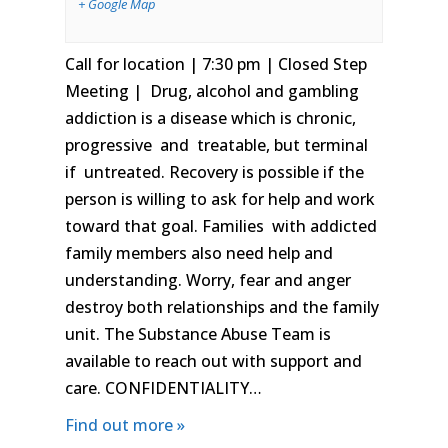
+ Google Map
Call for location | 7:30 pm | Closed Step
Meeting | Drug, alcohol and gambling
addiction is a disease which is chronic,
progressive and treatable, but terminal
if untreated. Recovery is possible if the
person is willing to ask for help and work
toward that goal. Families with addicted
family members also need help and
understanding. Worry, fear and anger
destroy both relationships and the family
unit. The Substance Abuse Team is
available to reach out with support and
care. CONFIDENTIALITY…
Find out more »