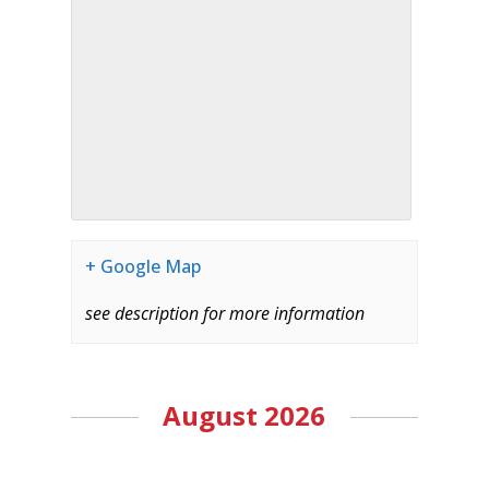
+ Google Map
see description for more information
August 2026