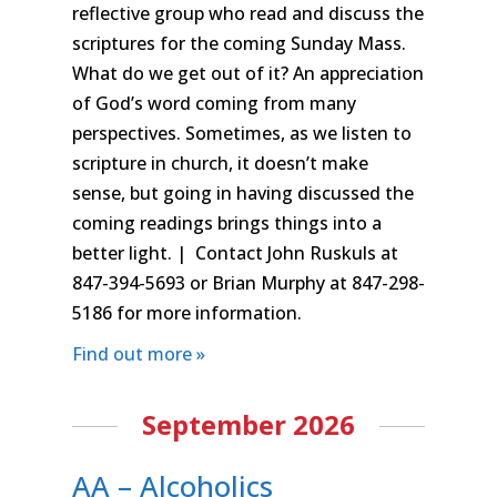
reflective group who read and discuss the
scriptures for the coming Sunday Mass.
What do we get out of it? An appreciation
of God’s word coming from many
perspectives. Sometimes, as we listen to
scripture in church, it doesn’t make
sense, but going in having discussed the
coming readings brings things into a
better light. | Contact John Ruskuls at
847-394-5693 or Brian Murphy at 847-298-
5186 for more information.
Find out more »
September 2026
AA – Alcoholics