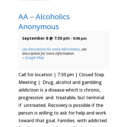
AA – Alcoholics
Anonymous
September 8 @ 7:30 pm
-
9:00 pm
see description for more information
,
see
description for more information
+ Google Map
Call for location | 7:30 pm | Closed Step
Meeting | Drug, alcohol and gambling
addiction is a disease which is chronic,
progressive and treatable, but terminal
if untreated. Recovery is possible if the
person is willing to ask for help and work
toward that goal. Families with addicted