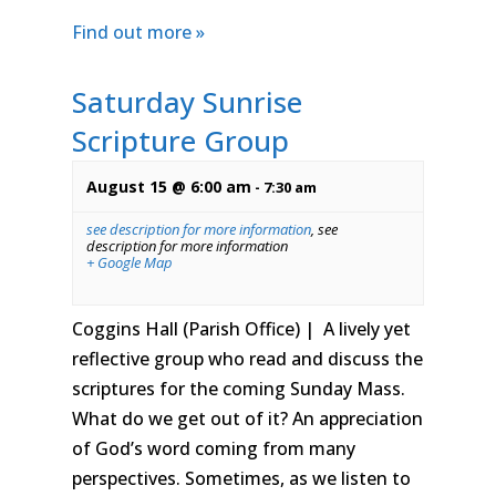
Find out more »
Saturday Sunrise
Scripture Group
August 15 @ 6:00 am
-
7:30 am
see description for more information
,
see
description for more information
+ Google Map
Coggins Hall (Parish Office) | A lively yet
reflective group who read and discuss the
scriptures for the coming Sunday Mass.
What do we get out of it? An appreciation
of God’s word coming from many
perspectives. Sometimes, as we listen to