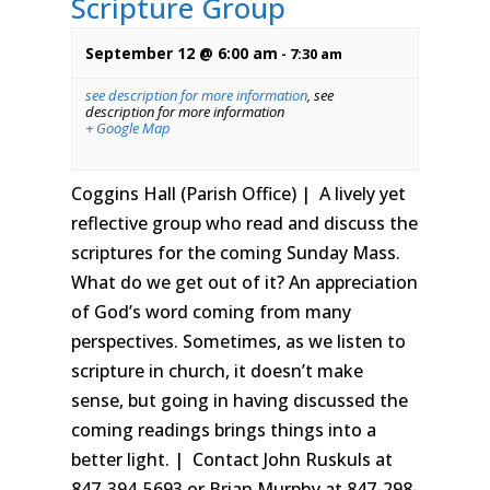
Scripture Group
September 12 @ 6:00 am
-
7:30 am
see description for more information
,
see
description for more information
+ Google Map
Coggins Hall (Parish Office) | A lively yet
reflective group who read and discuss the
scriptures for the coming Sunday Mass.
What do we get out of it? An appreciation
of God’s word coming from many
perspectives. Sometimes, as we listen to
scripture in church, it doesn’t make
sense, but going in having discussed the
coming readings brings things into a
better light. | Contact John Ruskuls at
847-394-5693 or Brian Murphy at 847-298-