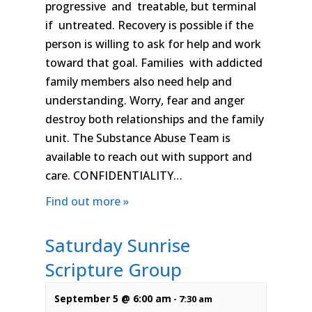
progressive and treatable, but terminal
if untreated. Recovery is possible if the
person is willing to ask for help and work
toward that goal. Families with addicted
family members also need help and
understanding. Worry, fear and anger
destroy both relationships and the family
unit. The Substance Abuse Team is
available to reach out with support and
care. CONFIDENTIALITY…
Find out more »
Saturday Sunrise
Scripture Group
September 5 @ 6:00 am
-
7:30 am