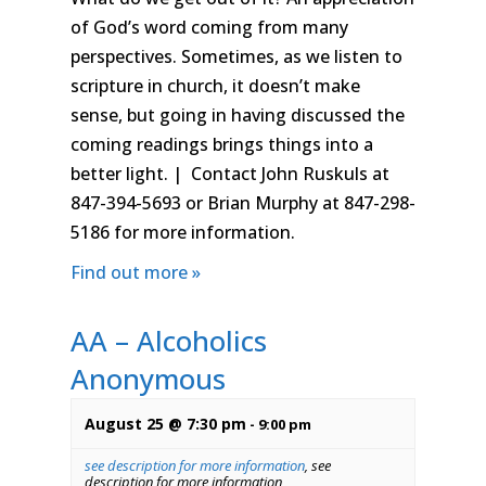
of God’s word coming from many
perspectives. Sometimes, as we listen to
scripture in church, it doesn’t make
sense, but going in having discussed the
coming readings brings things into a
better light. | Contact John Ruskuls at
847-394-5693 or Brian Murphy at 847-298-
5186 for more information.
Find out more »
AA – Alcoholics
Anonymous
August 25 @ 7:30 pm
-
9:00 pm
see description for more information
,
see
description for more information