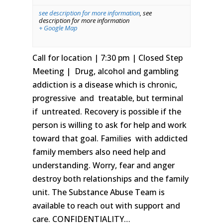
see description for more information
,
see
description for more information
+ Google Map
Call for location | 7:30 pm | Closed Step
Meeting | Drug, alcohol and gambling
addiction is a disease which is chronic,
progressive and treatable, but terminal
if untreated. Recovery is possible if the
person is willing to ask for help and work
toward that goal. Families with addicted
family members also need help and
understanding. Worry, fear and anger
destroy both relationships and the family
unit. The Substance Abuse Team is
available to reach out with support and
care. CONFIDENTIALITY…