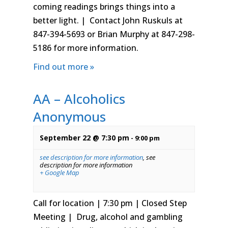
coming readings brings things into a
better light. | Contact John Ruskuls at
847-394-5693 or Brian Murphy at 847-298-
5186 for more information.
Find out more »
AA – Alcoholics
Anonymous
September 22 @ 7:30 pm
-
9:00 pm
see description for more information
,
see
description for more information
+ Google Map
Call for location | 7:30 pm | Closed Step
Meeting | Drug, alcohol and gambling