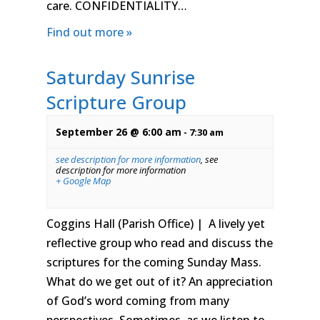
care. CONFIDENTIALITY…
Find out more »
Saturday Sunrise
Scripture Group
September 26 @ 6:00 am
-
7:30 am
see description for more information
,
see
description for more information
+ Google Map
Coggins Hall (Parish Office) | A lively yet
reflective group who read and discuss the
scriptures for the coming Sunday Mass.
What do we get out of it? An appreciation
of God’s word coming from many