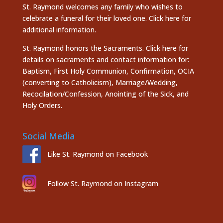
St. Raymond welcomes any family who wishes to
celebrate a funeral for their loved one.
Click here
for
additional information.
St. Raymond honors the
Sacraments. Click here
for
details on sacraments and contact information for:
Baptism, First Holy Communion, Confirmation, OCIA
(converting to Catholicism), Marriage/Wedding,
Recocilation/Confession, Anointing of the Sick, and
Holy Orders.
Social Media
Like St. Raymond on Facebook
Follow St. Raymond on Instagram