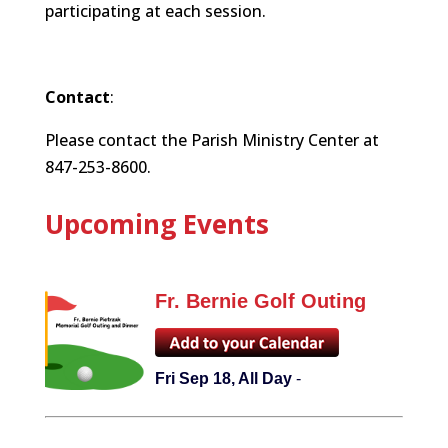
participating at each session.
Contact
:
Please contact the Parish Ministry Center at
847-253-8600.
Upcoming Events
Fr. Bernie Golf Outing
Fri Sep 18, All Day
-