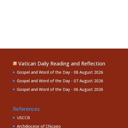
Vatican Daily Reading and Reflection
Gospel and Word of the Day - 08 August 2026
Gospel and Word of the Day - 07 August 2026
Gospel and Word of the Day - 06 August 2026
References
USCCB
Archdiocese of Chicago