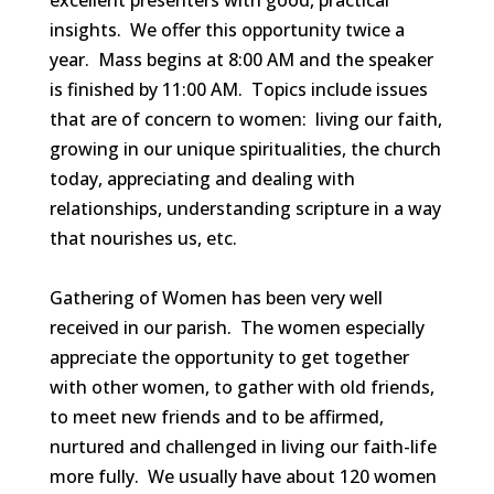
excellent presenters with good, practical
insights. We offer this opportunity twice a
year. Mass begins at 8:00 AM and the speaker
is finished by 11:00 AM. Topics include issues
that are of concern to women: living our faith,
growing in our unique spiritualities, the church
today, appreciating and dealing with
relationships, understanding scripture in a way
that nourishes us, etc.
Gathering of Women has been very well
received in our parish. The women especially
appreciate the opportunity to get together
with other women, to gather with old friends,
to meet new friends and to be affirmed,
nurtured and challenged in living our faith-life
more fully. We usually have about 120 women