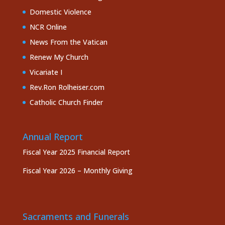
Domestic Violence
NCR Online
News From the Vatican
Renew My Church
Vicariate I
Rev.Ron Rolheiser.com
Catholic Church Finder
Annual Report
Fiscal Year 2025 Financial Report
Fiscal Year 2026 – Monthly Giving
Sacraments and Funerals