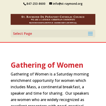
847-253-8600
info@st-raymond.org
Select Page
Gathering of Women
Gathering of Women is a Saturday morning
enrichment opportunity for women which
includes Mass, a continental breakfast, a
speaker and time for sharing. Our speakers
are women who are widely recognized as