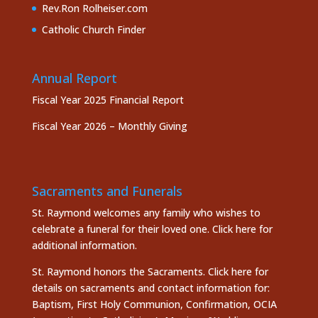
Rev.Ron Rolheiser.com
Catholic Church Finder
Annual Report
Fiscal Year 2025 Financial Report
Fiscal Year 2026 – Monthly Giving
Sacraments and Funerals
St. Raymond welcomes any family who wishes to
celebrate a funeral for their loved one.
Click here
for
additional information.
St. Raymond honors the
Sacraments. Click here
for
details on sacraments and contact information for:
Baptism, First Holy Communion, Confirmation, OCIA