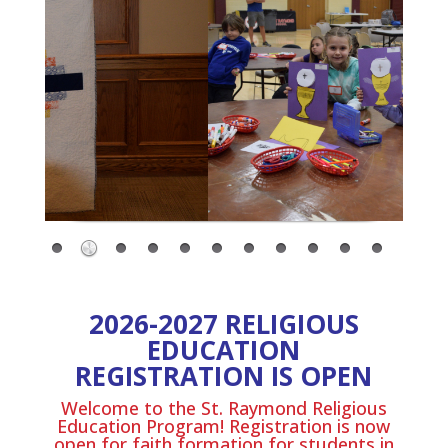
2026-2027 RELIGIOUS
EDUCATION
REGISTRATION IS OPEN
Welcome to the St. Raymond Religious
Education Program! Registration is now
open for faith formation for students in