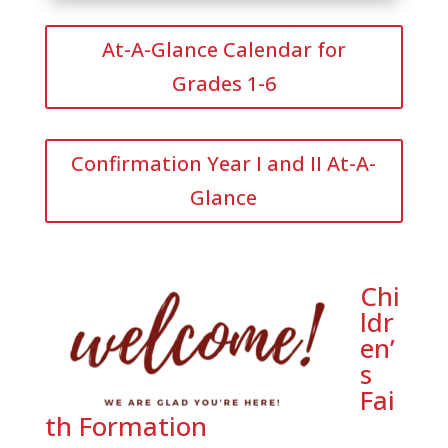
At-A-Glance Calendar for
Grades 1-6
Confirmation Year I and II At-A-
Glance
Chi
ldr
en’
s
Fai
th Formation