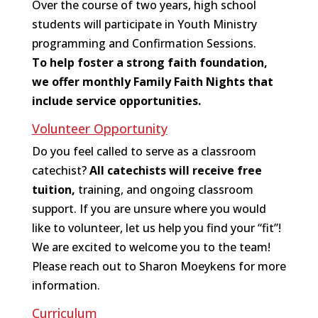
Over the course of two years, high school
students will participate in Youth Ministry
programming and Confirmation Sessions.
To help foster a strong faith foundation,
we offer monthly Family Faith Nights that
include service opportunities.
Volunteer Opportunity
Do you feel called to serve as a classroom
catechist?
All catechists will receive free
tuition,
training, and ongoing classroom
support. If you are unsure where you would
like to volunteer, let us help you find your “fit”!
We are excited to welcome you to the team!
Please reach out to Sharon Moeykens for more
information.
Curriculum