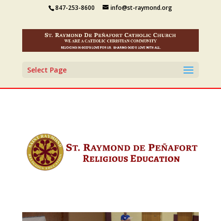
847-253-8600
info@st-raymond.org
Select Page