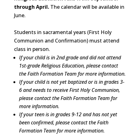
through April.
The calendar will be available in
June.
Students in sacramental years (First Holy
Communion and Confirmation) must attend
class in person.
If your child is in 2nd grade and did not attend
1st-grade Religious Education, please contact
the Faith Formation Team
for more information.
If your child is not yet baptized or is
in grades 3-
6 and needs to receive First Holy Communion,
please contact the Faith Formation Team for
more information.
If your teen is in grades 9-12 and has not yet
been confirmed, please contact the Faith
Formation Team
for more information.