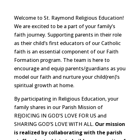
Welcome to St. Raymond Religious Education!
We are excited to be a part of your family’s
faith journey. Supporting parents in their role
as their child’s first educators of our Catholic
faith is an essential component of our Faith
Formation program. The team is here to
encourage and equip parents/guardians as you
model our faith and nurture your child(ren)’s
spiritual growth at home.
By participating in Religious Education, your
family shares in our Parish Mission of
REJOICING IN GOD’S LOVE FOR US and
SHARING GOD’S LOVE WITH ALL.
Our mission
is realized by collaborating with the parish