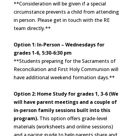
**Consideration will be given if a special
circumstance prevents a child from attending
in person. Please get in touch with the RE
team directly.**
Option 1: In-Person – Wednesdays
for
grades 1-6,
5:30-6:30 pm
**Students preparing for the Sacraments of
Reconciliation and First Holy Communion will
have additional weekend formation days.**
Option 2: Home Study for grades 1, 3-6 (We
will have parent meetings and a couple of
in-person family sessions built into this
program).
This option offers
grade-level
materials (worksheets and online sessions)
and a pacing guide to help parents share and