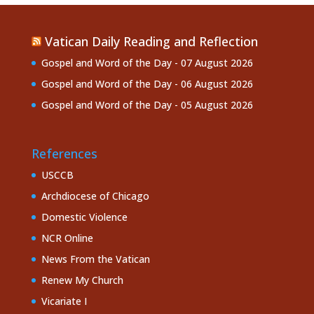
Vatican Daily Reading and Reflection
Gospel and Word of the Day - 07 August 2026
Gospel and Word of the Day - 06 August 2026
Gospel and Word of the Day - 05 August 2026
References
USCCB
Archdiocese of Chicago
Domestic Violence
NCR Online
News From the Vatican
Renew My Church
Vicariate I