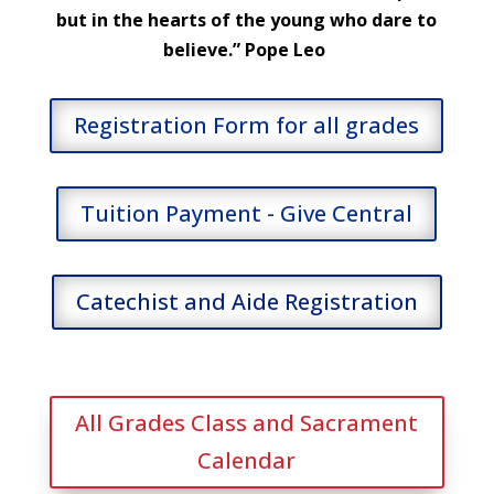
but in the hearts of the young who dare to
believe.” Pope Leo
Registration Form for all grades
Tuition Payment - Give Central
Catechist and Aide Registration
All Grades Class and Sacrament
Calendar