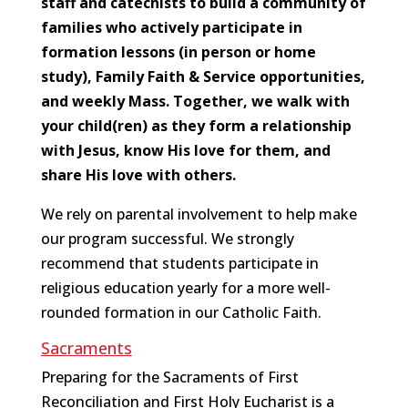
staff and catechists to build a community of
families who actively participate in
formation lessons (in person or home
study), Family Faith & Service opportunities,
and weekly Mass. Together, we walk with
your child(ren) as they form a relationship
with Jesus, know His love for them, and
share His love with others.
We rely on parental involvement to help make
our program successful. We strongly
recommend that students participate in
religious education yearly for a more well-
rounded formation in our Catholic Faith.
Sacraments
Preparing for the Sacraments of First
Reconciliation and First Holy Eucharist is a