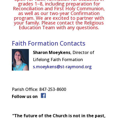
grades 1–8, including preparation for
Reconciliation and First Holy Communion,
as well as our two-year Confirmation
program. We are excited to partner with
your family. Please contact the Religious
Education Team with any questions.
Faith Formation Contacts
Sharon Moeykens
, Director of
Lifelong Faith Formation
s.moeykens@st-raymond.org
Parish Office: 847-253-8600
Follow us on
“The future of the Church is not in the past,