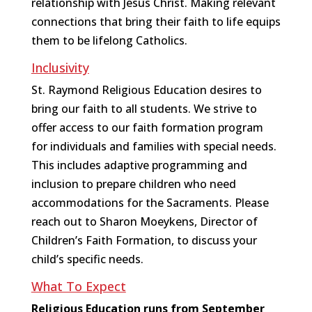
relationship with Jesus Christ. Making relevant
connections that bring their faith to life equips
them to be lifelong Catholics.
Inclusivity
St. Raymond Religious Education desires to
bring our faith to all students. We strive to
offer access to our faith formation program
for individuals and families with special needs.
This includes adaptive programming and
inclusion to prepare children who need
accommodations for the Sacraments. Please
reach out to Sharon Moeykens, Director of
Children’s Faith Formation, to discuss your
child’s specific needs.
What To Expect
Religious Education runs from September