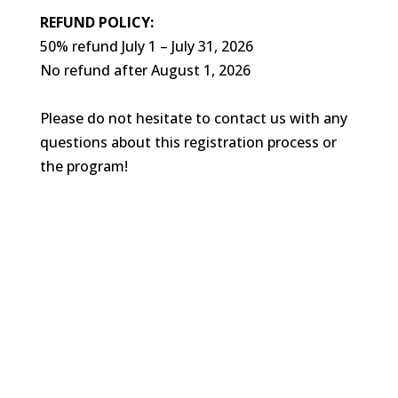
REFUND POLICY:
50% refund July 1 – July 31, 2026
No refund after August 1, 2026
Please do not hesitate to contact us with any
questions about this registration process or
the program!