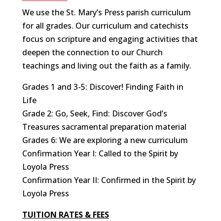
We use the St. Mary’s Press parish curriculum
for all grades. Our curriculum and catechists
focus on scripture and engaging activities that
deepen the connection to our Church
teachings and living out the faith as a family.
Grades 1 and 3-5: Discover! Finding Faith in
Life
Grade 2: Go, Seek, Find: Discover God’s
Treasures sacramental preparation material
Grades 6: We are exploring a new curriculum
Confirmation Year I: Called to the Spirit by
Loyola Press
Confirmation Year II: Confirmed in the Spirit by
Loyola Press
TUITION RATES & FEES