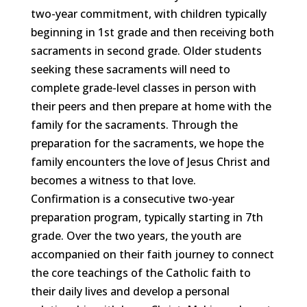
two-year commitment, with children typically
beginning in 1st grade and then receiving both
sacraments in second grade. Older students
seeking these sacraments will need to
complete grade-level classes in person with
their peers and then prepare at home with the
family for the sacraments. Through the
preparation for the sacraments, we hope the
family encounters the love of Jesus Christ and
becomes a witness to that love.
Confirmation is a consecutive two-year
preparation program, typically starting in 7th
grade. Over the two years, the youth are
accompanied on their faith journey to connect
the core teachings of the Catholic faith to
their daily lives and develop a personal