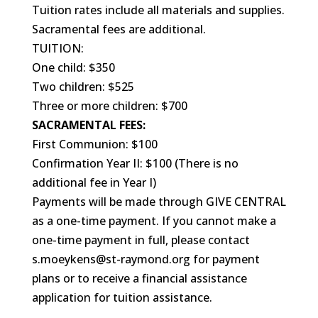
Tuition rates include all materials and supplies.
Sacramental fees are additional.
TUITION:
One child: $350
Two children: $525
Three or more children: $700
SACRAMENTAL FEES:
First Communion: $100
Confirmation Year II: $100 (There is no
additional fee in Year I)
Payments will be made through GIVE CENTRAL
as a one-time payment. If you cannot make a
one-time payment in full, please contact
s.moeykens@st-raymond.org for payment
plans or to receive a financial assistance
application for tuition assistance.