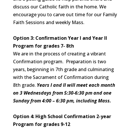
discuss our Catholic faith in the home. We
encourage you to carve out time for our Family
Faith Sessions and weekly Mass.
Option 3: Confirmation Year I and Year II
Program for grades 7- 8th
We are in the process of creating a vibrant
Confirmation program. Preparation is two
years, beginning in 7th grade and culminating
with the Sacrament of Confirmation during
8th grade.
Years I and II will meet each month
on 3 Wednesdays from 5:30-6:30 pm and one
Sunday from 4:00 – 6:30 pm, including Mass.
Option 4: High School Confirmation 2-year
Program for grades 9-12