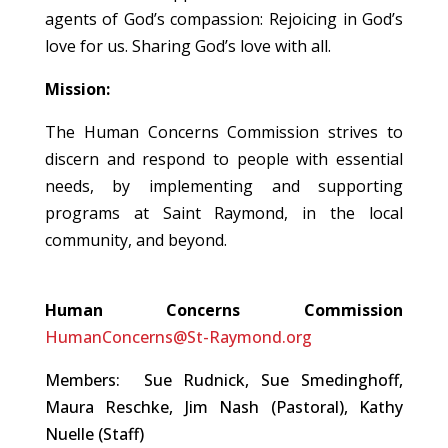
agents of God’s compassion: Rejoicing in God’s
love for us. Sharing God’s love with all.
Mission:
The Human Concerns Commission strives to
discern and respond to people with essential
needs, by implementing and supporting
programs at Saint Raymond, in the local
community, and beyond.
Human Concerns Commission
HumanConcerns@St-Raymond.org
Members: Sue Rudnick, Sue Smedinghoff,
Maura Reschke, Jim Nash (Pastoral), Kathy
Nuelle (Staff)