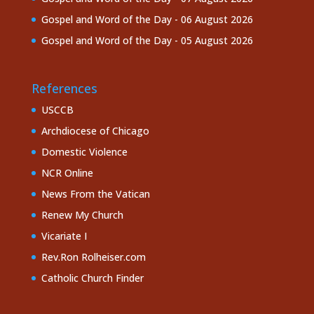
Gospel and Word of the Day - 06 August 2026
Gospel and Word of the Day - 05 August 2026
References
USCCB
Archdiocese of Chicago
Domestic Violence
NCR Online
News From the Vatican
Renew My Church
Vicariate I
Rev.Ron Rolheiser.com
Catholic Church Finder