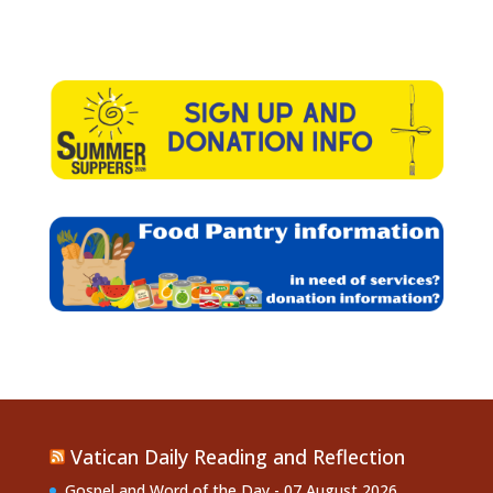
Vatican Daily Reading and Reflection
Gospel and Word of the Day - 07 August 2026