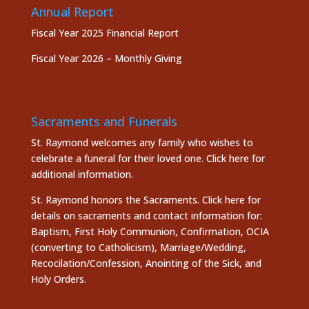
Annual Report
Fiscal Year 2025 Financial Report
Fiscal Year 2026 – Monthly Giving
Sacraments and Funerals
St. Raymond welcomes any family who wishes to
celebrate a funeral for their loved one.
Click here
for
additional information.
St. Raymond honors the
Sacraments. Click here
for
details on sacraments and contact information for:
Baptism, First Holy Communion, Confirmation, OCIA
(converting to Catholicism), Marriage/Wedding,
Recocilation/Confession, Anointing of the Sick, and
Holy Orders.