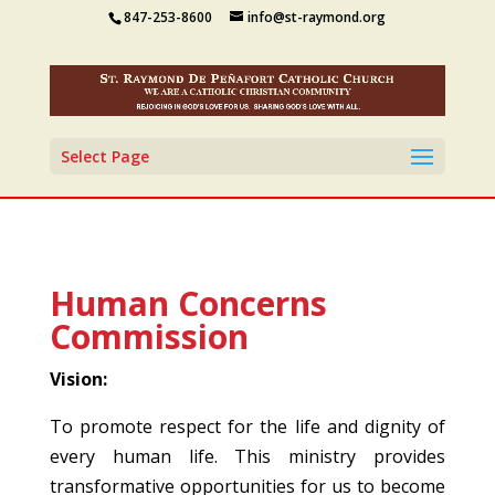
847-253-8600
info@st-raymond.org
Select Page
Human Concerns
Commission
Vision:
To promote respect for the life and dignity of
every human life. This ministry provides
transformative opportunities for us to become