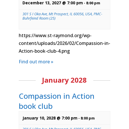
December 13, 2027 @ 7:00 pm
-
8:00 pm
301 S I Oka Ave, Mt Prospect, IL 60056, USA, PMC-
Buhrfeind Room (25)
https://www.st-raymond.org/wp-
content/uploads/2026/02/Compassion-in-
Action-book-club-4.png
Find out more »
January 2028
Compassion in Action
book club
January 10, 2028 @ 7:00 pm
-
8:00 pm