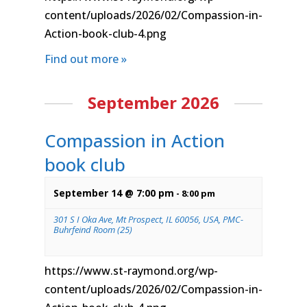
content/uploads/2026/02/Compassion-in-
Action-book-club-4.png
Find out more »
September 2026
Compassion in Action
book club
September 14 @ 7:00 pm
-
8:00 pm
301 S I Oka Ave, Mt Prospect, IL 60056, USA, PMC-
Buhrfeind Room (25)
https://www.st-raymond.org/wp-
content/uploads/2026/02/Compassion-in-