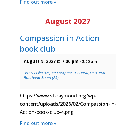
Find out more »
August 2027
Compassion in Action
book club
August 9, 2027 @ 7:00 pm
-
8:00 pm
301 S I Oka Ave, Mt Prospect, IL 60056, USA, PMC-
Buhrfeind Room (25)
https://www.st-raymond.org/wp-
content/uploads/2026/02/Compassion-in-
Action-book-club-4.png
Find out more »