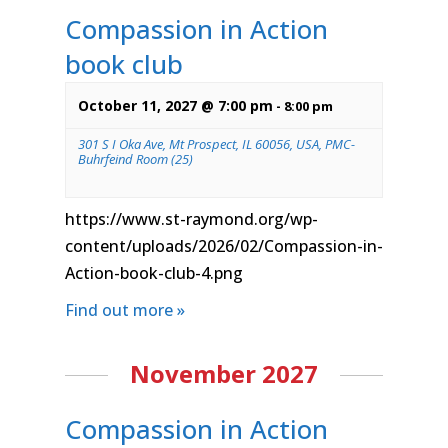
Compassion in Action
book club
October 11, 2027 @ 7:00 pm
-
8:00 pm
301 S I Oka Ave, Mt Prospect, IL 60056, USA, PMC-
Buhrfeind Room (25)
https://www.st-raymond.org/wp-
content/uploads/2026/02/Compassion-in-
Action-book-club-4.png
Find out more »
November 2027
Compassion in Action