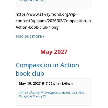
https://www.st-raymond.org/wp-
content/uploads/2026/02/Compassion-in-
Action-book-club-4.png
Find out more »
May 2027
Compassion in Action
book club
May 10, 2027 @ 7:00 pm
-
8:00 pm
301 S I Oka Ave, Mt Prospect, IL 60056, USA, PMC-
Buhrfeind Room (25)