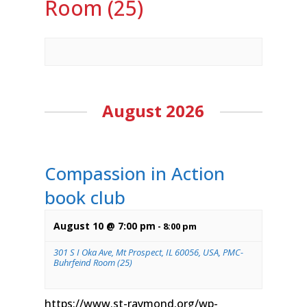
Room (25)
August 2026
Compassion in Action
book club
August 10 @ 7:00 pm
-
8:00 pm
301 S I Oka Ave, Mt Prospect, IL 60056, USA, PMC-
Buhrfeind Room (25)
https://www.st-raymond.org/wp-