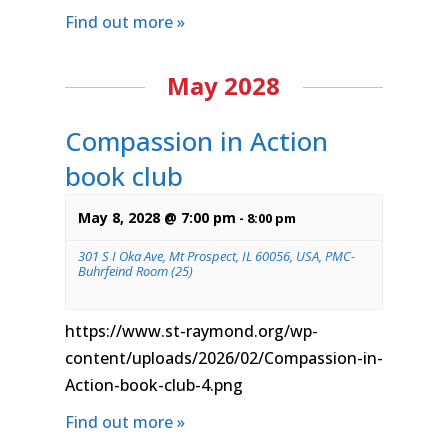
Find out more »
May 2028
Compassion in Action
book club
May 8, 2028 @ 7:00 pm
-
8:00 pm
301 S I Oka Ave, Mt Prospect, IL 60056, USA, PMC-
Buhrfeind Room (25)
https://www.st-raymond.org/wp-
content/uploads/2026/02/Compassion-in-
Action-book-club-4.png
Find out more »