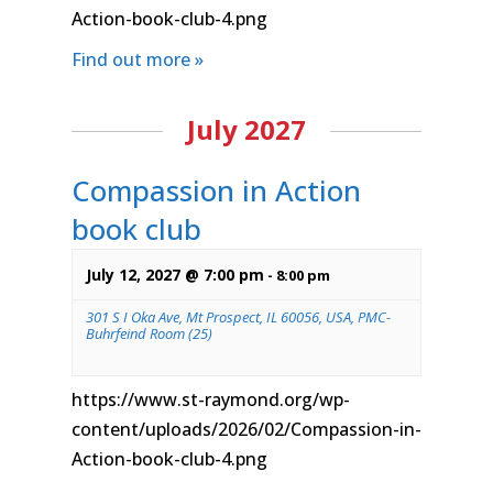
Action-book-club-4.png
Find out more »
July 2027
Compassion in Action
book club
July 12, 2027 @ 7:00 pm
-
8:00 pm
301 S I Oka Ave, Mt Prospect, IL 60056, USA, PMC-
Buhrfeind Room (25)
https://www.st-raymond.org/wp-
content/uploads/2026/02/Compassion-in-
Action-book-club-4.png