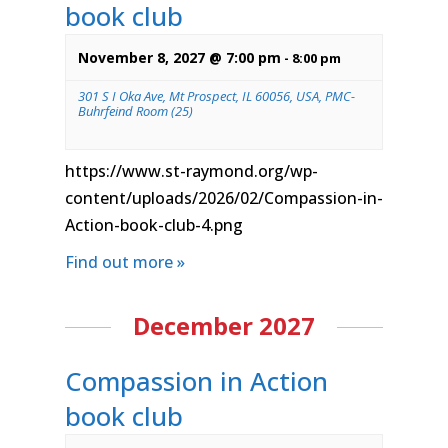
book club
November 8, 2027 @ 7:00 pm
-
8:00 pm
301 S I Oka Ave, Mt Prospect, IL 60056, USA, PMC-
Buhrfeind Room (25)
https://www.st-raymond.org/wp-
content/uploads/2026/02/Compassion-in-
Action-book-club-4.png
Find out more »
December 2027
Compassion in Action
book club