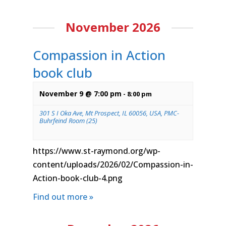
November 2026
Compassion in Action
book club
November 9 @ 7:00 pm
-
8:00 pm
301 S I Oka Ave, Mt Prospect, IL 60056, USA, PMC-
Buhrfeind Room (25)
https://www.st-raymond.org/wp-
content/uploads/2026/02/Compassion-in-
Action-book-club-4.png
Find out more »