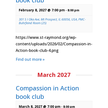
book club
February 8, 2027 @ 7:00 pm
-
8:00 pm
301 S I Oka Ave, Mt Prospect, IL 60056, USA, PMC-
Buhrfeind Room (25)
https://www.st-raymond.org/wp-
content/uploads/2026/02/Compassion-in-
Action-book-club-4.png
Find out more »
March 2027
Compassion in Action
book club
March 8, 2027 @ 7:00 pm
-
8:00 pm