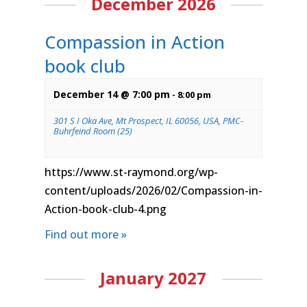
December 2026
Compassion in Action
book club
December 14 @ 7:00 pm
-
8:00 pm
301 S I Oka Ave, Mt Prospect, IL 60056, USA, PMC-
Buhrfeind Room (25)
https://www.st-raymond.org/wp-
content/uploads/2026/02/Compassion-in-
Action-book-club-4.png
Find out more »
January 2027