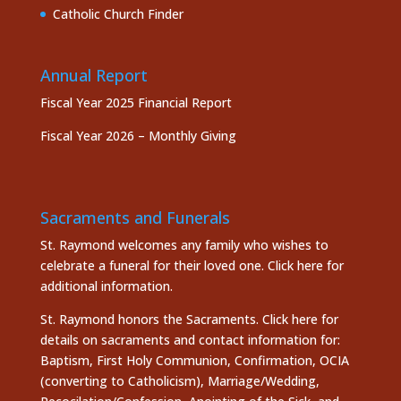
Catholic Church Finder
Annual Report
Fiscal Year 2025 Financial Report
Fiscal Year 2026 – Monthly Giving
Sacraments and Funerals
St. Raymond welcomes any family who wishes to
celebrate a funeral for their loved one.
Click here
for
additional information.
St. Raymond honors the
Sacraments. Click here
for
details on sacraments and contact information for:
Baptism, First Holy Communion, Confirmation, OCIA
(converting to Catholicism), Marriage/Wedding,