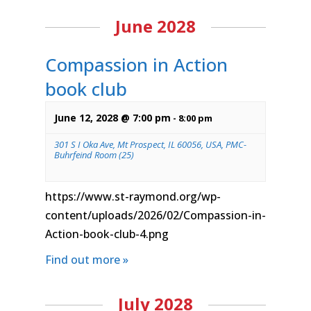
June 2028
Compassion in Action
book club
June 12, 2028 @ 7:00 pm
-
8:00 pm
301 S I Oka Ave, Mt Prospect, IL 60056, USA, PMC-
Buhrfeind Room (25)
https://www.st-raymond.org/wp-
content/uploads/2026/02/Compassion-in-
Action-book-club-4.png
Find out more »
July 2028