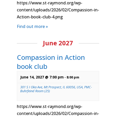
https://www.st-raymond.org/wp-
content/uploads/2026/02/Compassion-in-
Action-book-club-4.png
Find out more »
June 2027
Compassion in Action
book club
June 14, 2027 @ 7:00 pm
-
8:00 pm
301 S I Oka Ave, Mt Prospect, IL 60056, USA, PMC-
Buhrfeind Room (25)
https://www.st-raymond.org/wp-
content/uploads/2026/02/Compassion-in-