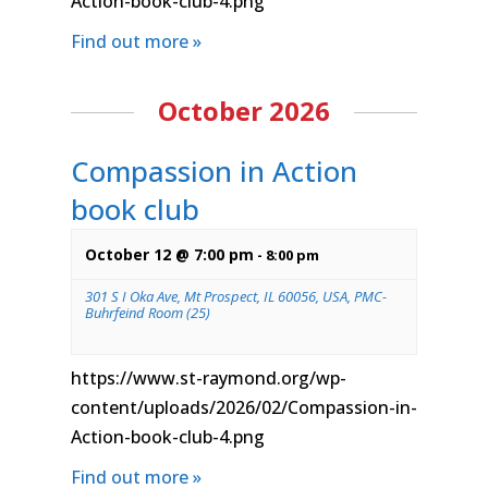
Action-book-club-4.png
Find out more »
October 2026
Compassion in Action
book club
October 12 @ 7:00 pm
-
8:00 pm
301 S I Oka Ave, Mt Prospect, IL 60056, USA, PMC-
Buhrfeind Room (25)
https://www.st-raymond.org/wp-
content/uploads/2026/02/Compassion-in-
Action-book-club-4.png
Find out more »