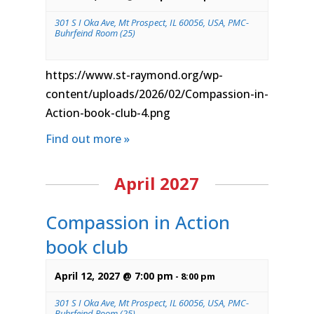
301 S I Oka Ave, Mt Prospect, IL 60056, USA, PMC-
Buhrfeind Room (25)
https://www.st-raymond.org/wp-
content/uploads/2026/02/Compassion-in-
Action-book-club-4.png
Find out more »
April 2027
Compassion in Action
book club
April 12, 2027 @ 7:00 pm
-
8:00 pm
301 S I Oka Ave, Mt Prospect, IL 60056, USA, PMC-
Buhrfeind Room (25)