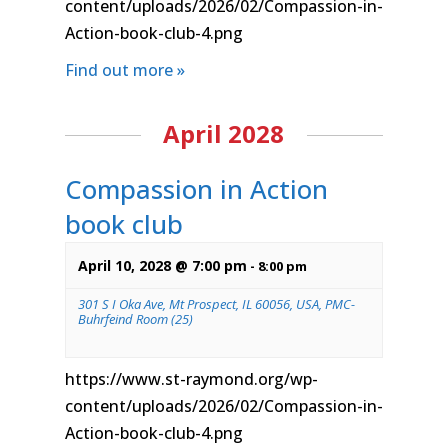
content/uploads/2026/02/Compassion-in-
Action-book-club-4.png
Find out more »
April 2028
Compassion in Action
book club
April 10, 2028 @ 7:00 pm
-
8:00 pm
301 S I Oka Ave, Mt Prospect, IL 60056, USA, PMC-
Buhrfeind Room (25)
https://www.st-raymond.org/wp-
content/uploads/2026/02/Compassion-in-
Action-book-club-4.png