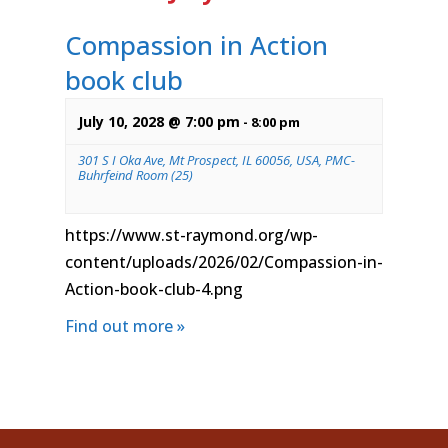
Compassion in Action
book club
July 10, 2028 @ 7:00 pm
-
8:00 pm
301 S I Oka Ave, Mt Prospect, IL 60056, USA, PMC-
Buhrfeind Room (25)
https://www.st-raymond.org/wp-
content/uploads/2026/02/Compassion-in-
Action-book-club-4.png
Find out more »