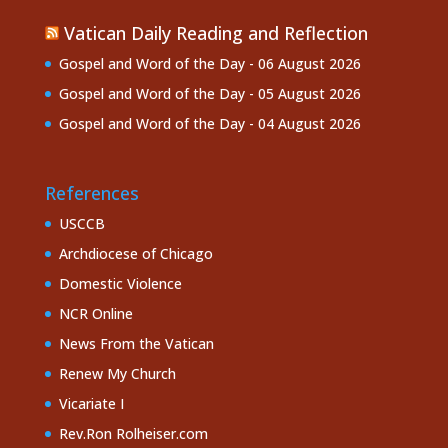
Vatican Daily Reading and Reflection
Gospel and Word of the Day - 06 August 2026
Gospel and Word of the Day - 05 August 2026
Gospel and Word of the Day - 04 August 2026
References
USCCB
Archdiocese of Chicago
Domestic Violence
NCR Online
News From the Vatican
Renew My Church
Vicariate I
Rev.Ron Rolheiser.com