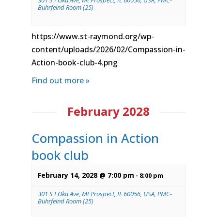
301 S I Oka Ave, Mt Prospect, IL 60056, USA, PMC-
Buhrfeind Room (25)
https://www.st-raymond.org/wp-
content/uploads/2026/02/Compassion-in-
Action-book-club-4.png
Find out more »
February 2028
Compassion in Action
book club
February 14, 2028 @ 7:00 pm
-
8:00 pm
301 S I Oka Ave, Mt Prospect, IL 60056, USA, PMC-
Buhrfeind Room (25)