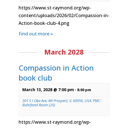
https://www.st-raymond.org/wp-
content/uploads/2026/02/Compassion-in-
Action-book-club-4.png
Find out more »
March 2028
Compassion in Action
book club
March 13, 2028 @ 7:00 pm
-
8:00 pm
301 S I Oka Ave, Mt Prospect, IL 60056, USA, PMC-
Buhrfeind Room (25)
https://www.st-raymond.org/wp-