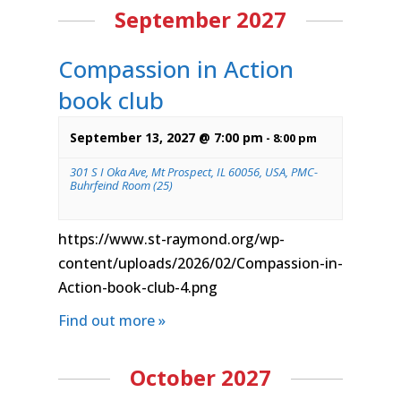
September 2027
Compassion in Action
book club
September 13, 2027 @ 7:00 pm
-
8:00 pm
301 S I Oka Ave, Mt Prospect, IL 60056, USA, PMC-
Buhrfeind Room (25)
https://www.st-raymond.org/wp-
content/uploads/2026/02/Compassion-in-
Action-book-club-4.png
Find out more »
October 2027