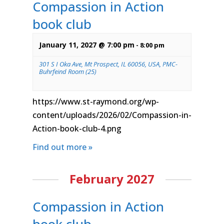
Compassion in Action
book club
January 11, 2027 @ 7:00 pm
-
8:00 pm
301 S I Oka Ave, Mt Prospect, IL 60056, USA, PMC-
Buhrfeind Room (25)
https://www.st-raymond.org/wp-
content/uploads/2026/02/Compassion-in-
Action-book-club-4.png
Find out more »
February 2027
Compassion in Action