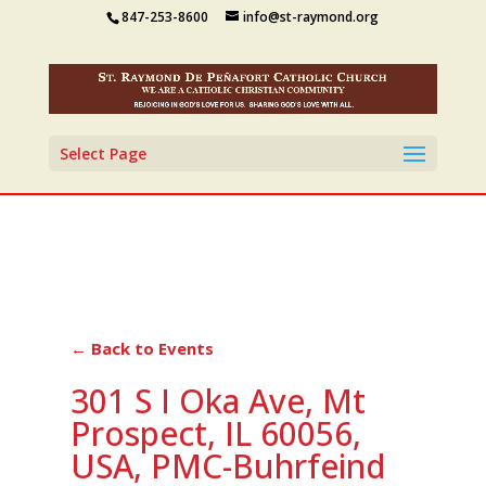
847-253-8600
info@st-raymond.org
Select Page
← Back to Events
301 S I Oka Ave, Mt
Prospect, IL 60056,
USA, PMC-Buhrfeind