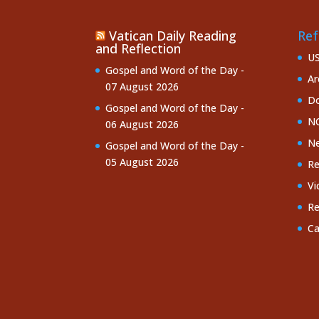
Vatican Daily Reading
Ref
and Reflection
U
Gospel and Word of the Day -
Ar
07 August 2026
Do
Gospel and Word of the Day -
NC
06 August 2026
Ne
Gospel and Word of the Day -
05 August 2026
Re
Vi
Re
Ca