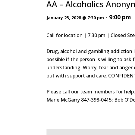
AA – Alcoholics Anon
-
9:00 pm
January 25, 2028 @ 7:30 pm
Call for location | 7:30 pm | Closed S
Drug, alcohol and gambling addiction i
possible if the person is willing to a
understanding. Worry, fear and anger d
out with support and care. CONFIDEN
Please call our team members for help
Marie McGarry 847-398-0415; Bob O’Do