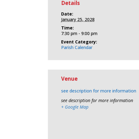
Details
Date:
January 25, 2028
Time:
7:30 pm - 9:00 pm
Event Category:
Parish Calendar
Venue
see description for more information
see description for more information
+ Google Map