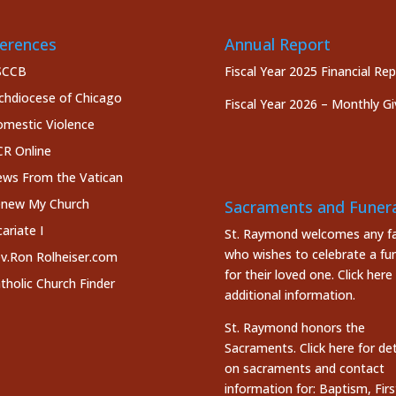
erences
Annual Report
SCCB
Fiscal Year 2025 Financial Re
chdiocese of Chicago
Fiscal Year 2026 – Monthly Gi
mestic Violence
R Online
ws From the Vatican
new My Church
Sacraments and Funera
cariate I
St. Raymond welcomes any fa
who wishes to celebrate a fun
v.Ron Rolheiser.com
for their loved one.
Click here
tholic Church Finder
additional information.
St. Raymond honors the
Sacraments. Click here
for det
on sacraments and contact
information for: Baptism, Firs