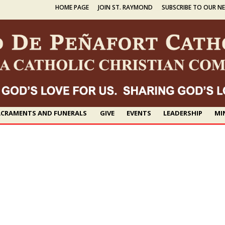
HOME PAGE
JOIN ST. RAYMOND
SUBSCRIBE TO OUR N
CRAMENTS AND FUNERALS
GIVE
EVENTS
LEADERSHIP
MI