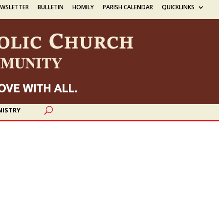
EWSLETTER
BULLETIN
HOMILY
PARISH CALENDAR
QUICKLINKS
NISTRY