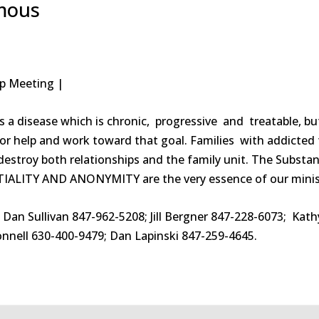
ymous
tep Meeting |
s a disease which is chronic, progressive and treatable, bu
sk for help and work toward that goal. Families with addict
estroy both relationships and the family unit. The Substan
TIALITY AND ANONYMITY are the very essence of our minis
: Dan Sullivan 847-962-5208; Jill Bergner 847-228-6073; Ka
nnell 630-400-9479; Dan Lapinski 847-259-4645.