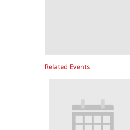
Related Events