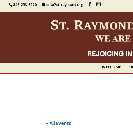
847-253-8600
info@st-raymond.org
WELCOME
SA
« All Events