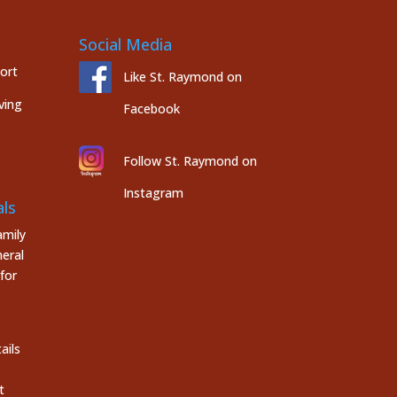
Social Media
port
Like St. Raymond on
ving
Facebook
Follow St. Raymond on
Instagram
ls
mily
eral
for
ails
t