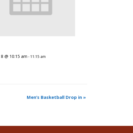
 8 @ 10:15 am
-
11:15 am
Men’s Basketball Drop in
»