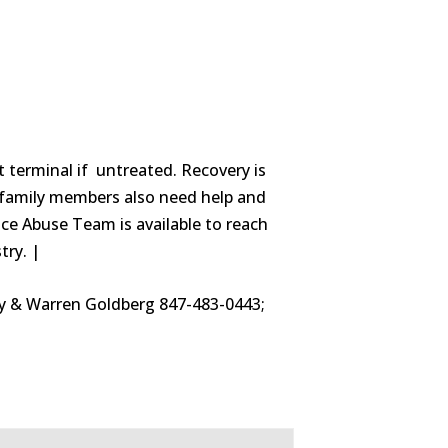
t terminal if untreated. Recovery is
ed family members also need help and
ce Abuse Team is available to reach
try. |
thy & Warren Goldberg 847-483-0443;