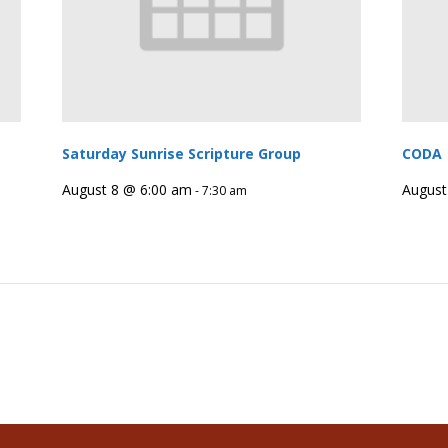
Saturday Sunrise Scripture Group
CODA
August 8 @ 6:00 am
August
-
7:30 am