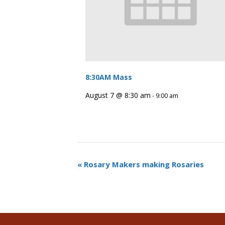
8:30AM Mass
August 7 @ 8:30 am
-
9:00 am
«
Rosary Makers making Rosaries