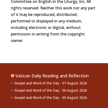
Committee on English in the Liturgy, Inc. All
rights reserved. Neither this work nor any part
of it may be reproduced, distributed,
performed or displayed in any medium,
including electronic or digital, without
permission in writing from the copyright
owner.
Vatican Daily Reading and Reflection
Gospel and Word of the Day - 07 August 2026
Gospel and Word of the Day - 06 August 2026
Gospel and Word of the Day - 05 August 2026