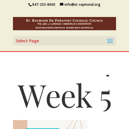
847-253-8600
info@st-raymond.org
Select Page