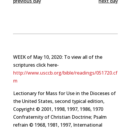
previous day
next day
WEEK of May 10, 2020: To view all of the
scriptures click here-
http://www.usccb.org/bible/readings/051720.cf
m
Lectionary for Mass for Use in the Dioceses of
the United States, second typical edition,
Copyright © 2001, 1998, 1997, 1986, 1970
Confraternity of Christian Doctrine; Psalm
refrain © 1968, 1981, 1997, International