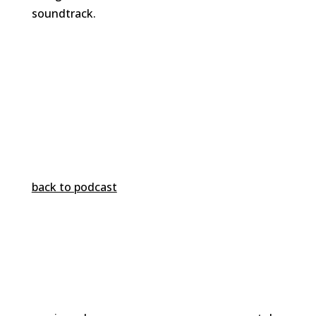
soundtrack.
back to podcast