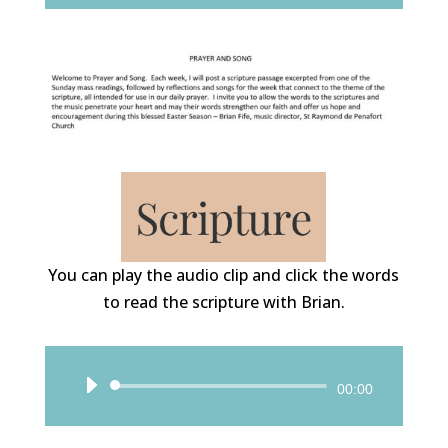
You can play the audio clip and click the words
to read the scripture with Brian.
Audio
00:00
Player