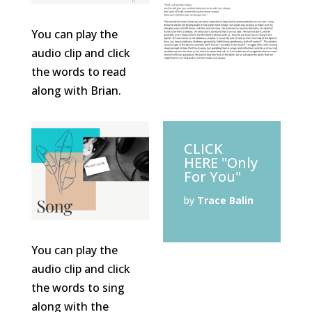
You can play the
audio clip and click
the words to read
along with Brian.
CLICK
HERE "Only
For You"
by
Trace Balin
You can play the
audio clip and click
the words to sing
along with the