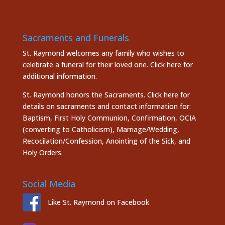
Sacraments and Funerals
St. Raymond welcomes any family who wishes to
celebrate a funeral for their loved one.
Click here
for
additional information.
St. Raymond honors the
Sacraments. Click here
for
details on sacraments and contact information for:
Baptism, First Holy Communion, Confirmation, OCIA
(converting to Catholicism), Marriage/Wedding,
Recocilation/Confession, Anointing of the Sick, and
Holy Orders.
Social Media
Like St. Raymond on Facebook