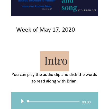
You can play the audio clip and click the words
to read along with Brian.
Audio
00:00
Player