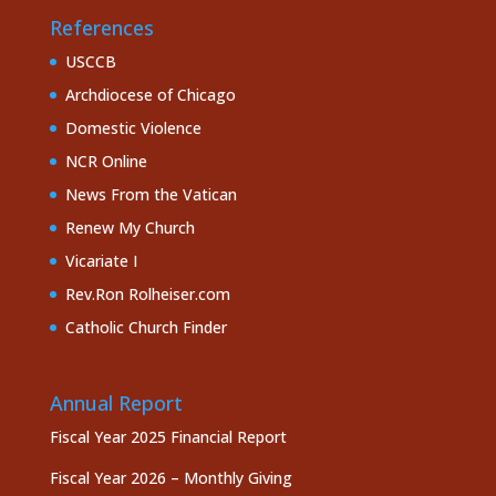
References
USCCB
Archdiocese of Chicago
Domestic Violence
NCR Online
News From the Vatican
Renew My Church
Vicariate I
Rev.Ron Rolheiser.com
Catholic Church Finder
Annual Report
Fiscal Year 2025 Financial Report
Fiscal Year 2026 – Monthly Giving