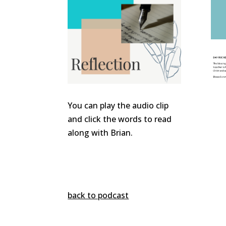
You can play the audio clip
and click the words to read
along with Brian.
back to podcast