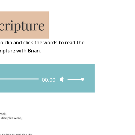
o clip and click the words to read the
ripture with Brian.
Audio
00:00
Use
Player
Up/Down
Arrow
keys
to
increase
or