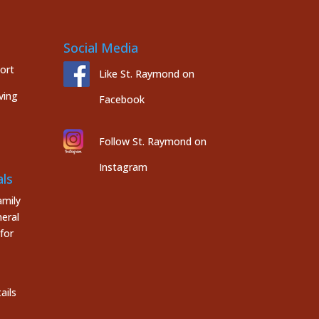
Social Media
port
Like St. Raymond on
ving
Facebook
Follow St. Raymond on
Instagram
ls
mily
eral
for
ails