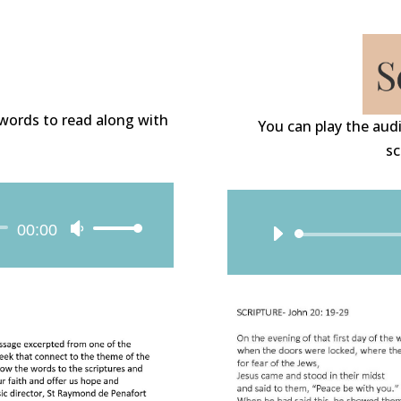
e words to read along with
You can play the audi
sc
00:00
Use
Up/Down
Arrow
keys
to
increase
or
decrease