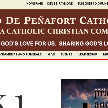
HOME PAGE
JOIN ST. RAYMOND
SUBSCRIBE TO OUR N
CRAMENTS AND FUNERALS
GIVE
EVENTS
LEADERSHIP
MI