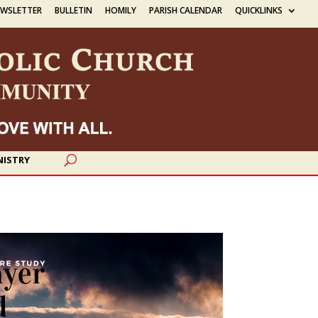
EWSLETTER
BULLETIN
HOMILY
PARISH CALENDAR
QUICKLINKS
NISTRY