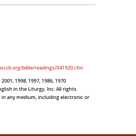
sccb.org/bible/readings/041920.cfm
 2001, 1998, 1997, 1986, 1970
ish in the Liturgy, Inc. All rights
d in any medium, including electronic or