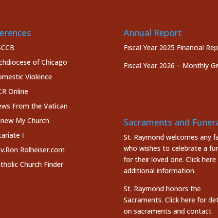
erences
Annual Report
SCCB
Fiscal Year 2025 Financial Re
chdiocese of Chicago
Fiscal Year 2026 – Monthly Gi
mestic Violence
R Online
ws From the Vatican
new My Church
Sacraments and Funera
cariate I
St. Raymond welcomes any fa
who wishes to celebrate a fun
v.Ron Rolheiser.com
for their loved one.
Click here
tholic Church Finder
additional information.
St. Raymond honors the
Sacraments. Click here
for det
on sacraments and contact