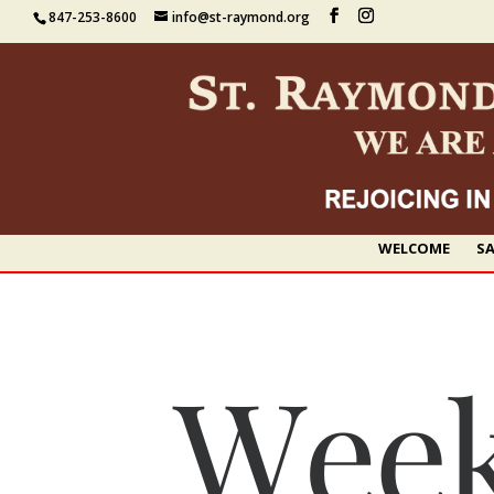
847-253-8600
info@st-raymond.org
WELCOME
SA