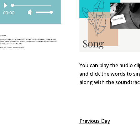
Audio
00:00
Use
Player
Up/Down
Arrow
keys
to
increase
or
You can play the audio cli
decrease
and click the words to si
volume.
along with the soundtrac
Previous Day