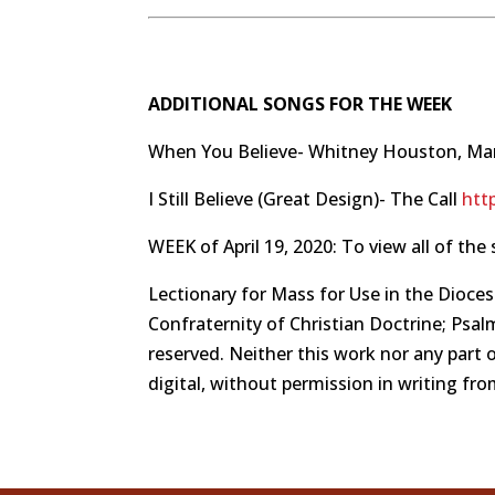
ADDITIONAL SONGS FOR THE WEEK
When You Believe- Whitney Houston, Ma
I Still Believe (Great Design)- The Call
htt
WEEK of April 19, 2020: To view all of the 
Lectionary for Mass for Use in the Dioces
Confraternity of Christian Doctrine; Psalm
reserved. Neither this work nor any part 
digital, without permission in writing fr