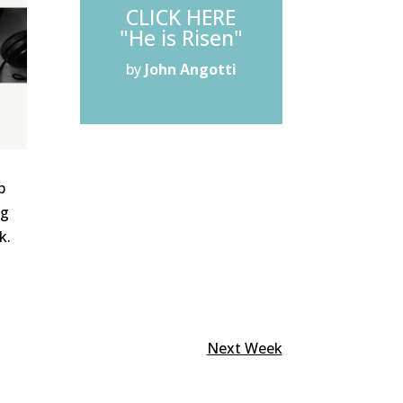
CLICK HERE
"He is Risen"
by
John Angotti
p
ng
k.
Next Week