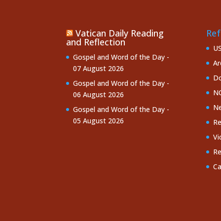
Vatican Daily Reading
Ref
and Reflection
U
Gospel and Word of the Day -
Ar
07 August 2026
Do
Gospel and Word of the Day -
NC
06 August 2026
Ne
Gospel and Word of the Day -
05 August 2026
Re
Vi
Re
Ca