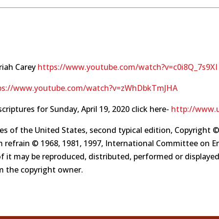
riah Carey
https://www.youtube.com/watch?v=c0i8Q_7s9XI
ps://www.youtube.com/watch?v=zWhDbkTmJHA
scriptures for Sunday, April 19, 2020 click here-
http://www.u
es of the United States, second typical edition, Copyright ©
 refrain © 1968, 1981, 1997, International Committee on Engl
of it may be reproduced, distributed, performed or displaye
om the copyright owner.