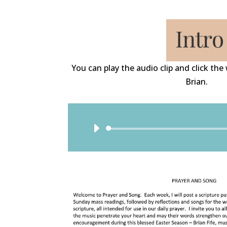
You can play the audio clip and click th
Brian.
Audio
Player