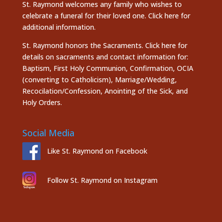
St. Raymond welcomes any family who wishes to
celebrate a funeral for their loved one.
Click here
for
additional information.
St. Raymond honors the
Sacraments. Click here
for
details on sacraments and contact information for:
Baptism, First Holy Communion, Confirmation, OCIA
(converting to Catholicism), Marriage/Wedding,
Recocilation/Confession, Anointing of the Sick, and
Holy Orders.
Social Media
Like St. Raymond on Facebook
Follow St. Raymond on Instagram