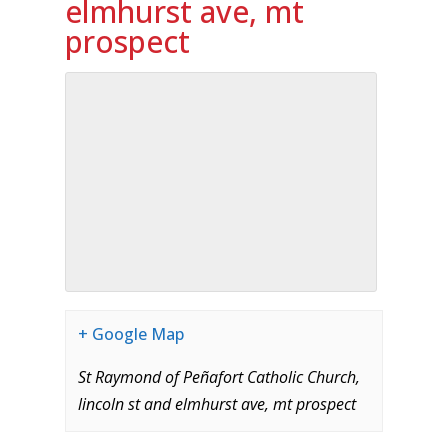
elmhurst ave, mt
prospect
+ Google Map
St Raymond of Peñafort Catholic Church,
lincoln st and elmhurst ave, mt prospect