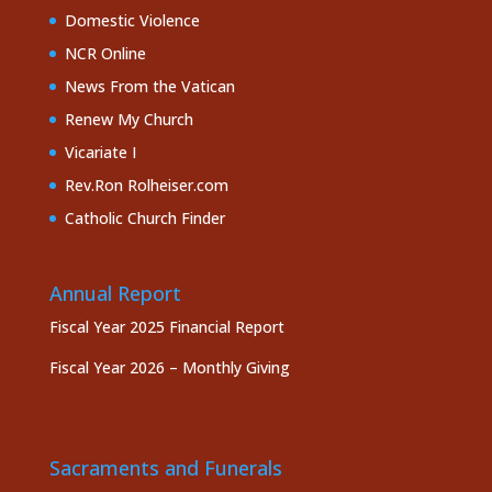
Domestic Violence
NCR Online
News From the Vatican
Renew My Church
Vicariate I
Rev.Ron Rolheiser.com
Catholic Church Finder
Annual Report
Fiscal Year 2025 Financial Report
Fiscal Year 2026 – Monthly Giving
Sacraments and Funerals