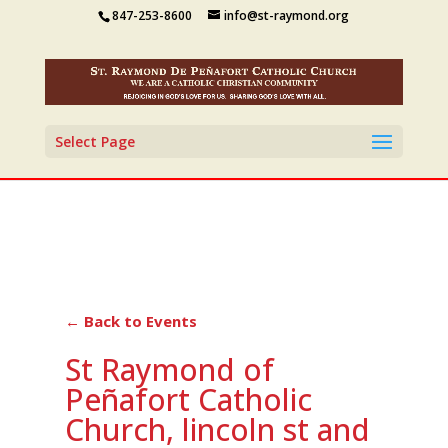
847-253-8600
info@st-raymond.org
Select Page
← Back to Events
St Raymond of
Peñafort Catholic
Church, lincoln st and