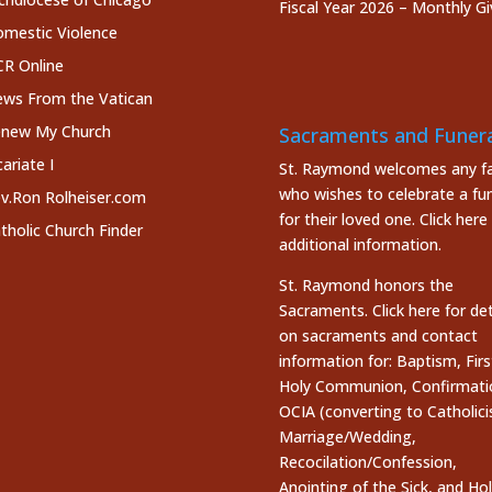
Fiscal Year 2026 – Monthly Gi
mestic Violence
R Online
ws From the Vatican
new My Church
Sacraments and Funera
cariate I
St. Raymond welcomes any fa
who wishes to celebrate a fun
v.Ron Rolheiser.com
for their loved one.
Click here
tholic Church Finder
additional information.
St. Raymond honors the
Sacraments. Click here
for det
on sacraments and contact
information for: Baptism, Firs
Holy Communion, Confirmati
OCIA (converting to Catholici
Marriage/Wedding,
Recocilation/Confession,
Anointing of the Sick, and Ho