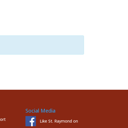
Social Media
port
Like St. Raymond on