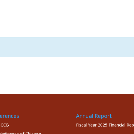
erences
Annual Report
SCCB
Fiscal Year 2025 Financial Re
chdiocese of Chicago