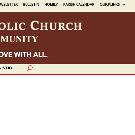
EWSLETTER
BULLETIN
HOMILY
PARISH CALENDAR
QUICKLINKS
NISTRY