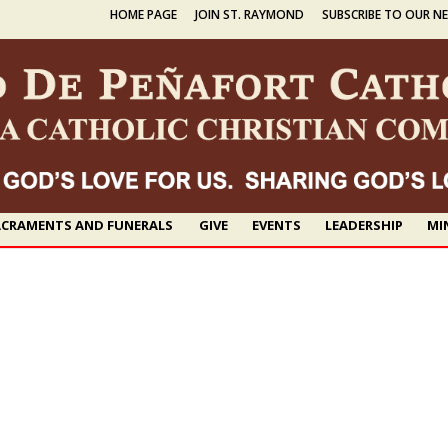
HOME PAGE
JOIN ST. RAYMOND
SUBSCRIBE TO OUR N
CRAMENTS AND FUNERALS
GIVE
EVENTS
LEADERSHIP
MI