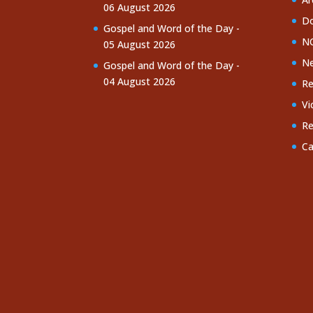
06 August 2026
Do
Gospel and Word of the Day -
NC
05 August 2026
Ne
Gospel and Word of the Day -
04 August 2026
Re
Vi
Re
Ca