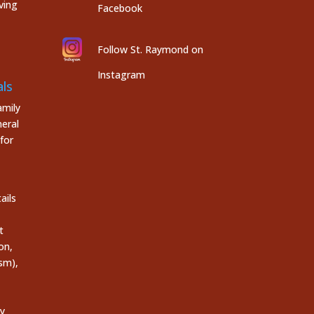
ving
Facebook
Follow St. Raymond on
Instagram
ls
mily
eral
for
ails
t
on,
sm),
ly