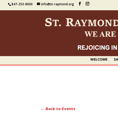
847-253-8600
info@st-raymond.org
WELCOME
SA
← Back to Events