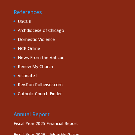
References
USCCB
Archdiocese of Chicago
Domestic Violence
NCR Online
News From the Vatican
Renew My Church
Vicariate I
Rev.Ron Rolheiser.com
Catholic Church Finder
Annual Report
Fiscal Year 2025 Financial Report
Fiscal Year 2026 – Monthly Giving