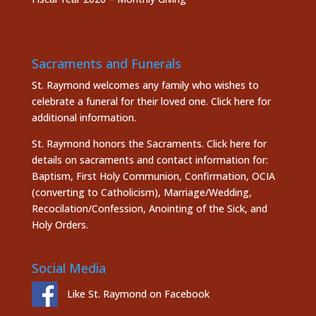
Sacraments and Funerals
St. Raymond welcomes any family who wishes to
celebrate a funeral for their loved one.
Click here
for
additional information.
St. Raymond honors the
Sacraments. Click here
for
details on sacraments and contact information for:
Baptism, First Holy Communion, Confirmation, OCIA
(converting to Catholicism), Marriage/Wedding,
Recocilation/Confession, Anointing of the Sick, and
Holy Orders.
Social Media
Like St. Raymond on Facebook