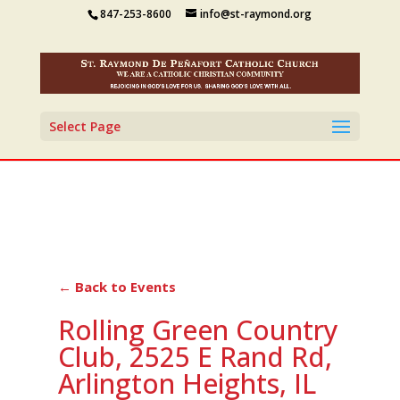
847-253-8600
info@st-raymond.org
Select Page
← Back to Events
Rolling Green Country
Club, 2525 E Rand Rd,
Arlington Heights, IL