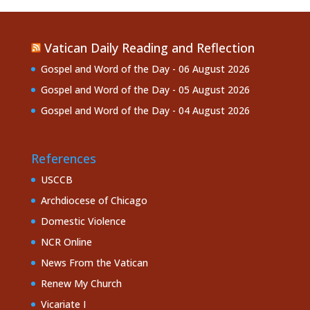
Vatican Daily Reading and Reflection
Gospel and Word of the Day - 06 August 2026
Gospel and Word of the Day - 05 August 2026
Gospel and Word of the Day - 04 August 2026
References
USCCB
Archdiocese of Chicago
Domestic Violence
NCR Online
News From the Vatican
Renew My Church
Vicariate I