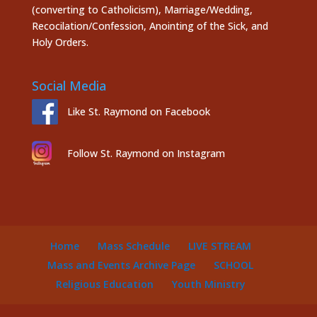
(converting to Catholicism), Marriage/Wedding,
Recocilation/Confession, Anointing of the Sick, and
Holy Orders.
Social Media
Like St. Raymond on Facebook
Follow St. Raymond on Instagram
Home
Mass Schedule
LIVE STREAM
Mass and Events Archive Page
SCHOOL
Religious Education
Youth Ministry