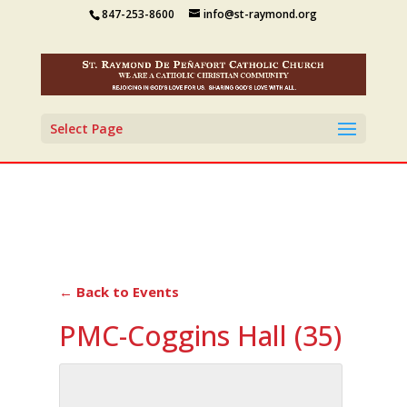
847-253-8600
info@st-raymond.org
Select Page
← Back to Events
PMC-Coggins Hall (35)