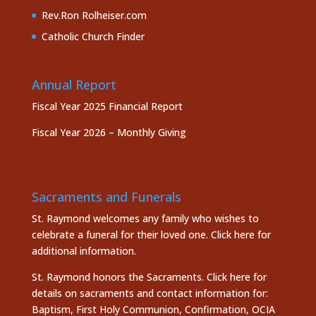
Rev.Ron Rolheiser.com
Catholic Church Finder
Annual Report
Fiscal Year 2025 Financial Report
Fiscal Year 2026 – Monthly Giving
Sacraments and Funerals
St. Raymond welcomes any family who wishes to
celebrate a funeral for their loved one.
Click here
for
additional information.
St. Raymond honors the
Sacraments. Click here
for
details on sacraments and contact information for:
Baptism, First Holy Communion, Confirmation, OCIA