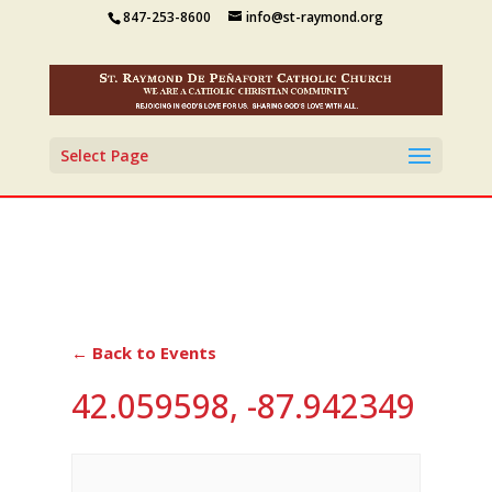
847-253-8600
info@st-raymond.org
Select Page
← Back to Events
42.059598, -87.942349