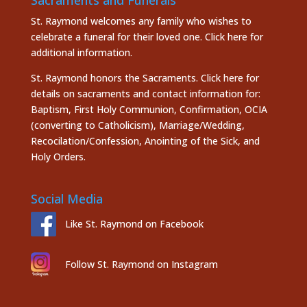
St. Raymond welcomes any family who wishes to
celebrate a funeral for their loved one.
Click here
for
additional information.
St. Raymond honors the
Sacraments. Click here
for
details on sacraments and contact information for:
Baptism, First Holy Communion, Confirmation, OCIA
(converting to Catholicism), Marriage/Wedding,
Recocilation/Confession, Anointing of the Sick, and
Holy Orders.
Social Media
Like St. Raymond on Facebook
Follow St. Raymond on Instagram