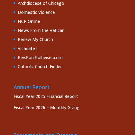
Archdiocese of Chicago
Domestic Violence
NCR Online
News From the Vatican
Renew My Church
Vicariate I
Rev.Ron Rolheiser.com
Catholic Church Finder
Annual Report
Fiscal Year 2025 Financial Report
Fiscal Year 2026 – Monthly Giving
Sacraments and Funerals