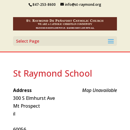
847-253-8600
info@st-raymond.org
Select Page
St Raymond School
Address
Map Unavailable
300 S Elmhurst Ave
Mt Prospect
il
60056