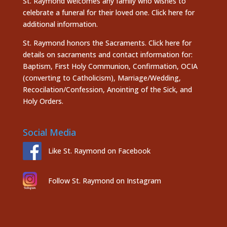
St. Raymond welcomes any family who wishes to
celebrate a funeral for their loved one.
Click here
for
additional information.
St. Raymond honors the
Sacraments. Click here
for
details on sacraments and contact information for:
Baptism, First Holy Communion, Confirmation, OCIA
(converting to Catholicism), Marriage/Wedding,
Recocilation/Confession, Anointing of the Sick, and
Holy Orders.
Social Media
Like St. Raymond on Facebook
Follow St. Raymond on Instagram