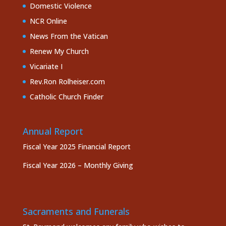
Domestic Violence
NCR Online
News From the Vatican
Renew My Church
Vicariate I
Rev.Ron Rolheiser.com
Catholic Church Finder
Annual Report
Fiscal Year 2025 Financial Report
Fiscal Year 2026 – Monthly Giving
Sacraments and Funerals