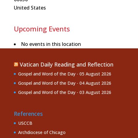
United States
Upcoming Events
No events in this location
Vatican Daily Reading and Reflection
Gospel and Word of the Day - 05 August 2026
Gospel and Word of the Day - 04 August 2026
Gospel and Word of the Day - 03 August 2026
References
USCCB
Archdiocese of Chicago