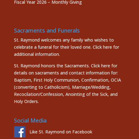
Fiscal Year 2026 – Monthly Giving
Sacraments and Funerals
St. Raymond welcomes any family who wishes to
celebrate a funeral for their loved one.
Click here
for
additional information.
St. Raymond honors the
Sacraments. Click here
for
details on sacraments and contact information for:
Baptism, First Holy Communion, Confirmation, OCIA
(converting to Catholicism), Marriage/Wedding,
Recocilation/Confession, Anointing of the Sick, and
Holy Orders.
Social Media
Like St. Raymond on Facebook