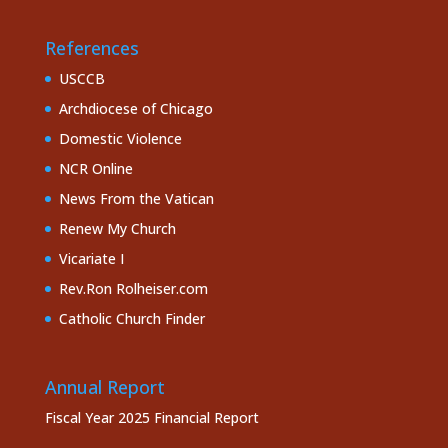
References
USCCB
Archdiocese of Chicago
Domestic Violence
NCR Online
News From the Vatican
Renew My Church
Vicariate I
Rev.Ron Rolheiser.com
Catholic Church Finder
Annual Report
Fiscal Year 2025 Financial Report