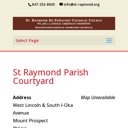
847-253-8600
info@st-raymond.org
Select Page
St Raymond Parish
Courtyard
Address
Map Unavailable
West Lincoln & South I-Oka
Avenue
Mount Prospect