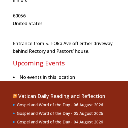
Illinois
60056
United States
Entrance from S. I-Oka Ave off either driveway
behind Rectory and Pastors’ house.
Upcoming Events
No events in this location
Vatican Daily Reading and Reflection
Gospel and Word of the Day - 06 August 2026
Gospel and Word of the Day - 05 August 2026
Gospel and Word of the Day - 04 August 2026