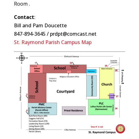
Room
.
Contact
:
Bill and Pam Doucette
847-894-3645 / prdpt@comcast.net
St. Raymond Parish Campus Map