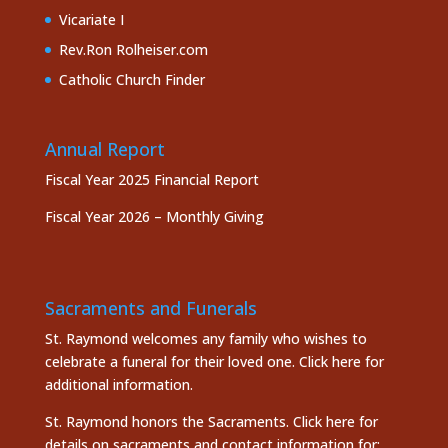
Vicariate I
Rev.Ron Rolheiser.com
Catholic Church Finder
Annual Report
Fiscal Year 2025 Financial Report
Fiscal Year 2026 – Monthly Giving
Sacraments and Funerals
St. Raymond welcomes any family who wishes to
celebrate a funeral for their loved one.
Click here
for
additional information.
St. Raymond honors the
Sacraments. Click here
for
details on sacraments and contact information for: