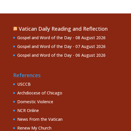
Vatican Daily Reading and Reflection
Gospel and Word of the Day - 08 August 2026
Gospel and Word of the Day - 07 August 2026
Gospel and Word of the Day - 06 August 2026
References
USCCB
Archdiocese of Chicago
Domestic Violence
NCR Online
News From the Vatican
Renew My Church