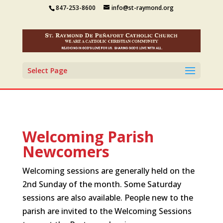
847-253-8600
info@st-raymond.org
Select Page
Welcoming Parish
Newcomers
Welcoming sessions are generally held on the
2nd Sunday of the month. Some Saturday
sessions are also available. People new to the
parish are invited to the Welcoming Sessions