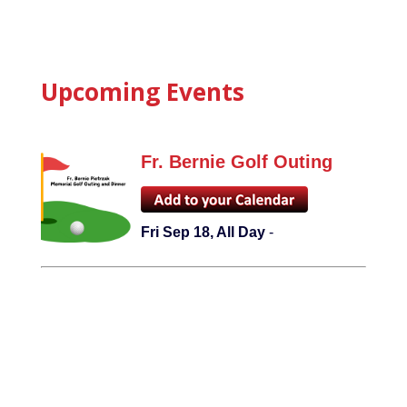
Upcoming Events
Fr. Bernie Golf Outing
Fri Sep 18, All Day
-