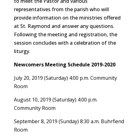
to meet the Pastor and various
representatives from the parish who will
provide information on the ministries offered
at St. Raymond and answer any questions.
Following the meeting and registration, the
session concludes with a celebration of the
liturgy.
Newcomers Meeting Schedule
2019-2020
July 20, 2019 (Saturday) 4:00 p.m. Community
Room
August 10, 2019 (Saturday) 4:00 p.m.
Community Room
September 8, 2019 (Sunday) 8:30 a.m. Buhrfiend
Room