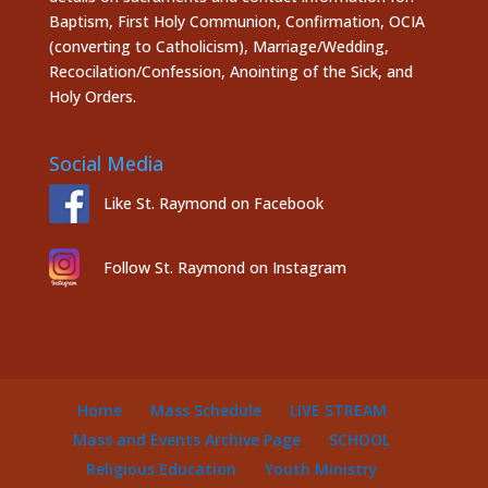
Baptism, First Holy Communion, Confirmation, OCIA
(converting to Catholicism), Marriage/Wedding,
Recocilation/Confession, Anointing of the Sick, and
Holy Orders.
Social Media
Like St. Raymond on Facebook
Follow St. Raymond on Instagram
Home
Mass Schedule
LIVE STREAM
Mass and Events Archive Page
SCHOOL
Religious Education
Youth Ministry