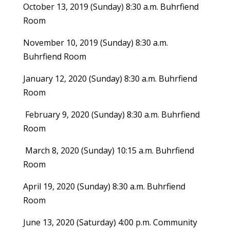
October 13, 2019 (Sunday) 8:30 a.m. Buhrfiend
Room
November 10, 2019 (Sunday) 8:30 a.m.
Buhrfiend Room
January 12, 2020 (Sunday) 8:30 a.m. Buhrfiend
Room
February 9, 2020 (Sunday) 8:30 a.m. Buhrfiend
Room
March 8, 2020 (Sunday) 10:15 a.m. Buhrfiend
Room
April 19, 2020 (Sunday) 8:30 a.m. Buhrfiend
Room
June 13, 2020 (Saturday) 4:00 p.m. Community