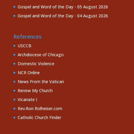
Gospel and Word of the Day - 05 August 2026
Gospel and Word of the Day - 04 August 2026
References
USCCB
Archdiocese of Chicago
Domestic Violence
NCR Online
News From the Vatican
Renew My Church
Vicariate I
Rev.Ron Rolheiser.com
Catholic Church Finder