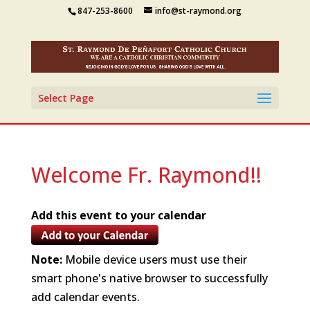
847-253-8600
info@st-raymond.org
Select Page
Welcome Fr. Raymond!!
Add this event to your calendar
Note:
Mobile device users must use their
smart phone's native browser to successfully
add calendar events.