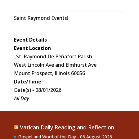
Saint Raymond Events!
Event Details
Event Location
_St. Raymond De Peñafort Parish
West Lincoln Ave and Elmhurst Ave
Mount Prospect, Illinois 60056
Date/Time
Date(s) - 08/01/2026
All Day
Vatican Daily Reading and Reflection
Gospel and Word of the Day - 06 August 2026