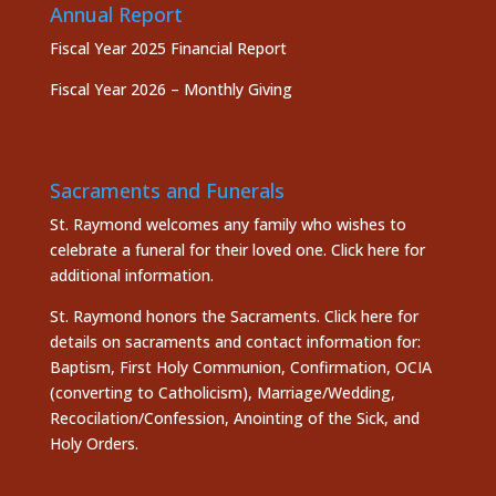
Annual Report
Fiscal Year 2025 Financial Report
Fiscal Year 2026 – Monthly Giving
Sacraments and Funerals
St. Raymond welcomes any family who wishes to
celebrate a funeral for their loved one.
Click here
for
additional information.
St. Raymond honors the
Sacraments. Click here
for
details on sacraments and contact information for:
Baptism, First Holy Communion, Confirmation, OCIA
(converting to Catholicism), Marriage/Wedding,
Recocilation/Confession, Anointing of the Sick, and
Holy Orders.