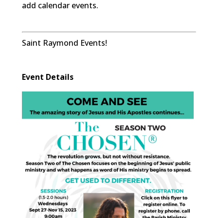
add calendar events.
Saint Raymond Events!
Event Details