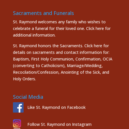
Sacraments and Funerals
St. Raymond welcomes any family who wishes to
celebrate a funeral for their loved one.
Click here
for
additional information.
St. Raymond honors the
Sacraments. Click here
for
details on sacraments and contact information for:
Baptism, First Holy Communion, Confirmation, OCIA
(converting to Catholicism), Marriage/Wedding,
Recocilation/Confession, Anointing of the Sick, and
Holy Orders.
Social Media
Like St. Raymond on Facebook
Follow St. Raymond on Instagram