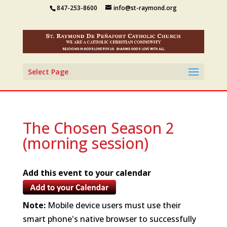
847-253-8600
info@st-raymond.org
Select Page
The Chosen Season 2
(morning session)
Add this event to your calendar
Note:
Mobile device users must use their
smart phone's native browser to successfully