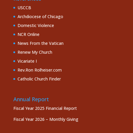
USCCB
Archdiocese of Chicago
Domestic Violence
NCR Online
News From the Vatican
Renew My Church
Vicariate I
Rev.Ron Rolheiser.com
Catholic Church Finder
Annual Report
Fiscal Year 2025 Financial Report
Fiscal Year 2026 – Monthly Giving