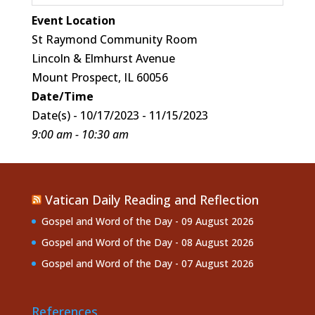
Event Location
St Raymond Community Room
Lincoln & Elmhurst Avenue
Mount Prospect, IL 60056
Date/Time
Date(s) - 10/17/2023 - 11/15/2023
9:00 am - 10:30 am
Vatican Daily Reading and Reflection
Gospel and Word of the Day - 09 August 2026
Gospel and Word of the Day - 08 August 2026
Gospel and Word of the Day - 07 August 2026
References