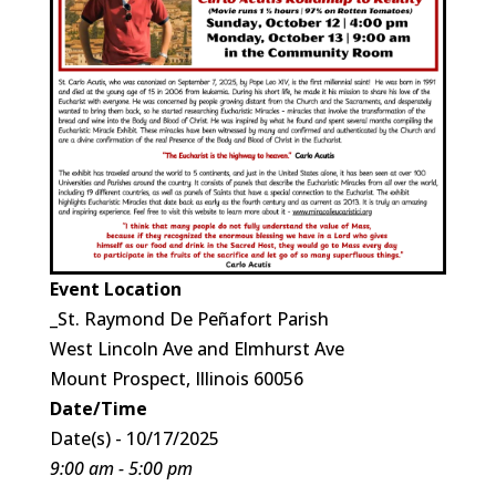
Event Location
_St. Raymond De Peñafort Parish
West Lincoln Ave and Elmhurst Ave
Mount Prospect, Illinois 60056
Date/Time
Date(s) - 10/17/2025
9:00 am - 5:00 pm