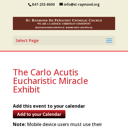
847-253-8600
info@st-raymond.org
Select Page
The Carlo Acutis
Eucharistic Miracle
Exhibit
Add this event to your calendar
Note:
Mobile device users must use their