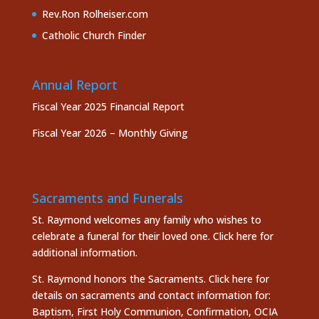
Rev.Ron Rolheiser.com
Catholic Church Finder
Annual Report
Fiscal Year 2025 Financial Report
Fiscal Year 2026 – Monthly Giving
Sacraments and Funerals
St. Raymond welcomes any family who wishes to
celebrate a funeral for their loved one.
Click here
for
additional information.
St. Raymond honors the
Sacraments. Click here
for
details on sacraments and contact information for:
Baptism, First Holy Communion, Confirmation, OCIA