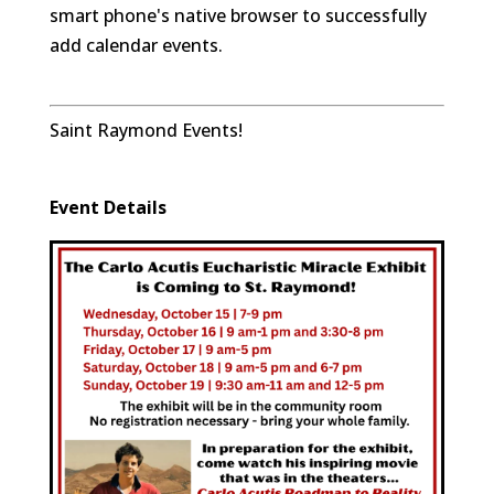
smart phone's native browser to successfully
add calendar events.
Saint Raymond Events!
Event Details