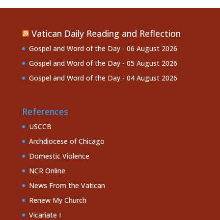
Vatican Daily Reading and Reflection
Gospel and Word of the Day - 06 August 2026
Gospel and Word of the Day - 05 August 2026
Gospel and Word of the Day - 04 August 2026
References
USCCB
Archdiocese of Chicago
Domestic Violence
NCR Online
News From the Vatican
Renew My Church
Vicariate I