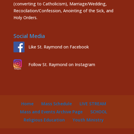
(converting to Catholicism), Marriage/Wedding,
Recocilation/Confession, Anointing of the Sick, and
Holy Orders.
Social Media
Like St. Raymond on Facebook
Follow St. Raymond on Instagram
Home
Mass Schedule
LIVE STREAM
Mass and Events Archive Page
SCHOOL
Religious Education
Youth Ministry