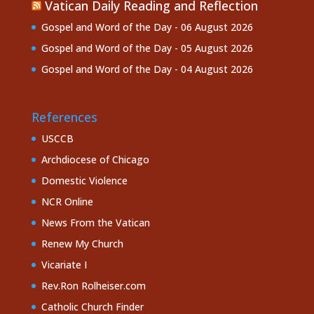
Vatican Daily Reading and Reflection
Gospel and Word of the Day - 06 August 2026
Gospel and Word of the Day - 05 August 2026
Gospel and Word of the Day - 04 August 2026
References
USCCB
Archdiocese of Chicago
Domestic Violence
NCR Online
News From the Vatican
Renew My Church
Vicariate I
Rev.Ron Rolheiser.com
Catholic Church Finder