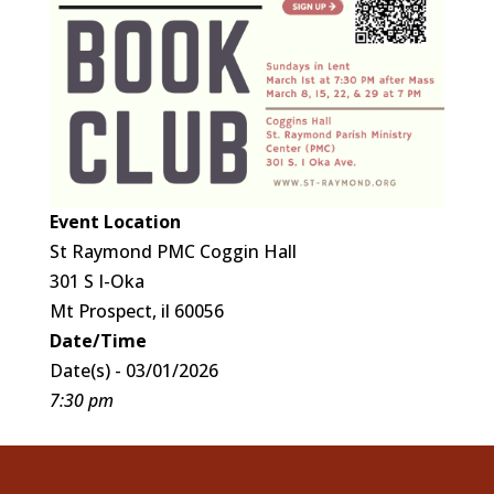
Event Location
St Raymond PMC Coggin Hall
301 S I-Oka
Mt Prospect, il 60056
Date/Time
Date(s) - 03/01/2026
7:30 pm