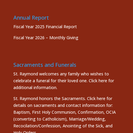
Annual Report
Fiscal Year 2025 Financial Report
Fiscal Year 2026 – Monthly Giving
Sacraments and Funerals
St. Raymond welcomes any family who wishes to
celebrate a funeral for their loved one.
Click here
for
additional information.
St. Raymond honors the
Sacraments. Click here
for
details on sacraments and contact information for:
Baptism, First Holy Communion, Confirmation, OCIA
(converting to Catholicism), Marriage/Wedding,
Recocilation/Confession, Anointing of the Sick, and
Holy Orders.