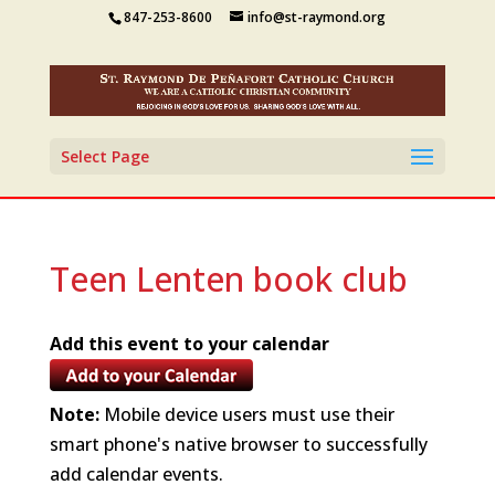
847-253-8600
info@st-raymond.org
Select Page
Teen Lenten book club
Add this event to your calendar
Note:
Mobile device users must use their
smart phone's native browser to successfully
add calendar events.