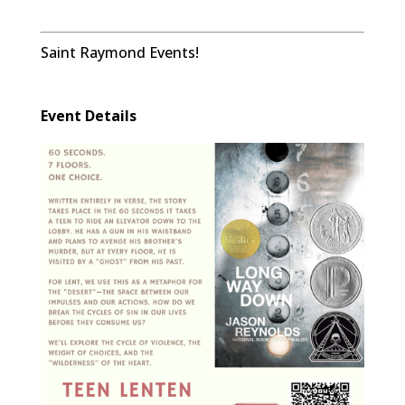
Saint Raymond Events!
Event Details