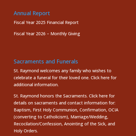
Annual Report
Fiscal Year 2025 Financial Report
Fiscal Year 2026 – Monthly Giving
Sacraments and Funerals
St. Raymond welcomes any family who wishes to
celebrate a funeral for their loved one.
Click here
for
additional information.
St. Raymond honors the
Sacraments. Click here
for
details on sacraments and contact information for:
Baptism, First Holy Communion, Confirmation, OCIA
(converting to Catholicism), Marriage/Wedding,
Recocilation/Confession, Anointing of the Sick, and
Holy Orders.