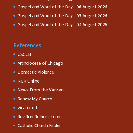
Gospel and Word of the Day - 06 August 2026
Gospel and Word of the Day - 05 August 2026
Gospel and Word of the Day - 04 August 2026
References
USCCB
Archdiocese of Chicago
Domestic Violence
NCR Online
News From the Vatican
Renew My Church
Vicariate I
Rev.Ron Rolheiser.com
Catholic Church Finder