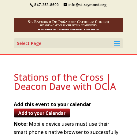
847-253-8600
info@st-raymond.org
Select Page
Stations of the Cross |
Deacon Dave with OCIA
Add this event to your calendar
Note:
Mobile device users must use their
smart phone's native browser to successfully