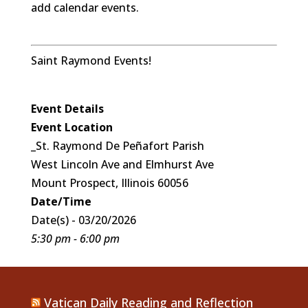
add calendar events.
Saint Raymond Events!
Event Details
Event Location
_St. Raymond De Peñafort Parish
West Lincoln Ave and Elmhurst Ave
Mount Prospect, Illinois 60056
Date/Time
Date(s) - 03/20/2026
5:30 pm - 6:00 pm
Vatican Daily Reading and Reflection