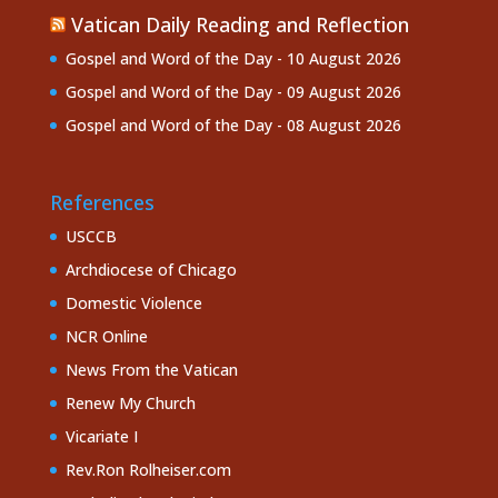
Vatican Daily Reading and Reflection
Gospel and Word of the Day - 10 August 2026
Gospel and Word of the Day - 09 August 2026
Gospel and Word of the Day - 08 August 2026
References
USCCB
Archdiocese of Chicago
Domestic Violence
NCR Online
News From the Vatican
Renew My Church
Vicariate I
Rev.Ron Rolheiser.com