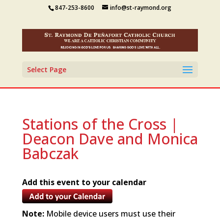
847-253-8600
info@st-raymond.org
Select Page
Stations of the Cross |
Deacon Dave and Monica
Babczak
Add this event to your calendar
Note:
Mobile device users must use their