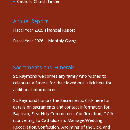
Catholic Church Finder
Annual Report
Fiscal Year 2025 Financial Report
Fiscal Year 2026 – Monthly Giving
Sacraments and Funerals
St. Raymond welcomes any family who wishes to
celebrate a funeral for their loved one.
Click here
for
additional information.
St. Raymond honors the
Sacraments. Click here
for
details on sacraments and contact information for:
Baptism, First Holy Communion, Confirmation, OCIA
(converting to Catholicism), Marriage/Wedding,
Recocilation/Confession, Anointing of the Sick, and