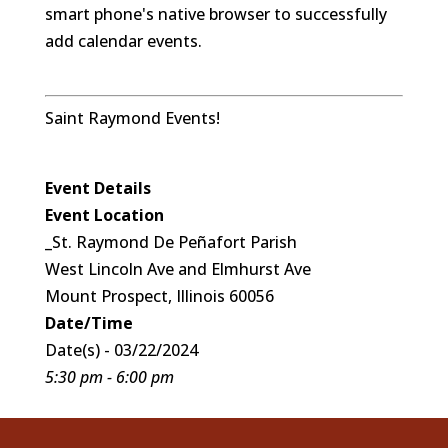
smart phone's native browser to successfully
add calendar events.
Saint Raymond Events!
Event Details
Event Location
_St. Raymond De Peñafort Parish
West Lincoln Ave and Elmhurst Ave
Mount Prospect, Illinois 60056
Date/Time
Date(s) - 03/22/2024
5:30 pm - 6:00 pm