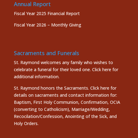
Annual Report
Fiscal Year 2025 Financial Report
Fiscal Year 2026 – Monthly Giving
Sacraments and Funerals
St. Raymond welcomes any family who wishes to
celebrate a funeral for their loved one.
Click here
for
additional information.
St. Raymond honors the
Sacraments. Click here
for
details on sacraments and contact information for:
Baptism, First Holy Communion, Confirmation, OCIA
(converting to Catholicism), Marriage/Wedding,
Recocilation/Confession, Anointing of the Sick, and
Holy Orders.