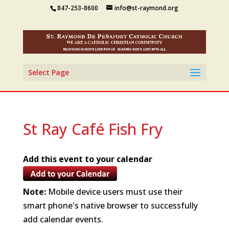
847-253-8600
info@st-raymond.org
Select Page
St Ray Café Fish Fry
Add this event to your calendar
Note:
Mobile device users must use their
smart phone's native browser to successfully
add calendar events.