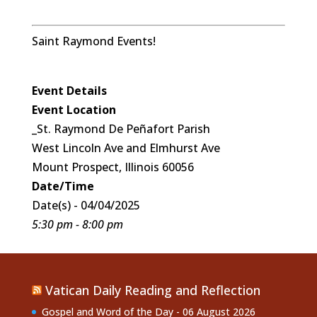
Saint Raymond Events!
Event Details
Event Location
_St. Raymond De Peñafort Parish
West Lincoln Ave and Elmhurst Ave
Mount Prospect, Illinois 60056
Date/Time
Date(s) - 04/04/2025
5:30 pm - 8:00 pm
Vatican Daily Reading and Reflection
Gospel and Word of the Day - 06 August 2026