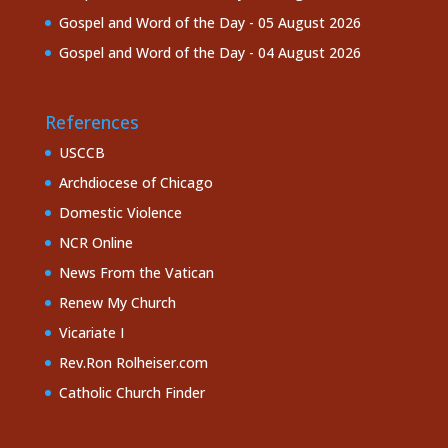
Gospel and Word of the Day - 05 August 2026
Gospel and Word of the Day - 04 August 2026
References
USCCB
Archdiocese of Chicago
Domestic Violence
NCR Online
News From the Vatican
Renew My Church
Vicariate I
Rev.Ron Rolheiser.com
Catholic Church Finder