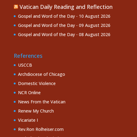
Vatican Daily Reading and Reflection
Gospel and Word of the Day - 10 August 2026
Gospel and Word of the Day - 09 August 2026
Gospel and Word of the Day - 08 August 2026
References
USCCB
Archdiocese of Chicago
Domestic Violence
NCR Online
News From the Vatican
Renew My Church
Vicariate I
Rev.Ron Rolheiser.com