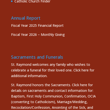
Catholic Church Finder
Annual Report
Fiscal Year 2025 Financial Report
Fiscal Year 2026 – Monthly Giving
Sacraments and Funerals
St. Raymond welcomes any family who wishes to
celebrate a funeral for their loved one.
Click here
for
additional information.
St. Raymond honors the
Sacraments. Click here
for
details on sacraments and contact information for:
Baptism, First Holy Communion, Confirmation, OCIA
(converting to Catholicism), Marriage/Wedding,
Recocilation/Confession, Anointing of the Sick, and