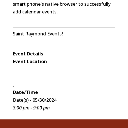
smart phone's native browser to successfully
add calendar events.
Saint Raymond Events!
Event Details
Event Location
,
Date/Time
Date(s) - 05/30/2024
3:00 pm - 9:00 pm