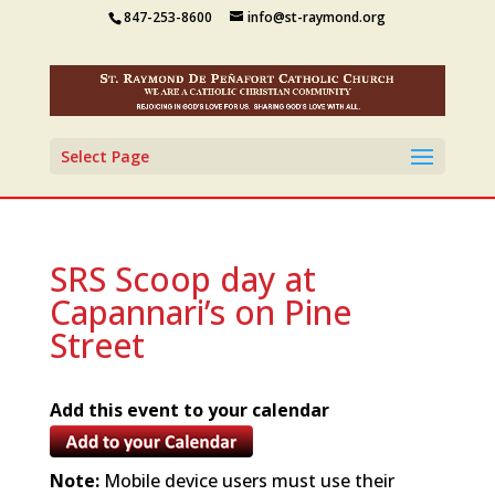
847-253-8600
info@st-raymond.org
Select Page
SRS Scoop day at
Capannari’s on Pine
Street
Add this event to your calendar
Note:
Mobile device users must use their