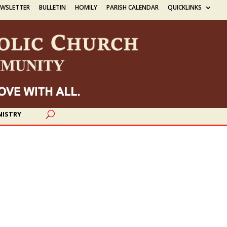
EWSLETTER
BULLETIN
HOMILY
PARISH CALENDAR
QUICKLINKS
NISTRY