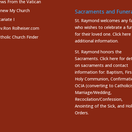
ws From the Vatican
new My Church
Sacraments and Funera
cariate I
St. Raymond welcomes any fa
who wishes to celebrate a fun
v.Ron Rolheiser.com
for their loved one.
Click here
tholic Church Finder
additional information.
St. Raymond honors the
Sacraments. Click here
for det
on sacraments and contact
information for: Baptism, Firs
Holy Communion, Confirmati
OCIA (converting to Catholici
Marriage/Wedding,
Recocilation/Confession,
Anointing of the Sick, and Ho
Orders.