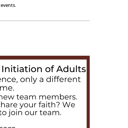
 events.