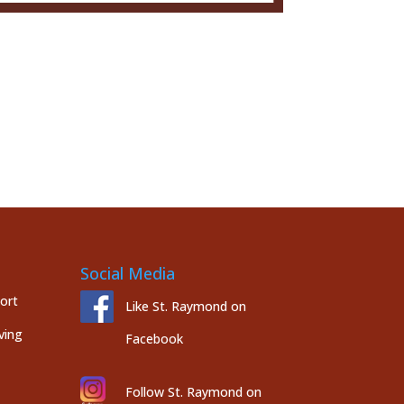
Social Media
port
Like St. Raymond on
ving
Facebook
Follow St. Raymond on