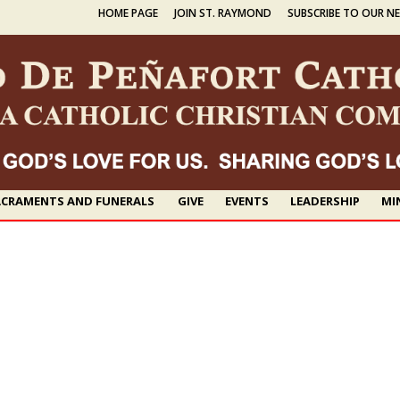
HOME PAGE
JOIN ST. RAYMOND
SUBSCRIBE TO OUR N
CRAMENTS AND FUNERALS
GIVE
EVENTS
LEADERSHIP
MI