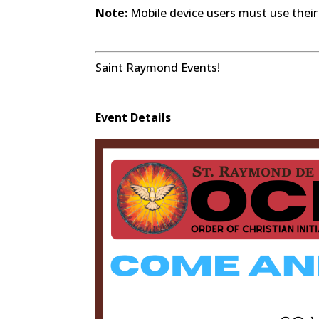
Note:
Mobile device users must use their
Saint Raymond Events!
Event Details