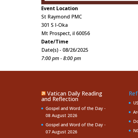
Event Location
St Raymond PMC
301 S I-Oka
Mt Prospect, il 60056
Date/Time
Date(s) - 08/26/2025
7:00 pm - 8:00 pm
Vatican Daily Reading
Ref
and Reflection
U
Gospel and Word of the Day -
Ar
08 August 2026
Do
Gospel and Word of the Day -
NC
07 August 2026