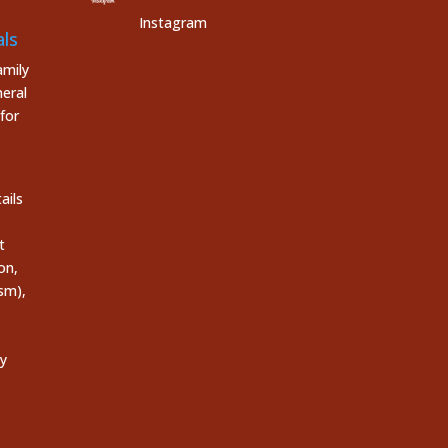
Instagram
ls
mily
eral
for
ails
t
on,
sm),
ly