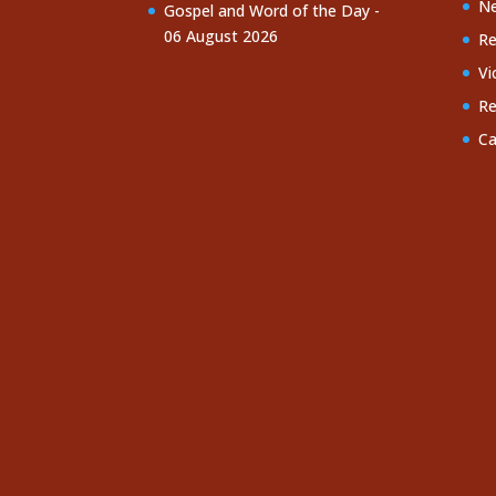
Ne
Gospel and Word of the Day -
06 August 2026
Re
Vi
Re
Ca