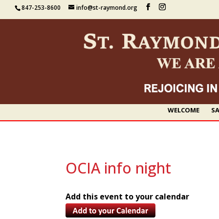
847-253-8600
info@st-raymond.org
WELCOME
SA
OCIA info night
Add this event to your calendar