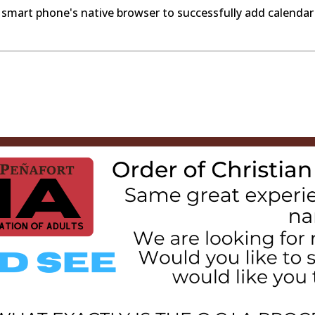
 smart phone's native browser to successfully add calendar