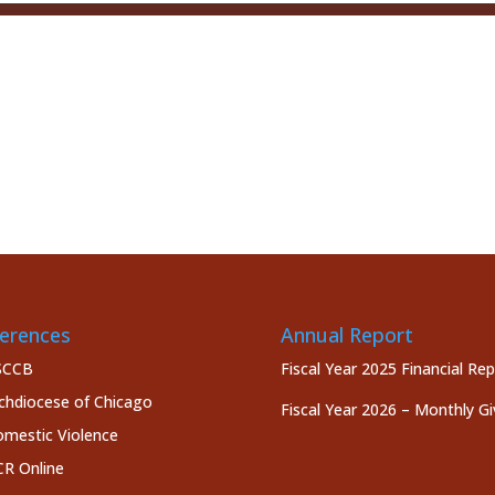
erences
Annual Report
SCCB
Fiscal Year 2025 Financial Re
chdiocese of Chicago
Fiscal Year 2026 – Monthly Gi
mestic Violence
R Online