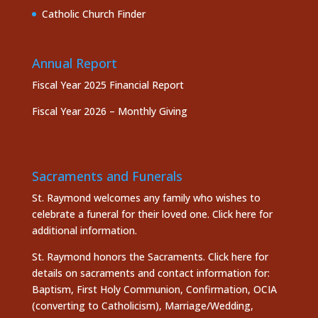
Catholic Church Finder
Annual Report
Fiscal Year 2025 Financial Report
Fiscal Year 2026 – Monthly Giving
Sacraments and Funerals
St. Raymond welcomes any family who wishes to
celebrate a funeral for their loved one.
Click here
for
additional information.
St. Raymond honors the
Sacraments. Click here
for
details on sacraments and contact information for:
Baptism, First Holy Communion, Confirmation, OCIA
(converting to Catholicism), Marriage/Wedding,