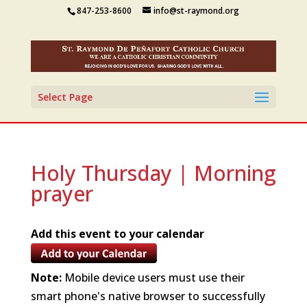
847-253-8600
info@st-raymond.org
Select Page
Holy Thursday | Morning
prayer
Add this event to your calendar
Note:
Mobile device users must use their
smart phone's native browser to successfully