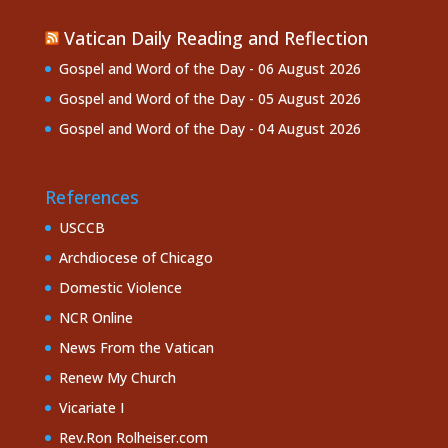
Vatican Daily Reading and Reflection
Gospel and Word of the Day - 06 August 2026
Gospel and Word of the Day - 05 August 2026
Gospel and Word of the Day - 04 August 2026
References
USCCB
Archdiocese of Chicago
Domestic Violence
NCR Online
News From the Vatican
Renew My Church
Vicariate I
Rev.Ron Rolheiser.com