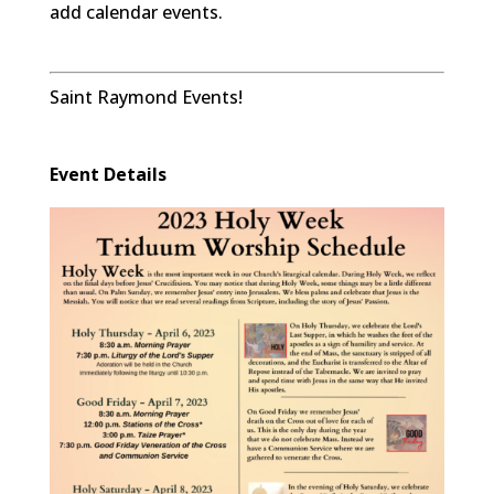
add calendar events.
Saint Raymond Events!
Event Details