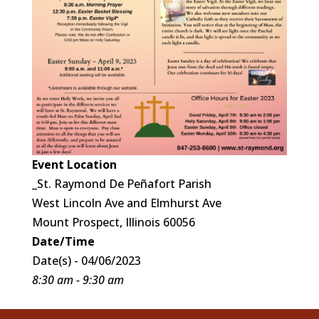
Event Location
_St. Raymond De Peñafort Parish
West Lincoln Ave and Elmhurst Ave
Mount Prospect, Illinois 60056
Date/Time
Date(s) - 04/06/2023
8:30 am - 9:30 am