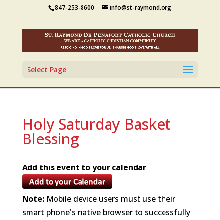
847-253-8600
info@st-raymond.org
Select Page
Holy Saturday Basket
Blessing
Add this event to your calendar
Note:
Mobile device users must use their
smart phone's native browser to successfully