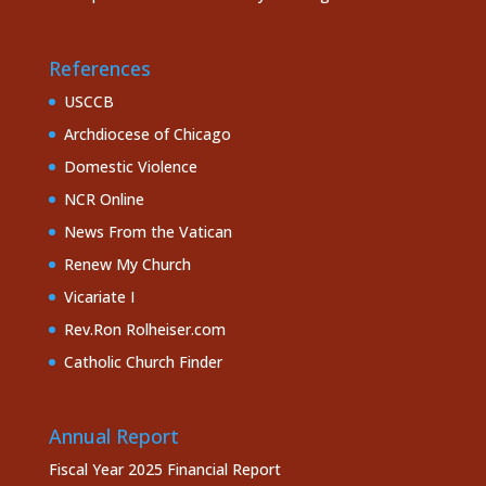
References
USCCB
Archdiocese of Chicago
Domestic Violence
NCR Online
News From the Vatican
Renew My Church
Vicariate I
Rev.Ron Rolheiser.com
Catholic Church Finder
Annual Report
Fiscal Year 2025 Financial Report