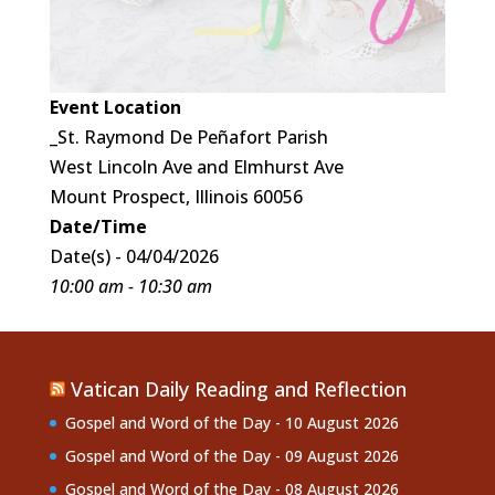
Event Location
_St. Raymond De Peñafort Parish
West Lincoln Ave and Elmhurst Ave
Mount Prospect, Illinois 60056
Date/Time
Date(s) - 04/04/2026
10:00 am - 10:30 am
Vatican Daily Reading and Reflection
Gospel and Word of the Day - 10 August 2026
Gospel and Word of the Day - 09 August 2026
Gospel and Word of the Day - 08 August 2026