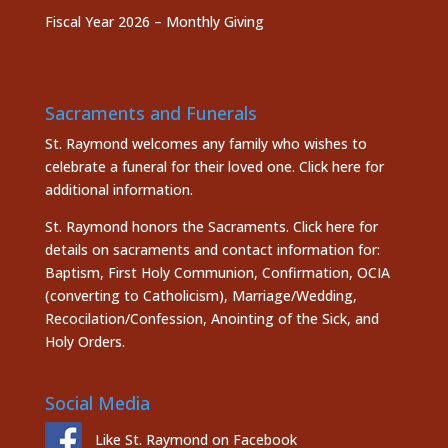
Fiscal Year 2026 – Monthly Giving
Sacraments and Funerals
St. Raymond welcomes any family who wishes to
celebrate a funeral for their loved one.
Click here
for
additional information.
St. Raymond honors the
Sacraments. Click here
for
details on sacraments and contact information for:
Baptism, First Holy Communion, Confirmation, OCIA
(converting to Catholicism), Marriage/Wedding,
Recocilation/Confession, Anointing of the Sick, and
Holy Orders.
Social Media
Like St. Raymond on Facebook