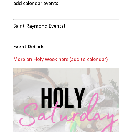
add calendar events.
Saint Raymond Events!
Event Details
More on Holy Week here (add to calendar)