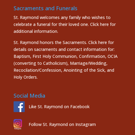
Sacraments and Funerals
St. Raymond welcomes any family who wishes to
celebrate a funeral for their loved one.
Click here
for
additional information.
St. Raymond honors the
Sacraments. Click here
for
details on sacraments and contact information for:
Baptism, First Holy Communion, Confirmation, OCIA
(converting to Catholicism), Marriage/Wedding,
Recocilation/Confession, Anointing of the Sick, and
Holy Orders.
Social Media
Like St. Raymond on Facebook
Follow St. Raymond on Instagram