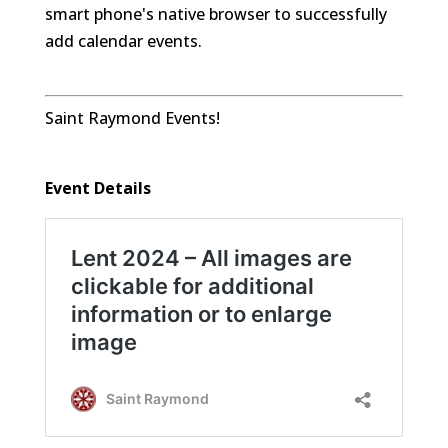
smart phone's native browser to successfully
add calendar events.
Saint Raymond Events!
Event Details