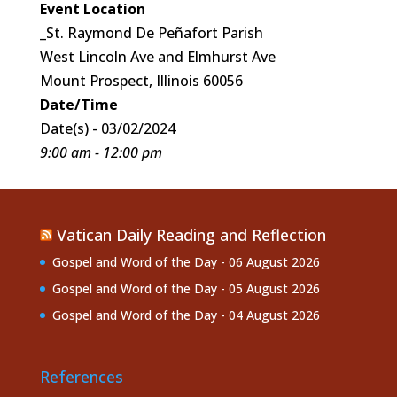
Event Location
_St. Raymond De Peñafort Parish
West Lincoln Ave and Elmhurst Ave
Mount Prospect, Illinois 60056
Date/Time
Date(s) - 03/02/2024
9:00 am - 12:00 pm
Vatican Daily Reading and Reflection
Gospel and Word of the Day - 06 August 2026
Gospel and Word of the Day - 05 August 2026
Gospel and Word of the Day - 04 August 2026
References