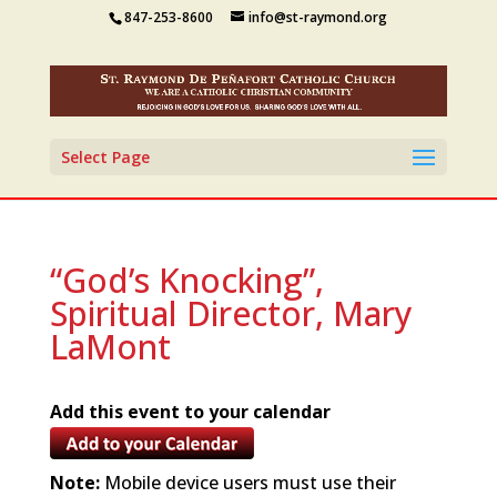
847-253-8600
info@st-raymond.org
Select Page
“God’s Knocking”,
Spiritual Director, Mary
LaMont
Add this event to your calendar
Note:
Mobile device users must use their