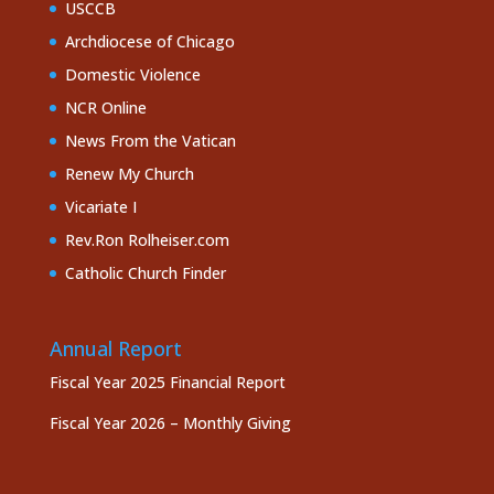
USCCB
Archdiocese of Chicago
Domestic Violence
NCR Online
News From the Vatican
Renew My Church
Vicariate I
Rev.Ron Rolheiser.com
Catholic Church Finder
Annual Report
Fiscal Year 2025 Financial Report
Fiscal Year 2026 – Monthly Giving