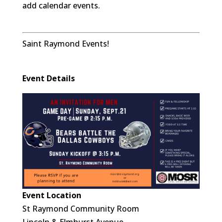
add calendar events.
Saint Raymond Events!
Event Details
Event Location
St Raymond Community Room
Lincoln & Elmhurst Avenue