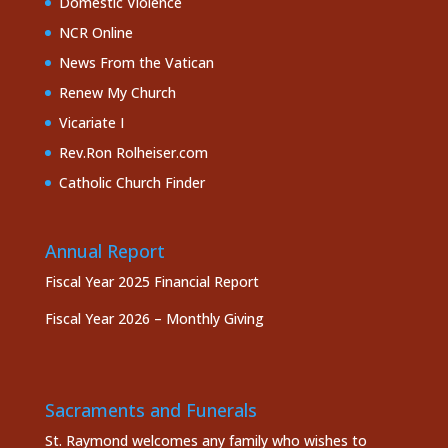
Domestic Violence
NCR Online
News From the Vatican
Renew My Church
Vicariate I
Rev.Ron Rolheiser.com
Catholic Church Finder
Annual Report
Fiscal Year 2025 Financial Report
Fiscal Year 2026 – Monthly Giving
Sacraments and Funerals
St. Raymond welcomes any family who wishes to