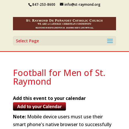
847-253-8600
info@st-raymond.org
Select Page
Football for Men of St.
Raymond
Add this event to your calendar
Note:
Mobile device users must use their
smart phone's native browser to successfully