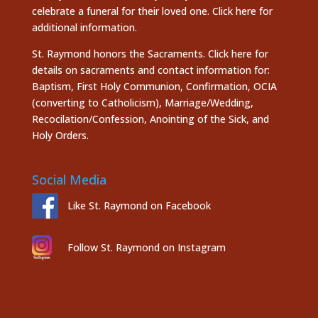
celebrate a funeral for their loved one.
Click here
for
additional information.
St. Raymond honors the
Sacraments. Click here
for
details on sacraments and contact information for:
Baptism, First Holy Communion, Confirmation, OCIA
(converting to Catholicism), Marriage/Wedding,
Recocilation/Confession, Anointing of the Sick, and
Holy Orders.
Social Media
Like St. Raymond on Facebook
Follow St. Raymond on Instagram