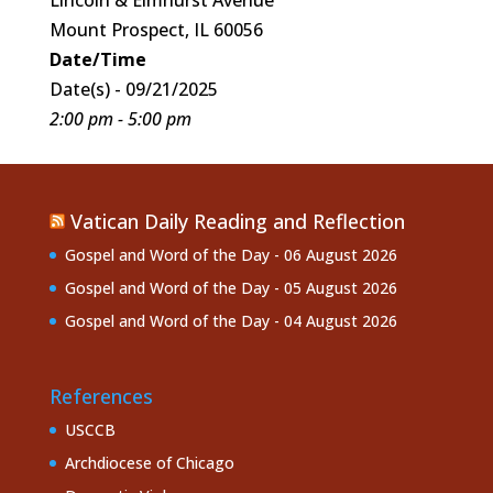
Mount Prospect, IL 60056
Date/Time
Date(s) - 09/21/2025
2:00 pm - 5:00 pm
Vatican Daily Reading and Reflection
Gospel and Word of the Day - 06 August 2026
Gospel and Word of the Day - 05 August 2026
Gospel and Word of the Day - 04 August 2026
References
USCCB
Archdiocese of Chicago