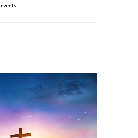
 events.