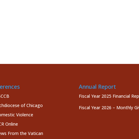
erences
Annual Report
SCCB
Fiscal Year 2025 Financial Re
chdiocese of Chicago
Fiscal Year 2026 – Monthly Gi
mestic Violence
R Online
ws From the Vatican