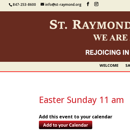
847-253-8600
info@st-raymond.org
WELCOME
SA
Easter Sunday 11 am
Add this event to your calendar