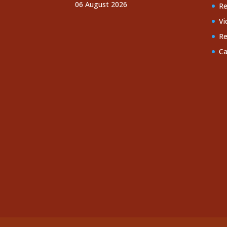
06 August 2026
Re
Vi
Re
Ca