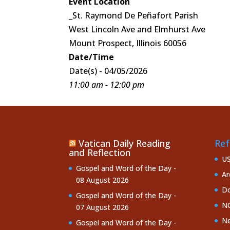
Event Location
_St. Raymond De Peñafort Parish
West Lincoln Ave and Elmhurst Ave
Mount Prospect, Illinois 60056
Date/Time
Date(s) - 04/05/2026
11:00 am - 12:00 pm
Vatican Daily Reading
Ref
and Reflection
U
Gospel and Word of the Day -
Ar
08 August 2026
Do
Gospel and Word of the Day -
NC
07 August 2026
Ne
Gospel and Word of the Day -