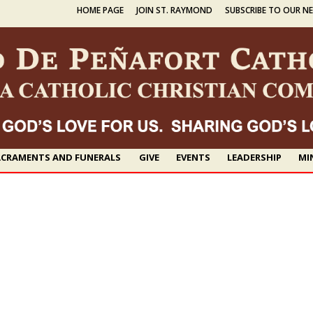
HOME PAGE
JOIN ST. RAYMOND
SUBSCRIBE TO OUR N
CRAMENTS AND FUNERALS
GIVE
EVENTS
LEADERSHIP
MI