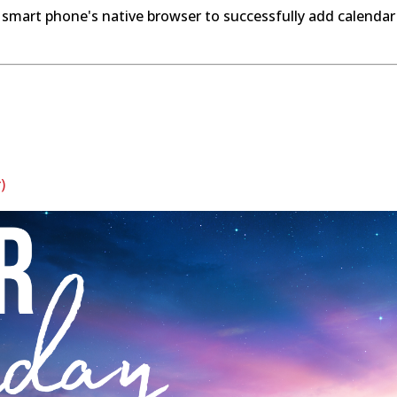
 smart phone's native browser to successfully add calendar
)