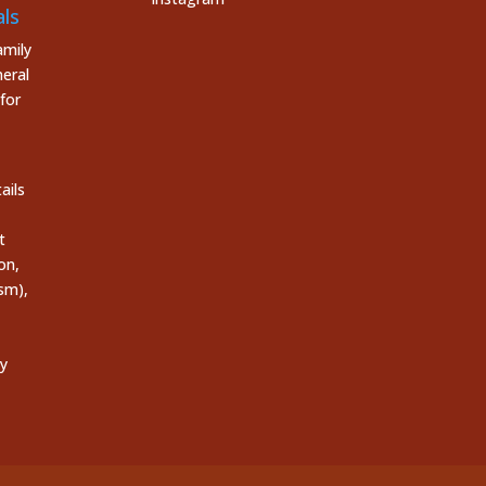
ls
mily
eral
for
ails
t
on,
sm),
ly