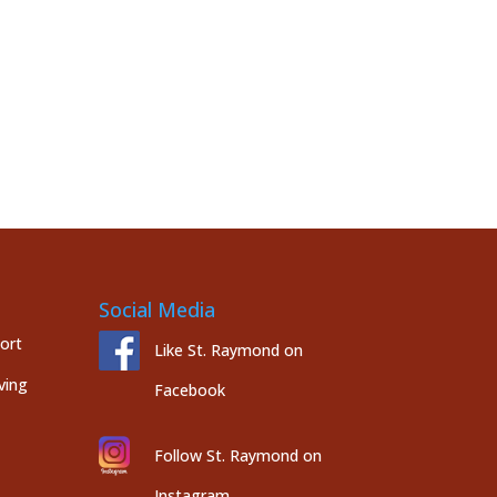
Social Media
port
Like St. Raymond on
ving
Facebook
Follow St. Raymond on
Instagram