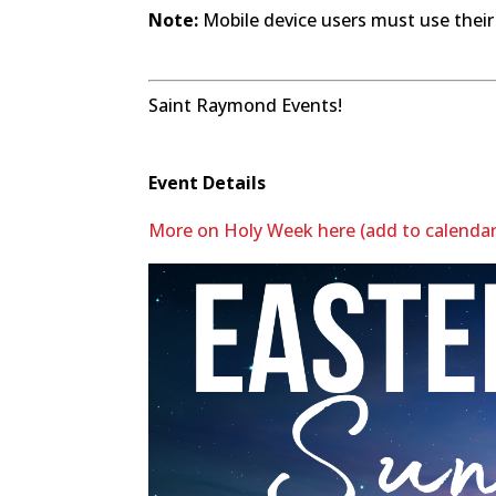
Note:
Mobile device users must use their
Saint Raymond Events!
Event Details
More on Holy Week here (add to calendar