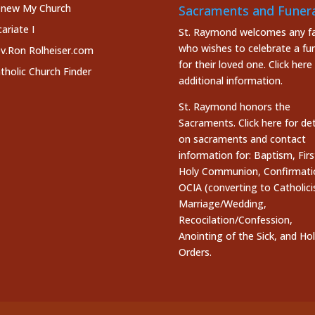
new My Church
Sacraments and Funera
cariate I
St. Raymond welcomes any fa
who wishes to celebrate a fun
v.Ron Rolheiser.com
for their loved one.
Click here
tholic Church Finder
additional information.
St. Raymond honors the
Sacraments. Click here
for det
on sacraments and contact
information for: Baptism, Firs
Holy Communion, Confirmati
OCIA (converting to Catholici
Marriage/Wedding,
Recocilation/Confession,
Anointing of the Sick, and Ho
Orders.