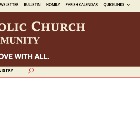
EWSLETTER
BULLETIN
HOMILY
PARISH CALENDAR
QUICKLINKS
NISTRY