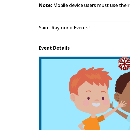
Note:
Mobile device users must use their
Saint Raymond Events!
Event Details