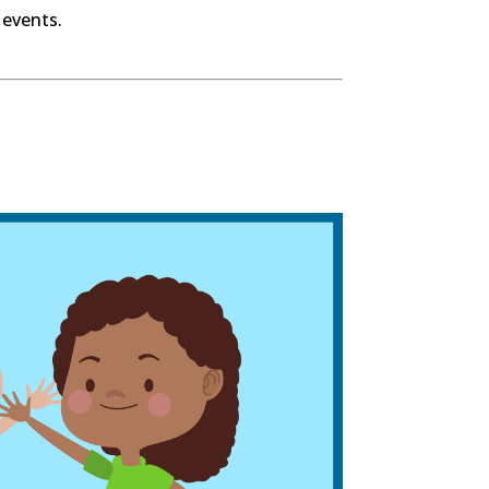
 events.