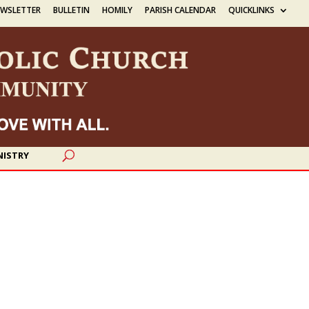
EWSLETTER
BULLETIN
HOMILY
PARISH CALENDAR
QUICKLINKS
NISTRY