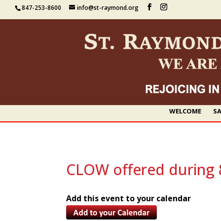
847-253-8600
info@st-raymond.org
WELCOME
SA
CLOW offered during 
Add this event to your calendar