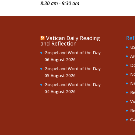
8:30 am - 9:30 am
Vatican Daily Reading
Ref
and Reflection
U
Gospel and Word of the Day -
Ar
06 August 2026
Do
Gospel and Word of the Day -
NC
05 August 2026
Ne
Gospel and Word of the Day -
04 August 2026
Re
Vi
Re
Ca