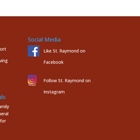
Social Media
port
Like St. Raymond on
ving
Facebook
Follow St. Raymond on
Instagram
ls
mily
eral
for