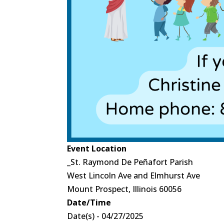
Event Location
_St. Raymond De Peñafort Parish
West Lincoln Ave and Elmhurst Ave
Mount Prospect, Illinois 60056
Date/Time
Date(s) - 04/27/2025