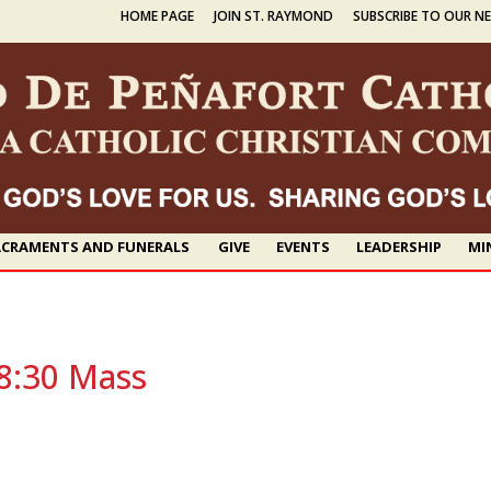
HOME PAGE
JOIN ST. RAYMOND
SUBSCRIBE TO OUR N
CRAMENTS AND FUNERALS
GIVE
EVENTS
LEADERSHIP
MI
8:30 Mass