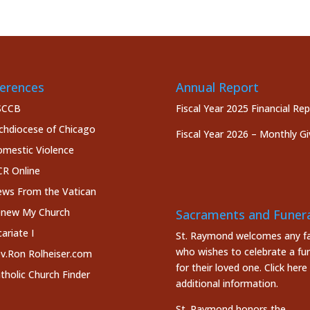
erences
Annual Report
SCCB
Fiscal Year 2025 Financial Re
chdiocese of Chicago
Fiscal Year 2026 – Monthly Gi
mestic Violence
R Online
ws From the Vatican
new My Church
Sacraments and Funera
cariate I
St. Raymond welcomes any fa
who wishes to celebrate a fun
v.Ron Rolheiser.com
for their loved one.
Click here
tholic Church Finder
additional information.
St. Raymond honors the