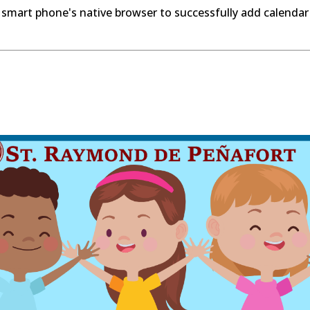
 smart phone's native browser to successfully add calendar