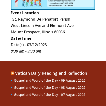
Event Location
_St. Raymond De Peñafort Parish
West Lincoln Ave and Elmhurst Ave
Mount Prospect, Illinois 60056
Date/Time
Date(s) - 03/12/2023
8:30 am - 9:30 am
Vatican Daily Reading and Reflection
Gospel and Word of the Day - 09 August 2026
Gospel and Word of the Day - 08 August 2026
Gospel and Word of the Day - 07 August 2026