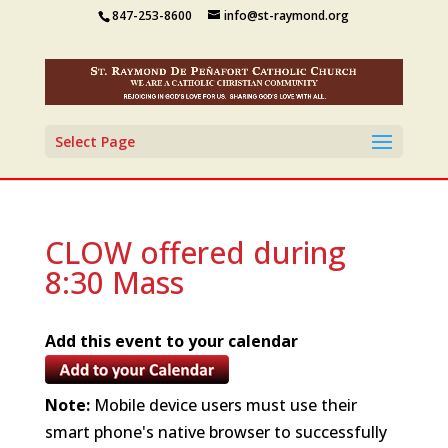
847-253-8600
info@st-raymond.org
Select Page
CLOW offered during
8:30 Mass
Add this event to your calendar
Note:
Mobile device users must use their
smart phone's native browser to successfully