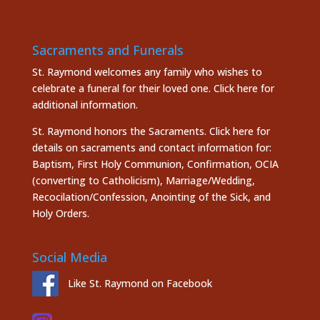
Sacraments and Funerals
St. Raymond welcomes any family who wishes to
celebrate a funeral for their loved one.
Click here
for
additional information.
St. Raymond honors the
Sacraments. Click here
for
details on sacraments and contact information for:
Baptism, First Holy Communion, Confirmation, OCIA
(converting to Catholicism), Marriage/Wedding,
Recocilation/Confession, Anointing of the Sick, and
Holy Orders.
Social Media
Like St. Raymond on Facebook