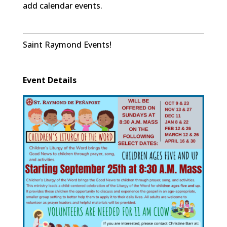
add calendar events.
Saint Raymond Events!
Event Details