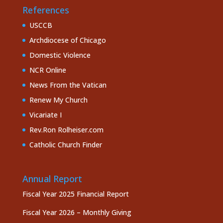
References
USCCB
Archdiocese of Chicago
Domestic Violence
NCR Online
News From the Vatican
Renew My Church
Vicariate I
Rev.Ron Rolheiser.com
Catholic Church Finder
Annual Report
Fiscal Year 2025 Financial Report
Fiscal Year 2026 – Monthly Giving