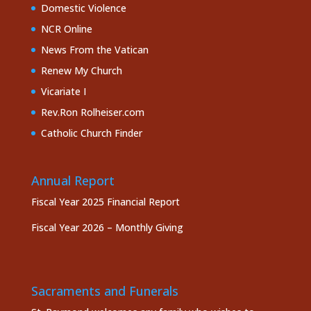
Domestic Violence
NCR Online
News From the Vatican
Renew My Church
Vicariate I
Rev.Ron Rolheiser.com
Catholic Church Finder
Annual Report
Fiscal Year 2025 Financial Report
Fiscal Year 2026 – Monthly Giving
Sacraments and Funerals