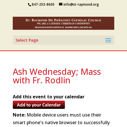
847-253-8600
info@st-raymond.org
Select Page
Ash Wednesday; Mass
with Fr. Rodlin
Add this event to your calendar
Note:
Mobile device users must use their
smart phone's native browser to successfully