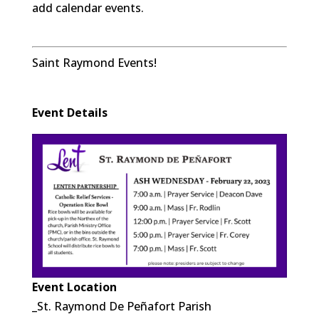
add calendar events.
Saint Raymond Events!
Event Details
Event Location
_St. Raymond De Peñafort Parish