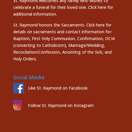
St. Raymond welcomes any family who wishes to
celebrate a funeral for their loved one.
Click here
for
additional information.
St. Raymond honors the
Sacraments. Click here
for
details on sacraments and contact information for:
Baptism, First Holy Communion, Confirmation, OCIA
(converting to Catholicism), Marriage/Wedding,
Recocilation/Confession, Anointing of the Sick, and
Holy Orders.
Social Media
Like St. Raymond on Facebook
Follow St. Raymond on Instagram