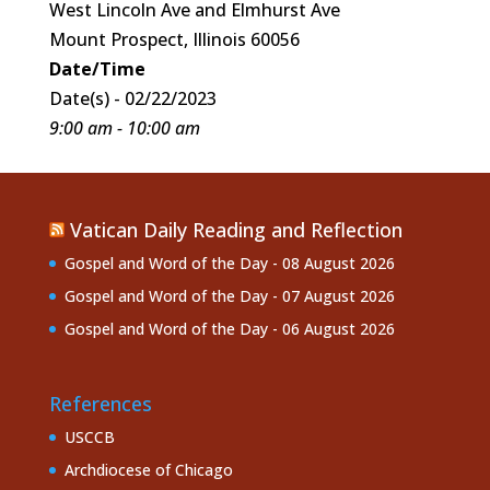
West Lincoln Ave and Elmhurst Ave
Mount Prospect, Illinois 60056
Date/Time
Date(s) - 02/22/2023
9:00 am - 10:00 am
Vatican Daily Reading and Reflection
Gospel and Word of the Day - 08 August 2026
Gospel and Word of the Day - 07 August 2026
Gospel and Word of the Day - 06 August 2026
References
USCCB
Archdiocese of Chicago