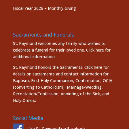
Fiscal Year 2026 – Monthly Giving
Sacraments and Funerals
St. Raymond welcomes any family who wishes to
celebrate a funeral for their loved one.
Click here
for
additional information.
St. Raymond honors the
Sacraments. Click here
for
details on sacraments and contact information for:
Baptism, First Holy Communion, Confirmation, OCIA
(converting to Catholicism), Marriage/Wedding,
Recocilation/Confession, Anointing of the Sick, and
Holy Orders.
Social Media
Like St. Raymond on Facebook