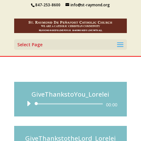
847-253-8600
info@st-raymond.org
Select Page
GiveThankstoYou_Lorelei
Audio
00:00
Player
GiveThankstotheLord_Lorelei