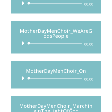
Audio
00:00
Player
MotherDayMenChoir_WeAreG
odsPeople
Audio
00:00
Player
MotherDayMenChoir_On
Audio
00:00
Player
MotherDayMenChoir_Marchin
gInTheLightOfGod