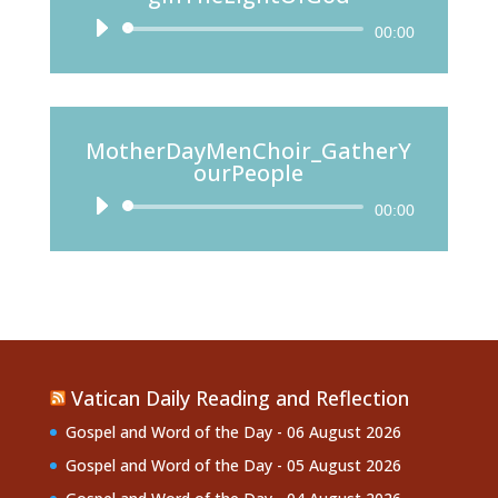
Audio
00:00
Player
MotherDayMenChoir_GatherY
ourPeople
Audio
00:00
Player
Vatican Daily Reading and Reflection
Gospel and Word of the Day - 06 August 2026
Gospel and Word of the Day - 05 August 2026