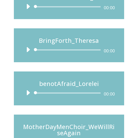
Audio
00:00
Player
BringForth_Theresa
Audio
00:00
Player
benotAfraid_Lorelei
Audio
00:00
Player
MotherDayMenChoir_WeWillRi
seAgain