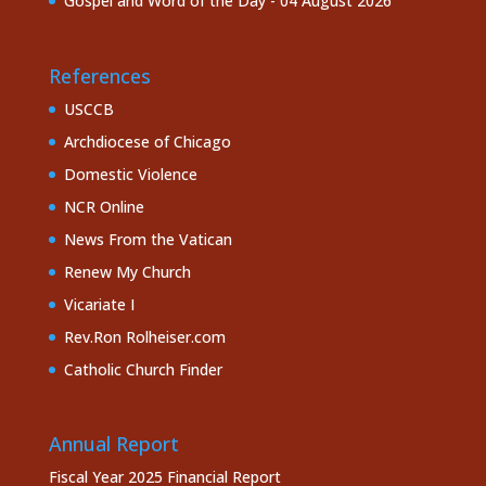
Gospel and Word of the Day - 04 August 2026
References
USCCB
Archdiocese of Chicago
Domestic Violence
NCR Online
News From the Vatican
Renew My Church
Vicariate I
Rev.Ron Rolheiser.com
Catholic Church Finder
Annual Report
Fiscal Year 2025 Financial Report