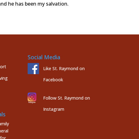
and he has been my salvation.
Social Media
port
Like St. Raymond on
ving
Facebook
Follow St. Raymond on
Instagram
ls
mily
eral
for