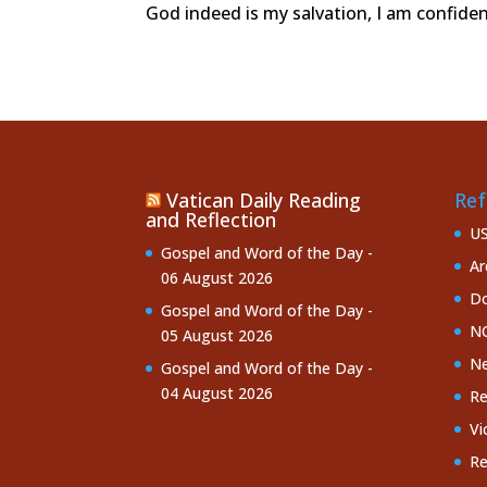
God indeed is my salvation, I am confide
Vatican Daily Reading
Ref
and Reflection
U
Gospel and Word of the Day -
Ar
06 August 2026
Do
Gospel and Word of the Day -
NC
05 August 2026
Ne
Gospel and Word of the Day -
04 August 2026
Re
Vi
Re