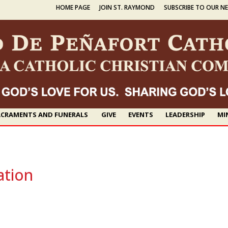
HOME PAGE
JOIN ST. RAYMOND
SUBSCRIBE TO OUR N
CRAMENTS AND FUNERALS
GIVE
EVENTS
LEADERSHIP
MI
ation