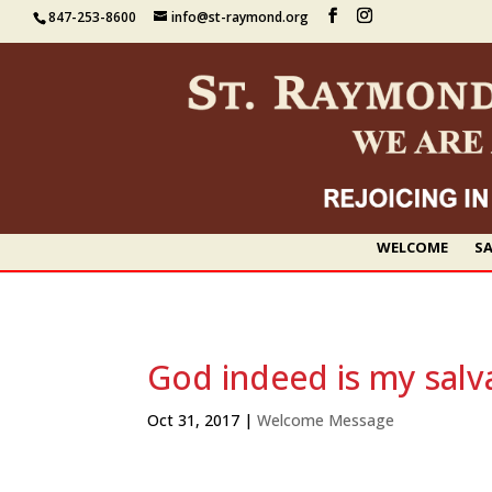
847-253-8600
info@st-raymond.org
WELCOME
SA
God indeed is my salv
Oct 31, 2017
|
Welcome Message