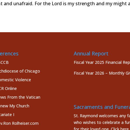
nt and unafraid. For the Lord is my strength and my might 
erences
Annual Report
SCCB
Fiscal Year 2025 Financial Re
chdiocese of Chicago
Fiscal Year 2026 – Monthly Gi
mestic Violence
R Online
ws From the Vatican
new My Church
Sacraments and Funera
cariate I
St. Raymond welcomes any fa
who wishes to celebrate a fun
v.Ron Rolheiser.com
for their loved one.
Click here