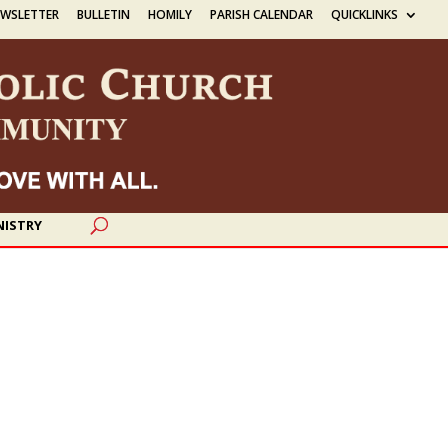
EWSLETTER
BULLETIN
HOMILY
PARISH CALENDAR
QUICKLINKS
NISTRY