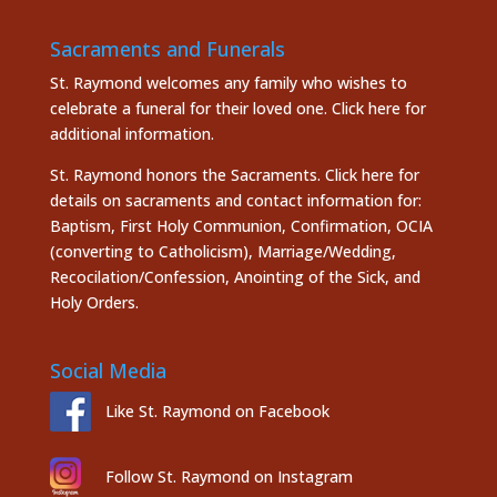
Sacraments and Funerals
St. Raymond welcomes any family who wishes to
celebrate a funeral for their loved one.
Click here
for
additional information.
St. Raymond honors the
Sacraments. Click here
for
details on sacraments and contact information for:
Baptism, First Holy Communion, Confirmation, OCIA
(converting to Catholicism), Marriage/Wedding,
Recocilation/Confession, Anointing of the Sick, and
Holy Orders.
Social Media
Like St. Raymond on Facebook
Follow St. Raymond on Instagram