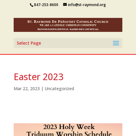
847-253-8600
info@st-raymond.org
Select Page
Easter 2023
Mar 22, 2023
|
Uncategorized