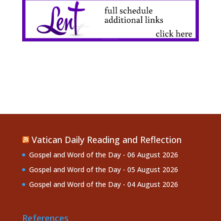
Vatican Daily Reading and Reflection
Gospel and Word of the Day - 06 August 2026
Gospel and Word of the Day - 05 August 2026
Gospel and Word of the Day - 04 August 2026
References