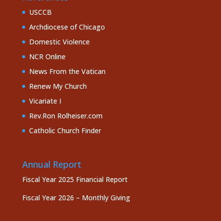
USCCB
Archdiocese of Chicago
Domestic Violence
NCR Online
News From the Vatican
Renew My Church
Vicariate I
Rev.Ron Rolheiser.com
Catholic Church Finder
Annual Report
Fiscal Year 2025 Financial Report
Fiscal Year 2026 – Monthly Giving