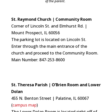
of the parent.
St. Raymond Church | Community Room
Corner of Lincoln St. and Elmhurst Rd. |
Mount Prospect, IL 60056
The parking lot is located on Lincoln St.
Enter through the main entrance of the
church and proceed to the Community Room.
Main Number: 847-253-8600
St. Theresa Parish | O’Brien Room and Lower
Dolan
455 N. Benton Street | Palatine, IL 60067
(
campus map
)
The Lower Dolan Room is
located right off of