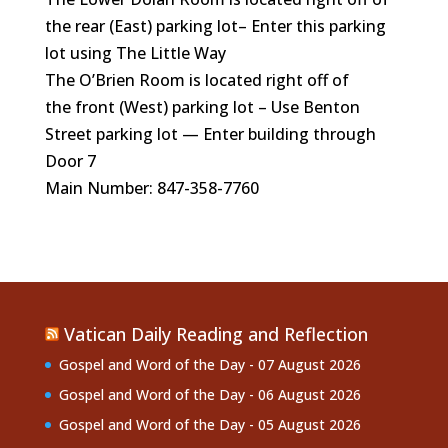
the rear (East)
parking lot– Enter this parking
lot using The Little Way
The O’Brien Room is located right off of
the front (West) parking lot – Use Benton
Street parking lot — Enter building through
Door 7
Main Number: 847-358-7760
Vatican Daily Reading and Reflection
Gospel and Word of the Day - 07 August 2026
Gospel and Word of the Day - 06 August 2026
Gospel and Word of the Day - 05 August 2026