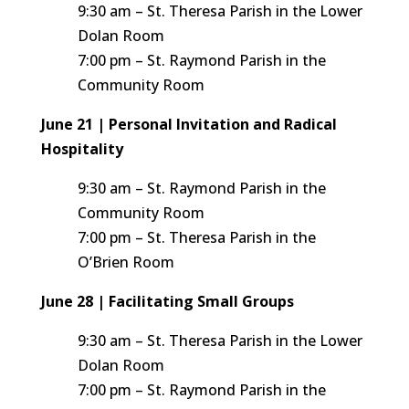
9:30 am – St. Theresa Parish in the Lower
Dolan Room
7:00 pm – St. Raymond Parish in the
Community Room
June 21 | Personal Invitation and Radical
Hospitality
9:30 am – St. Raymond Parish in the
Community Room
7:00 pm – St. Theresa Parish in the
O’Brien Room
June 28 | Facilitating Small Groups
9:30 am – St. Theresa Parish in the Lower
Dolan Room
7:00 pm – St. Raymond Parish in the