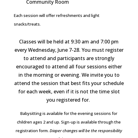
Community Room
Each session will offer refreshments and light
snacks/treats.
Classes will be held at 9:30 am and 7:00 pm
every Wednesday, June 7-28. You must register
to attend and participants are strongly
encouraged to attend all four sessions either
in the morning or evening. We invite you to
attend the session that best fits your schedule
for each week, even if it is not the time slot
you registered for.
Babysitting is available for the evening sessions for
children ages 2 and up. Sign-up is available through the
registration form.
Diaper changes will be the responsibility