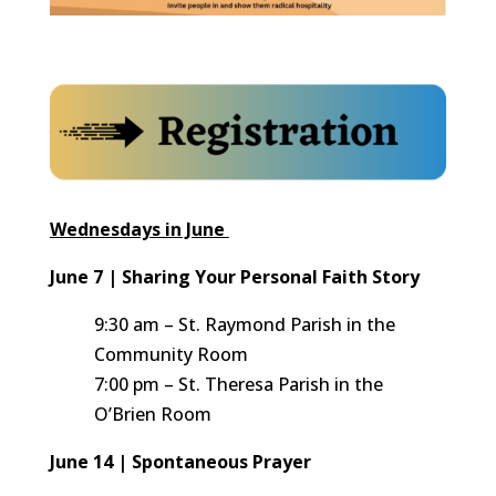
Wednesdays in June
June 7 | Sharing Your Personal Faith Story
9:30 am – St. Raymond Parish in the
Community Room
7:00 pm – St. Theresa Parish in the
O’Brien Room
June 14 | Spontaneous Prayer