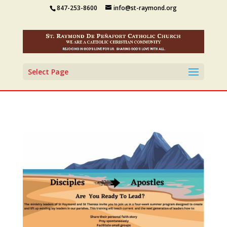
847-253-8600
info@st-raymond.org
Select Page