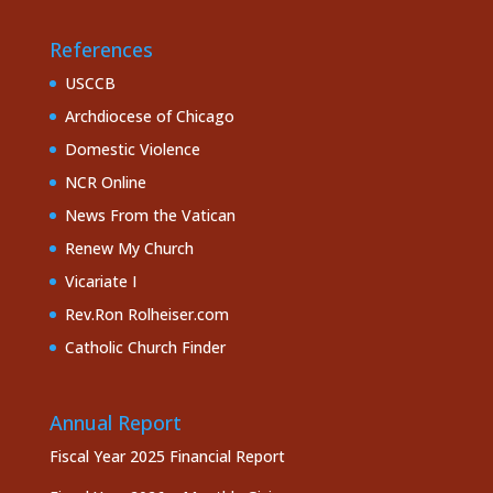
References
USCCB
Archdiocese of Chicago
Domestic Violence
NCR Online
News From the Vatican
Renew My Church
Vicariate I
Rev.Ron Rolheiser.com
Catholic Church Finder
Annual Report
Fiscal Year 2025 Financial Report