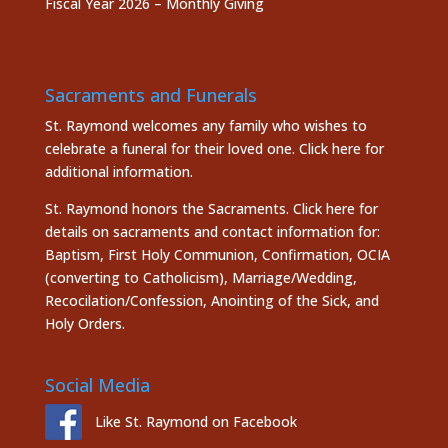
Fiscal Year 2026 – Monthly Giving
Sacraments and Funerals
St. Raymond welcomes any family who wishes to
celebrate a funeral for their loved one.
Click here
for
additional information.
St. Raymond honors the
Sacraments. Click here
for
details on sacraments and contact information for:
Baptism, First Holy Communion, Confirmation, OCIA
(converting to Catholicism), Marriage/Wedding,
Recocilation/Confession, Anointing of the Sick, and
Holy Orders.
Social Media
Like St. Raymond on Facebook