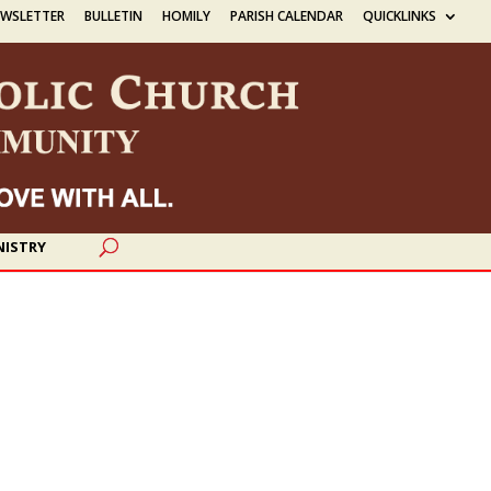
EWSLETTER
BULLETIN
HOMILY
PARISH CALENDAR
QUICKLINKS
NISTRY