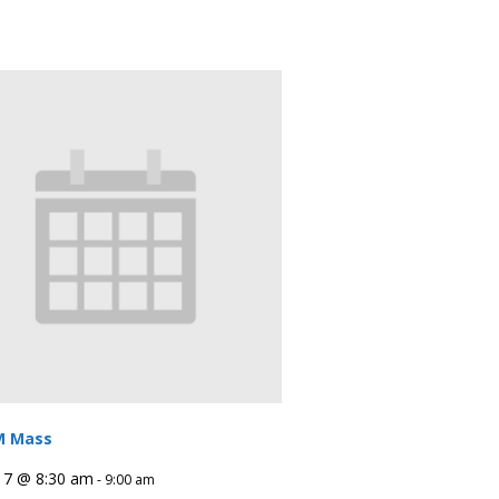
M Mass
 7 @ 8:30 am
-
9:00 am