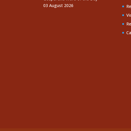
03 August 2026
Re
Vi
Re
Ca