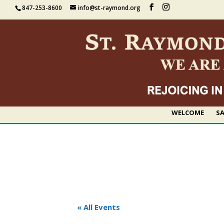
847-253-8600
info@st-raymond.org
WELCOME
SA
« All Events