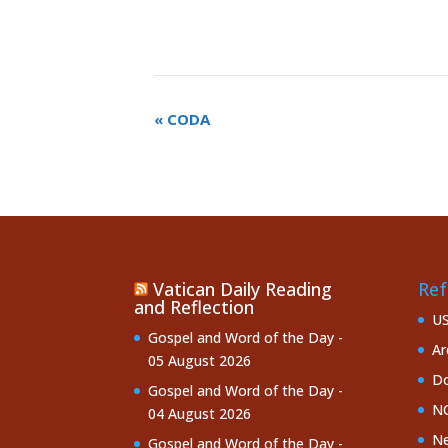
«
CODA
Vatican Daily Reading
Ref
and Reflection
U
Gospel and Word of the Day -
Ar
05 August 2026
Do
Gospel and Word of the Day -
NC
04 August 2026
Ne
Gospel and Word of the Day -