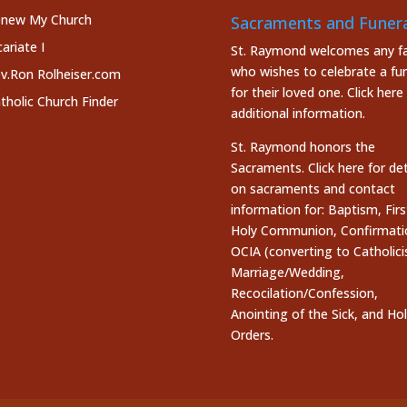
new My Church
Sacraments and Funera
cariate I
St. Raymond welcomes any fa
who wishes to celebrate a fun
v.Ron Rolheiser.com
for their loved one.
Click here
tholic Church Finder
additional information.
St. Raymond honors the
Sacraments. Click here
for det
on sacraments and contact
information for: Baptism, Firs
Holy Communion, Confirmati
OCIA (converting to Catholici
Marriage/Wedding,
Recocilation/Confession,
Anointing of the Sick, and Ho
Orders.