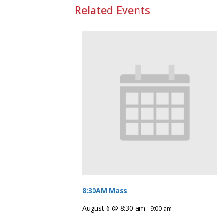
Related Events
8:30AM Mass
August 6 @ 8:30 am
-
9:00 am