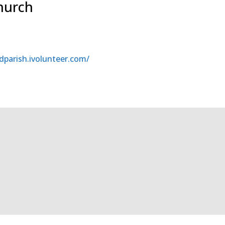
Church
dparish.ivolunteer.com/