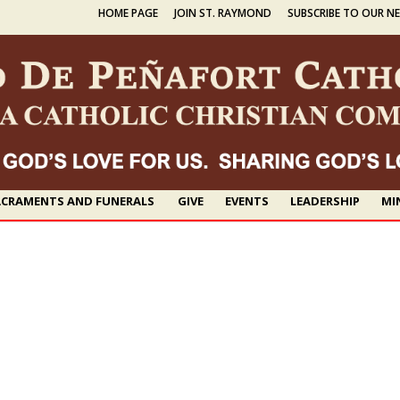
HOME PAGE
JOIN ST. RAYMOND
SUBSCRIBE TO OUR N
CRAMENTS AND FUNERALS
GIVE
EVENTS
LEADERSHIP
MI