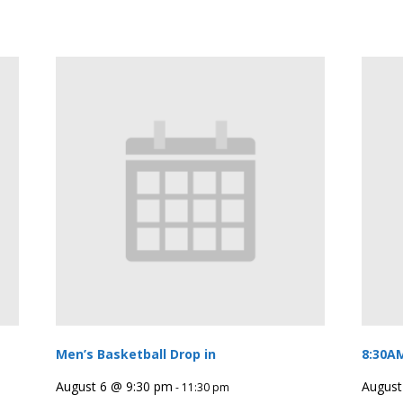
Men’s Basketball Drop in
8:30A
August 6 @ 9:30 pm
August
-
11:30 pm