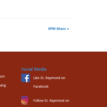
5PM Mass
»
Social Media
port
Like St. Raymond on
ving
Facebook
Follow St. Raymond on