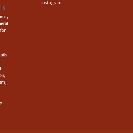
Instagram
ls
mily
eral
for
ails
t
on,
sm),
ly