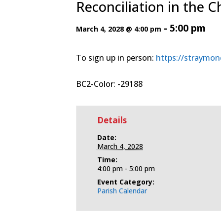
Reconciliation in the 
-
5:00 pm
March 4, 2028 @ 4:00 pm
To sign up in person:
https://straymon
BC2-Color: -29188
Details
Date:
March 4, 2028
Time:
4:00 pm - 5:00 pm
Event Category:
Parish Calendar