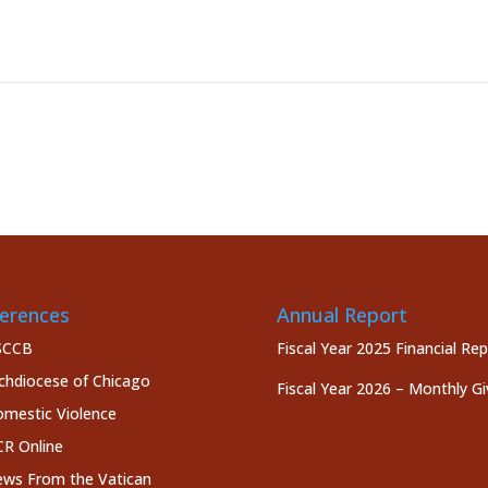
erences
Annual Report
SCCB
Fiscal Year 2025 Financial Re
chdiocese of Chicago
Fiscal Year 2026 – Monthly Gi
mestic Violence
R Online
ws From the Vatican