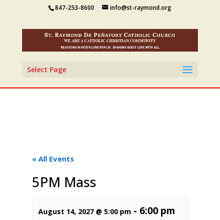
847-253-8600
info@st-raymond.org
Select Page
« All Events
5PM Mass
-
6:00 pm
August 14, 2027 @ 5:00 pm