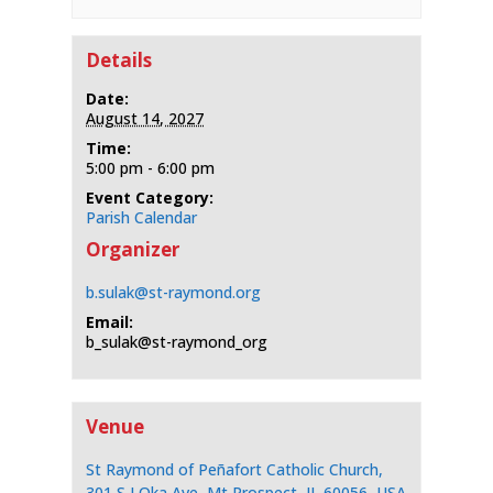
Details
Date:
August 14, 2027
Time:
5:00 pm - 6:00 pm
Event Category:
Parish Calendar
Organizer
b.sulak@st-raymond.org
Email:
b_sulak@st-raymond_org
Venue
St Raymond of Peñafort Catholic Church,
301 S I Oka Ave, Mt Prospect, IL 60056, USA