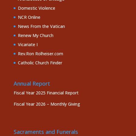
Domestic Violence
NCR Online
News From the Vatican
Renew My Church
Vicariate I
Rev.Ron Rolheiser.com
Catholic Church Finder
Annual Report
Fiscal Year 2025 Financial Report
Fiscal Year 2026 – Monthly Giving
Sacraments and Funerals