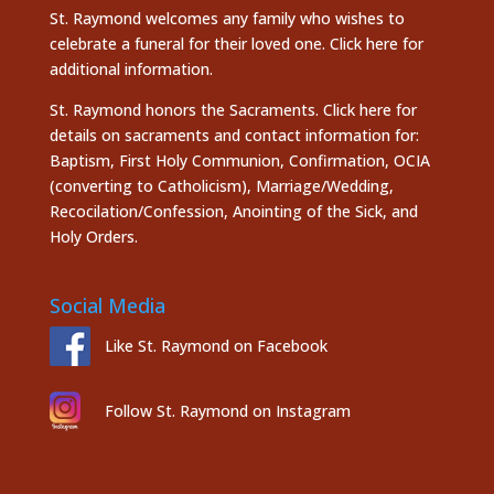
St. Raymond welcomes any family who wishes to
celebrate a funeral for their loved one.
Click here
for
additional information.
St. Raymond honors the
Sacraments. Click here
for
details on sacraments and contact information for:
Baptism, First Holy Communion, Confirmation, OCIA
(converting to Catholicism), Marriage/Wedding,
Recocilation/Confession, Anointing of the Sick, and
Holy Orders.
Social Media
Like St. Raymond on Facebook
Follow St. Raymond on Instagram