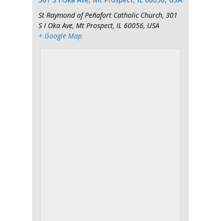
St Raymond of Peñafort Catholic Church, 301
S I Oka Ave, Mt Prospect, IL 60056, USA
+ Google Map