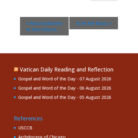
«
Reconciliation
8:30 AM Mass
»
in the Church
Vatican Daily Reading and Reflection
Gospel and Word of the Day - 07 August 2026
Gospel and Word of the Day - 06 August 2026
Gospel and Word of the Day - 05 August 2026
References
USCCB
Archdiocese of Chicago