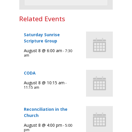
Related Events
Saturday Sunrise
Scripture Group
August 8 @ 6:00 am
-
7:30
am
CODA
August 8 @ 10:15 am
-
11:15 am
Reconciliation in the
Church
August 8 @ 4:00 pm
-
5:00
pm