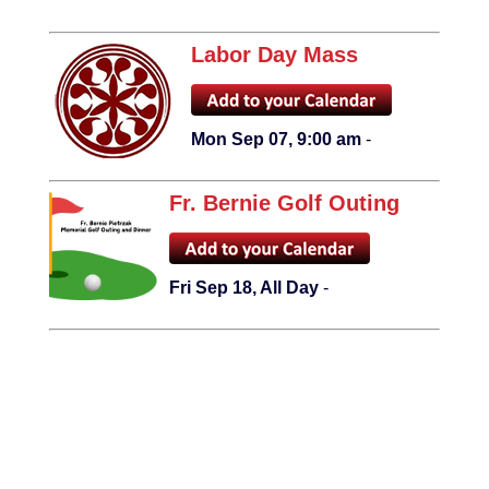
Labor Day Mass
Mon Sep 07, 9:00 am
-
Fr. Bernie Golf Outing
Fri Sep 18, All Day
-