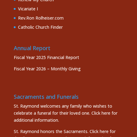
Vicariate I
Rev.Ron Rolheiser.com
Catholic Church Finder
Annual Report
Fiscal Year 2025 Financial Report
Fiscal Year 2026 – Monthly Giving
Sacraments and Funerals
St. Raymond welcomes any family who wishes to
celebrate a funeral for their loved one.
Click here
for
additional information.
St. Raymond honors the
Sacraments. Click here
for