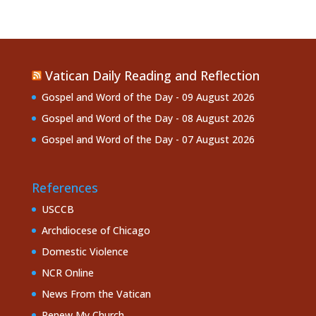
Vatican Daily Reading and Reflection
Gospel and Word of the Day - 09 August 2026
Gospel and Word of the Day - 08 August 2026
Gospel and Word of the Day - 07 August 2026
References
USCCB
Archdiocese of Chicago
Domestic Violence
NCR Online
News From the Vatican
Renew My Church