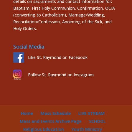
details on sacraments and contact information for:
Baptism, First Holy Communion, Confirmation, OCIA
(converting to Catholicism), Marriage/Wedding,
Recocilation/Confession, Anointing of the Sick, and
Holy Orders.
Social Media
Like St. Raymond on Facebook
Follow St. Raymond on Instagram
Home
Mass Schedule
LIVE STREAM
Mass and Events Archive Page
SCHOOL
Religious Education
Youth Ministry