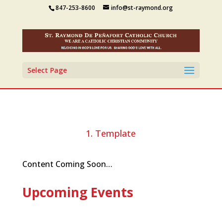
847-253-8600
info@st-raymond.org
Select Page
1. Template
Content Coming Soon…
Upcoming Events