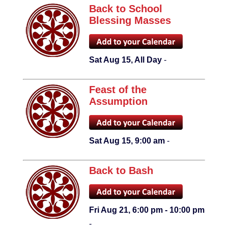
Back to School
Blessing Masses
Sat Aug 15, All Day
-
Feast of the
Assumption
Sat Aug 15, 9:00 am
-
Back to Bash
Fri Aug 21, 6:00 pm - 10:00 pm
-