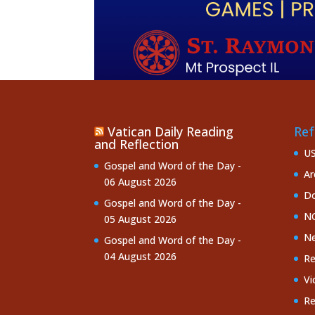
Vatican Daily Reading
Ref
and Reflection
U
Gospel and Word of the Day -
Ar
06 August 2026
Do
Gospel and Word of the Day -
NC
05 August 2026
Ne
Gospel and Word of the Day -
04 August 2026
Re
Vi
Re