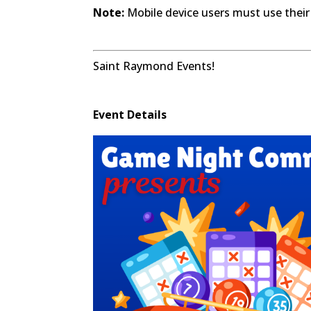
Note:
Mobile device users must use their
Saint Raymond Events!
Event Details