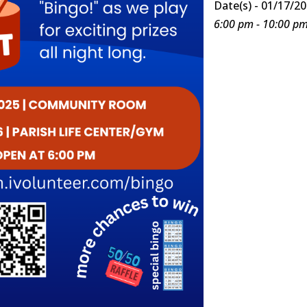
Date(s) - 01/17/2
6:00 pm - 10:00 p