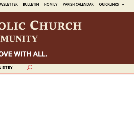
EWSLETTER
BULLETIN
HOMILY
PARISH CALENDAR
QUICKLINKS
NISTRY