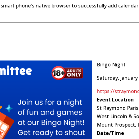
 smart phone's native browser to successfully add calendar
Bingo Night
Saturday, January 
https://straymon
Event Location
St Raymond Paris
West Lincoln & S
Mount Prospect, I
Date/Time