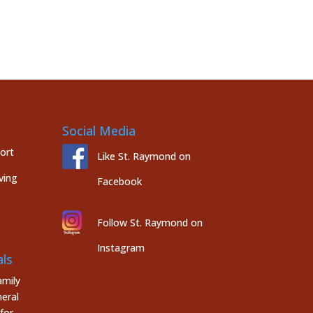
Social Media
port
Like St. Raymond on
ving
Facebook
Follow St. Raymond on
Instagram
ls
mily
eral
for