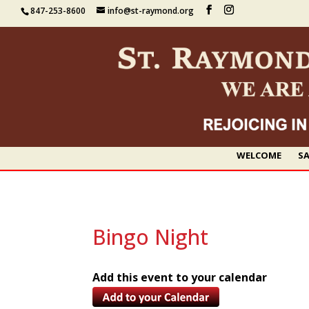
847-253-8600
info@st-raymond.org
WELCOME
SA
Bingo Night
Add this event to your calendar