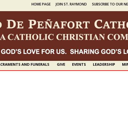
HOME PAGE
JOIN ST. RAYMOND
SUBSCRIBE TO OUR N
CRAMENTS AND FUNERALS
GIVE
EVENTS
LEADERSHIP
MI