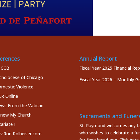
erences
Annual Report
SCCB
Fiscal Year 2025 Financial Re
chdiocese of Chicago
Fiscal Year 2026 – Monthly Gi
mestic Violence
R Online
ws From the Vatican
new My Church
Sacraments and Funera
cariate I
St. Raymond welcomes any fa
who wishes to celebrate a fun
v.Ron Rolheiser.com
for their loved one.
Click here