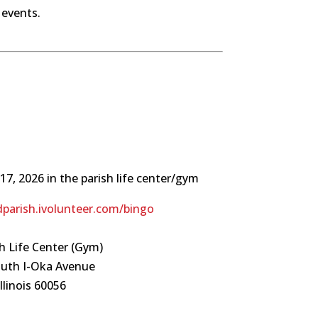
 events.
17, 2026 in the parish life center/gym
dparish.ivolunteer.com/bingo
h Life Center (Gym)
outh I-Oka Avenue
llinois 60056