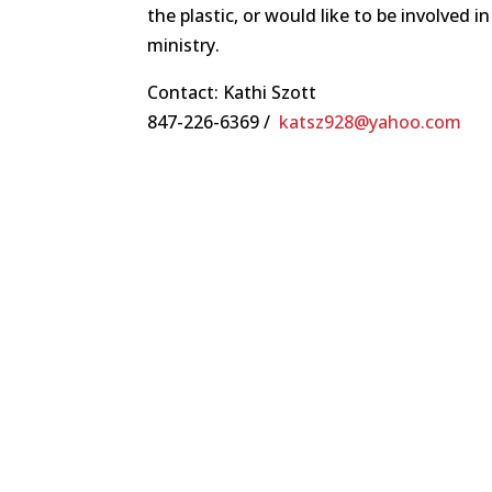
the plastic, or would like to be involved 
ministry.
Contact: Kathi Szott
847-226-6369 /
katsz928@yahoo.com