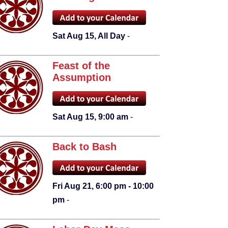
Sat Aug 15, All Day
-
Feast of the
Assumption
Sat Aug 15, 9:00 am
-
Back to Bash
Fri Aug 21, 6:00 pm - 10:00
pm
-