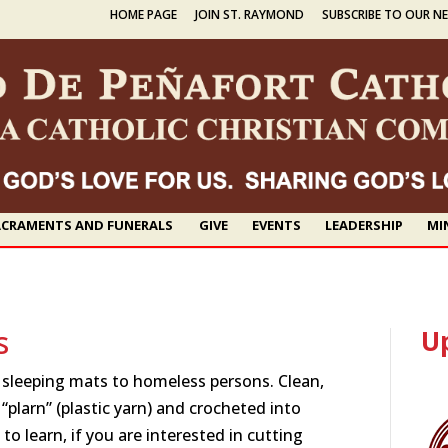
HOME PAGE
JOIN ST. RAYMOND
SUBSCRIBE TO OUR N
CRAMENTS AND FUNERALS
GIVE
EVENTS
LEADERSHIP
MI
s
U
e sleeping mats to homeless persons. Clean,
 “plarn” (plastic yarn) and crocheted into
 to learn, if you are interested in cutting