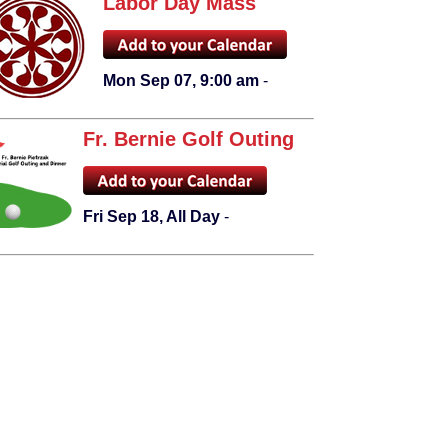
Labor Day Mass
Mon Sep 07, 9:00 am
-
Fr. Bernie Golf Outing
Fri Sep 18, All Day
-