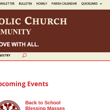
EWSLETTER
BULLETIN
HOMILY
PARISH CALENDAR
QUICKLINKS
NISTRY
pcoming Events
Back to School
Blessing Masses