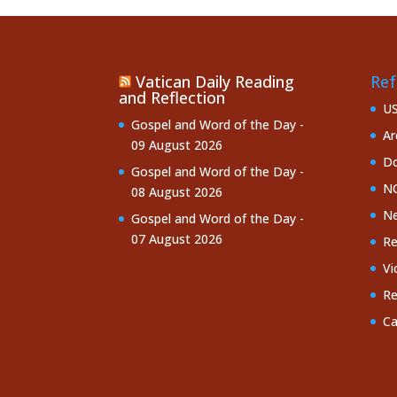
Vatican Daily Reading
Ref
and Reflection
U
Gospel and Word of the Day -
Ar
09 August 2026
Do
Gospel and Word of the Day -
NC
08 August 2026
Ne
Gospel and Word of the Day -
07 August 2026
Re
Vi
Re
Ca