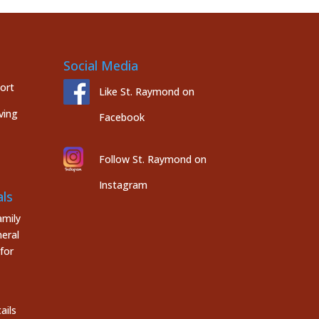
Social Media
port
Like St. Raymond on
ving
Facebook
Follow St. Raymond on
Instagram
ls
mily
eral
for
ails