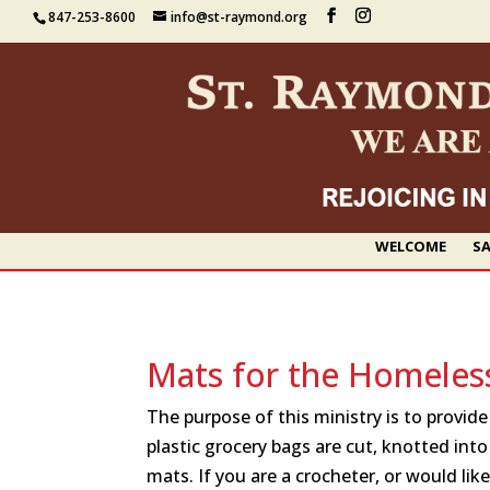
847-253-8600
info@st-raymond.org
WELCOME
SA
Mats for the Homeles
The purpose of this ministry is to provid
plastic grocery bags are cut, knotted into
mats. If you are a crocheter, or would like