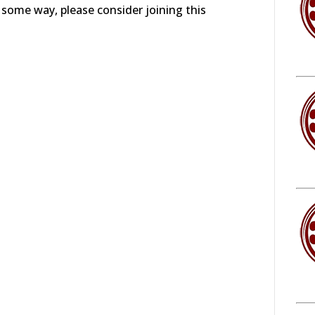
in some way, please consider joining this