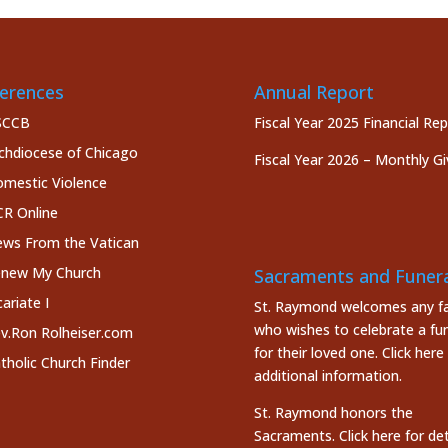
erences
Annual Report
SCCB
Fiscal Year 2025 Financial Re
chdiocese of Chicago
Fiscal Year 2026 – Monthly Gi
mestic Violence
R Online
ws From the Vatican
new My Church
Sacraments and Funera
cariate I
St. Raymond welcomes any fa
who wishes to celebrate a fun
v.Ron Rolheiser.com
for their loved one.
Click here
tholic Church Finder
additional information.
St. Raymond honors the
Sacraments. Click here
for det