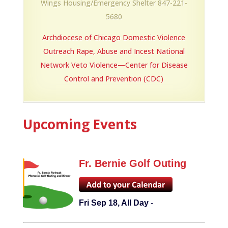
Wings Housing/Emergency Shelter 847-221-
5680
Archdiocese of Chicago Domestic Violence
Outreach
Rape, Abuse and Incest National
Network
Veto Violence—Center for Disease
Control and Prevention (CDC)
Upcoming Events
Fr. Bernie Golf Outing
Fri Sep 18, All Day
-