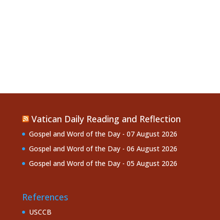
Vatican Daily Reading and Reflection
Gospel and Word of the Day - 07 August 2026
Gospel and Word of the Day - 06 August 2026
Gospel and Word of the Day - 05 August 2026
References
USCCB