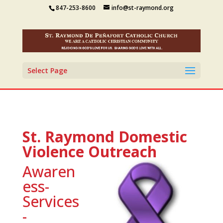
847-253-8600
info@st-raymond.org
Select Page
St. Raymond Domestic
Violence Outreach
Awaren
ess-
Services
-