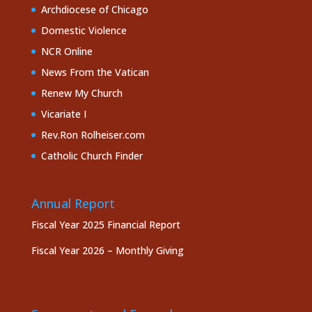
Archdiocese of Chicago
Domestic Violence
NCR Online
News From the Vatican
Renew My Church
Vicariate I
Rev.Ron Rolheiser.com
Catholic Church Finder
Annual Report
Fiscal Year 2025 Financial Report
Fiscal Year 2026 – Monthly Giving