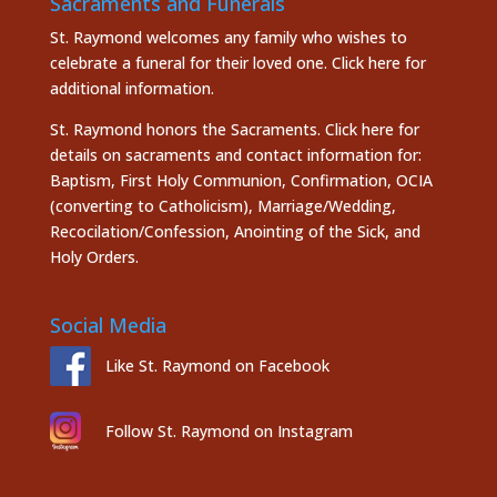
Sacraments and Funerals
St. Raymond welcomes any family who wishes to
celebrate a funeral for their loved one.
Click here
for
additional information.
St. Raymond honors the
Sacraments. Click here
for
details on sacraments and contact information for:
Baptism, First Holy Communion, Confirmation, OCIA
(converting to Catholicism), Marriage/Wedding,
Recocilation/Confession, Anointing of the Sick, and
Holy Orders.
Social Media
Like St. Raymond on Facebook
Follow St. Raymond on Instagram