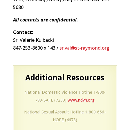
5680
All contacts are confidential.
Contact:
Sr. Valerie Kulbacki
847-253-8600 x 143 /
sr.val@st-raymond.org
Additional Resources
National Domestic Violence Hotline 1-800-
799-SAFE (7233)
www.ndvh.org
National Sexual Assault Hotline 1-800-656-
HOPE (4673)