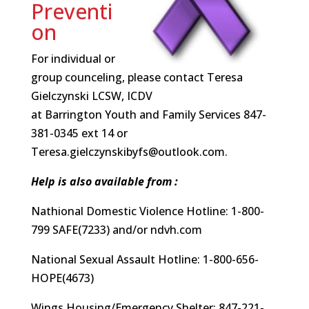
Preventi
on
For individual or
group counceling, please contact Teresa
Gielczynski LCSW, ICDV
at Barrington Youth and Family Services 847-
381-0345 ext 14 or
Teresa.gielczynskibyfs@outlook.com.
Help is also available from :
Nathional Domestic Violence Hotline: 1-800-
799 SAFE(7233) and/or ndvh.com
National Sexual Assault Hotline: 1-800-656-
HOPE(4673)
Wings Housing/Emergency Shelter: 847-221-