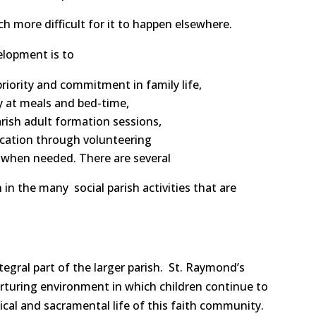
uch more difficult for it to happen elsewhere.
velopment is to
riority and commitment in family life,
ly at meals and bed-time,
arish adult formation sessions,
ucation through volunteering
 when needed. There are several
in the many social parish activities that are
egral part of the larger parish. St. Raymond’s
urturing environment in which children continue to
rgical and sacramental life of this faith community.