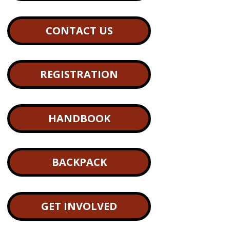
CONTACT US
REGISTRATION
HANDBOOK
BACKPACK
GET INVOLVED