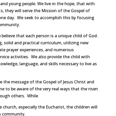
n and young people. We live in the hope, that with
s, they will serve the Mission of the Gospel of
t one day. We seek to accomplish this by focusing
community.
believe that each person is a unique child of God.
, solid and practical curriculum, utilizing new
riate prayer experiences, and numerous
vice activities. We also provide the child with
owledge, language, and skills necessary to live as
ce the message of the Gospel of Jesus Christ and
me to be aware of the very real ways that the risen
hrough others. While
e church, especially the Eucharist, the children will
th community.