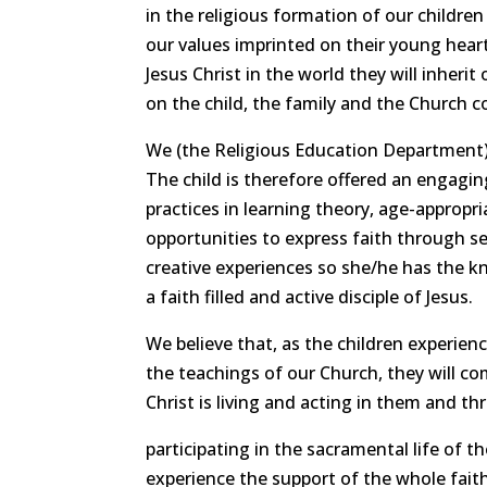
in the religious formation of our childre
our values imprinted on their young heart
Jesus Christ in the world they will inheri
on the child, the family and the Church 
We (the Religious Education Department) 
The child is therefore offered an engaging
practices in learning theory, age-approp
opportunities to express faith through ser
creative experiences so she/he has the kn
a faith filled and active disciple of Jesus.
We believe that, as the children experien
the teachings of our Church, they will co
Christ is living and acting in them and t
participating in the sacramental life of th
experience the support of the whole fai