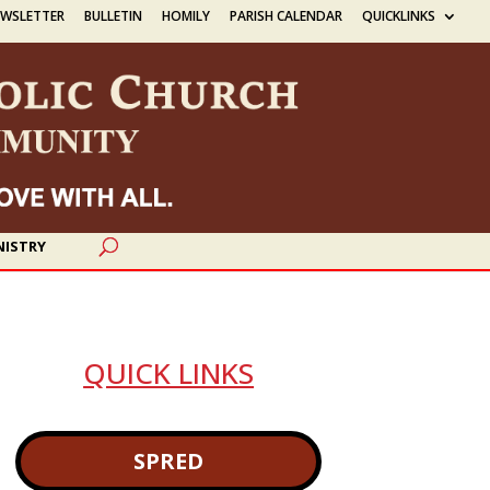
EWSLETTER
BULLETIN
HOMILY
PARISH CALENDAR
QUICKLINKS
NISTRY
QUICK LINKS
SPRED