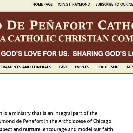
HOME PAGE
JOIN ST. RAYMOND
SUBSCRIBE TO OUR N
CRAMENTS AND FUNERALS
GIVE
EVENTS
LEADERSHIP
MI
s a ministry that is an integral part of the
aymond de Penafort in the Archdiocese of Chicago.
espect and nurture, encourage and model our faith