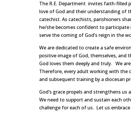
The R.E. Department invites faith-filled 
love of God and their understanding of th
catechist. As catechists, parishioners sha
he/she becomes confident to participate i
serve the coming of God’s reign in the wo
We are dedicated to create a safe envir
positive image of God, themselves, and t
God loves them deeply and truly. We are 
Therefore, every adult working with the c
and subsequent training by a diocesan p
God’s grace propels and strengthens us as 
We need to support and sustain each other
challenge for each of us. Let us embrace