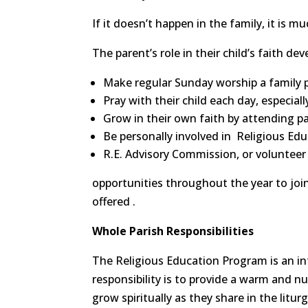
If it doesn’t happen in the family, it is m
The parent’s role in their child’s faith de
Make regular Sunday worship a family p
Pray with their child each day, especial
Grow in their own faith by attending p
Be personally involved in Religious Ed
R.E. Advisory Commission, or volunteer
opportunities throughout the year to join 
offered .
Whole Parish Responsibilities
The Religious Education Program is an int
responsibility is to provide a warm and n
grow spiritually as they share in the litu