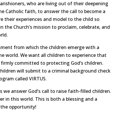
parishioners, who are living out of their deepening
e Catholic faith, to answer the call to become a
re their experiences and model to the child so
n the Church’s mission to proclaim, celebrate, and
rld.
onment from which the children emerge with a
he world. We want all children to experience that
firmly committed to protecting God’s children.
hildren will submit to a criminal background check
rogram called VIRTUS.
we answer God’s call to raise faith-filled children.
 in this world. This is both a blessing and a
 the opportunity!