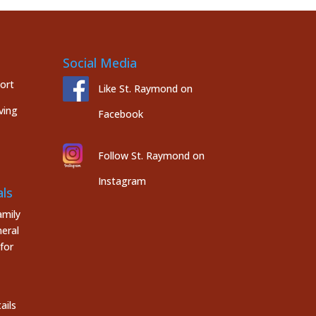
Social Media
port
Like St. Raymond on
ving
Facebook
Follow St. Raymond on
Instagram
ls
mily
eral
for
ails