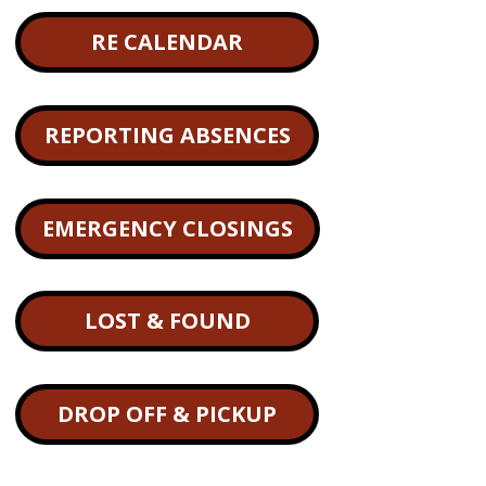
RE CALENDAR
REPORTING ABSENCES
EMERGENCY CLOSINGS
LOST & FOUND
DROP OFF & PICKUP