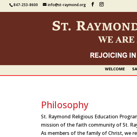
847-253-8600
info@st-raymond.org
WELCOME
SA
Philosophy
St. Raymond Religious Education Program i
mission of the faith community of St. R
As members of the family of Christ, we r