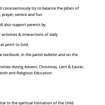
d conscientiously try to balance the pillars of
prayer, service and fun.
l also support parents by:
activities & interactions of daily
at point to God,
he textbook, in the parish bulletin and on the
vities during Advent, Christmas, Lent & Easter,
parish and Religious Education
ial to the spiritual formation of the child.