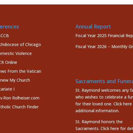
erences
Annual Report
SCCB
Fiscal Year 2025 Financial Re
chdiocese of Chicago
Fiscal Year 2026 – Monthly Gi
mestic Violence
R Online
ws From the Vatican
new My Church
Sacraments and Funera
cariate I
St. Raymond welcomes any fa
who wishes to celebrate a fun
v.Ron Rolheiser.com
for their loved one.
Click here
tholic Church Finder
additional information.
St. Raymond honors the
Sacraments. Click here
for det