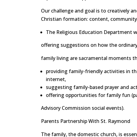
Our challenge and goal is to creatively an
Christian formation: content, community, 
The Religious Education Department wil
offering suggestions on how the ordinary 
family living are sacramental moments th
providing family-friendly activities in t
internet,
suggesting family-based prayer and acti
offering opportunities for family fun (
Advisory Commission social events).
Parents Partnership With St. Raymond
The family, the domestic church, is essent