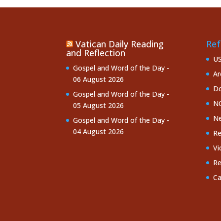
Vatican Daily Reading
Ref
and Reflection
U
Gospel and Word of the Day -
Ar
06 August 2026
Do
Gospel and Word of the Day -
NC
05 August 2026
Ne
Gospel and Word of the Day -
04 August 2026
Re
Vi
Re
Ca