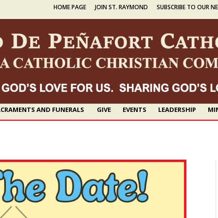
HOME PAGE
JOIN ST. RAYMOND
SUBSCRIBE TO OUR N
CRAMENTS AND FUNERALS
GIVE
EVENTS
LEADERSHIP
MI