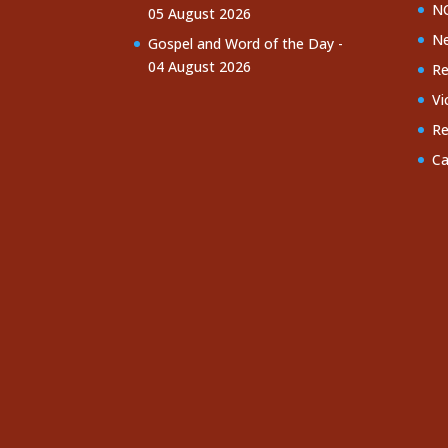
NC
05 August 2026
Ne
Gospel and Word of the Day -
04 August 2026
Re
Vi
Re
Ca