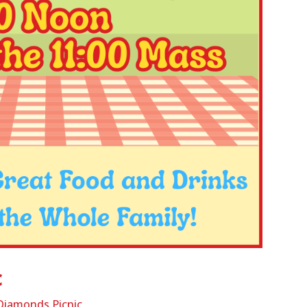
c
 Diamonds Picnic