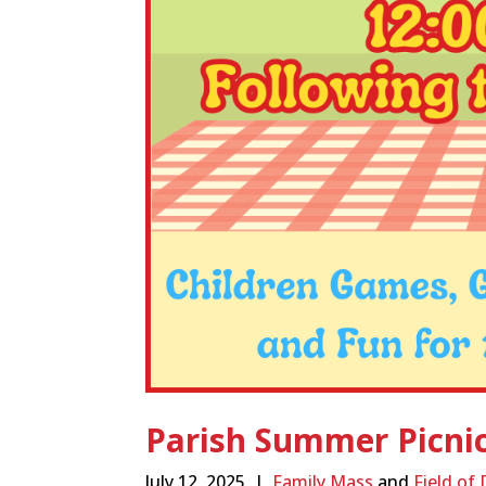
Parish Summer Picni
July 12, 2025 |
Family Mass
and
Field of