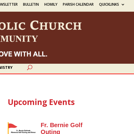
EWSLETTER
BULLETIN
HOMILY
PARISH CALENDAR
QUICKLINKS
NISTRY
Upcoming Events
Fr. Bernie Golf
Outing