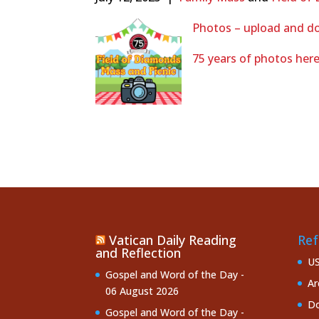
Photos – upload and do
75 years of photos her
Vatican Daily Reading
Ref
and Reflection
U
Gospel and Word of the Day -
Ar
06 August 2026
Do
Gospel and Word of the Day -