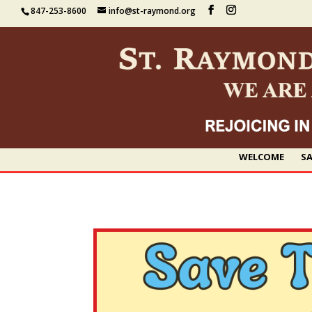
847-253-8600
info@st-raymond.org
WELCOME
SA