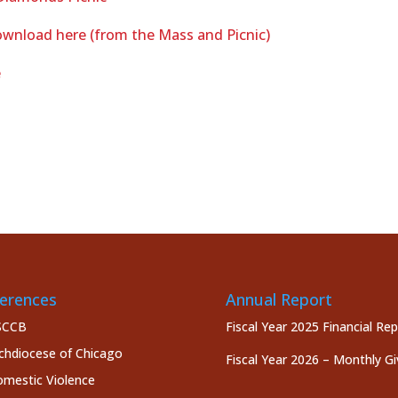
wnload here (from the Mass and Picnic)
e
erences
Annual Report
SCCB
Fiscal Year 2025 Financial Re
chdiocese of Chicago
Fiscal Year 2026 – Monthly Gi
mestic Violence