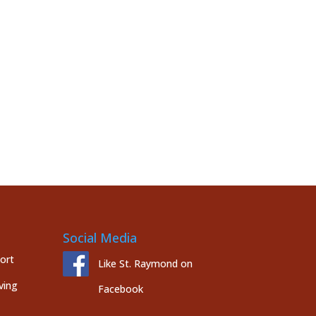
Social Media
port
Like St. Raymond on
ving
Facebook