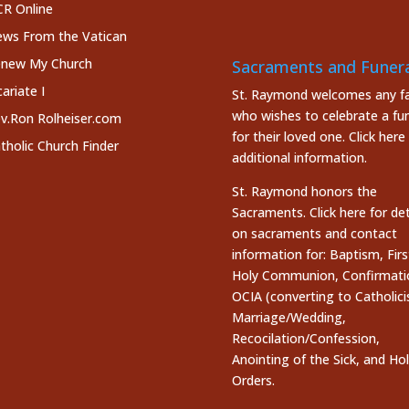
R Online
ws From the Vatican
new My Church
Sacraments and Funera
cariate I
St. Raymond welcomes any fa
who wishes to celebrate a fun
v.Ron Rolheiser.com
for their loved one.
Click here
tholic Church Finder
additional information.
St. Raymond honors the
Sacraments. Click here
for det
on sacraments and contact
information for: Baptism, Firs
Holy Communion, Confirmati
OCIA (converting to Catholici
Marriage/Wedding,
Recocilation/Confession,
Anointing of the Sick, and Ho
Orders.