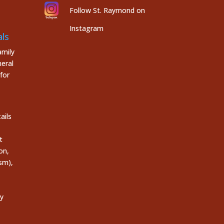
Follow St. Raymond on
Instagram
ls
mily
eral
for
ails
t
on,
sm),
ly