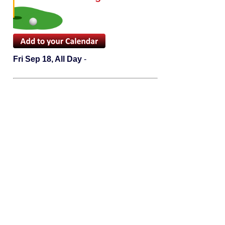
Fri Sep 18, All Day
-