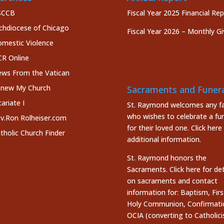
SCCB
Fiscal Year 2025 Financial Re
chdiocese of Chicago
Fiscal Year 2026 – Monthly Gi
mestic Violence
R Online
ws From the Vatican
new My Church
Sacraments and Funera
cariate I
St. Raymond welcomes any fa
who wishes to celebrate a fun
v.Ron Rolheiser.com
for their loved one.
Click here
tholic Church Finder
additional information.
St. Raymond honors the
Sacraments. Click here
for det
on sacraments and contact
information for: Baptism, Firs
Holy Communion, Confirmati
OCIA (converting to Catholici