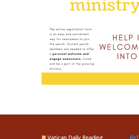
Vatican Daily Reading
Ref