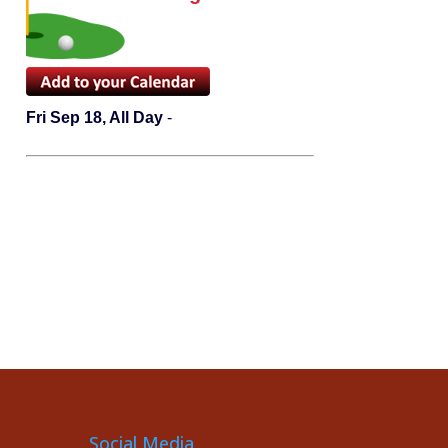
Fri Sep 18, All Day
-
Social Media