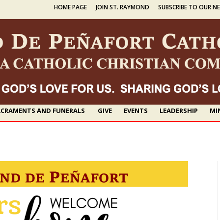
HOME PAGE
JOIN ST. RAYMOND
SUBSCRIBE TO OUR N
CRAMENTS AND FUNERALS
GIVE
EVENTS
LEADERSHIP
MI