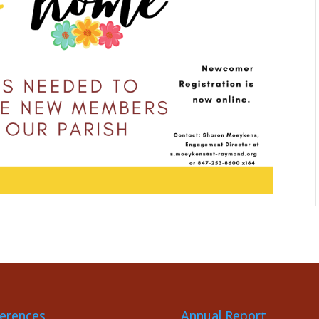
erences
Annual Report