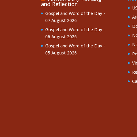
and Reflection
U
Gospel and Word of the Day -
Ar
07 August 2026
Do
Gospel and Word of the Day -
NC
06 August 2026
Ne
Gospel and Word of the Day -
05 August 2026
Re
Vi
Re
Ca