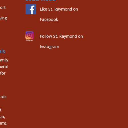
port
Like St. Raymond on
ving
Facebook
Follow St. Raymond on
Instagram
ls
mily
eral
for
ails
t
on,
sm),