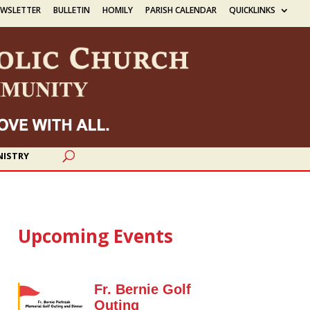
EWSLETTER
BULLETIN
HOMILY
PARISH CALENDAR
QUICKLINKS
NISTRY
Upcoming Events
Fr. Bernie Golf
Outing