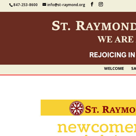
847-253-8600
info@st-raymond.org
WELCOME
SA