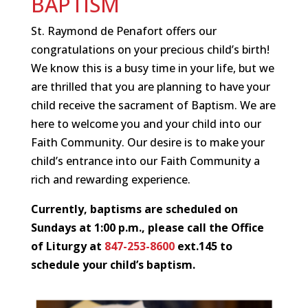
BAPTISM
St. Raymond de Penafort offers our
congratulations on your precious child’s birth!
We know this is a busy time in your life, but we
are thrilled that you are planning to have your
child receive the sacrament of Baptism. We are
here to welcome you and your child into our
Faith Community. Our desire is to make your
child’s entrance into our Faith Community a
rich and rewarding experience.
Currently, baptisms are scheduled on
Sundays
at
1:00 p.m., p
lease call the Office
of Liturgy at
847-253-8600
ext.145 to
schedule your child’s baptism.