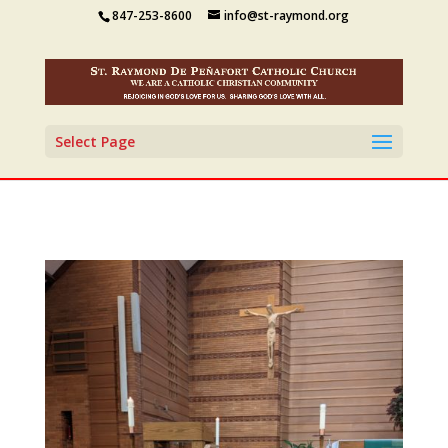
847-253-8600
info@st-raymond.org
Select Page