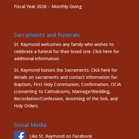
Fiscal Year 2026 – Monthly Giving
Sacraments and Funerals
St. Raymond welcomes any family who wishes to
celebrate a funeral for their loved one.
Click here
for
additional information.
St. Raymond honors the
Sacraments. Click here
for
details on sacraments and contact information for:
Baptism, First Holy Communion, Confirmation, OCIA
(converting to Catholicism), Marriage/Wedding,
Recocilation/Confession, Anointing of the Sick, and
Holy Orders.
Social Media
Like St. Raymond on Facebook