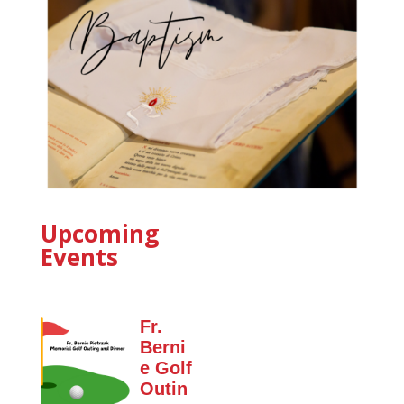
Upcoming
Events
Fr.
Berni
e Golf
Outin