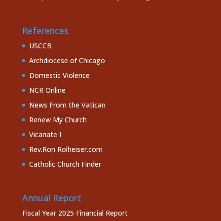
References
USCCB
Archdiocese of Chicago
Domestic Violence
NCR Online
News From the Vatican
Renew My Church
Vicariate I
Rev.Ron Rolheiser.com
Catholic Church Finder
Annual Report
Fiscal Year 2025 Financial Report