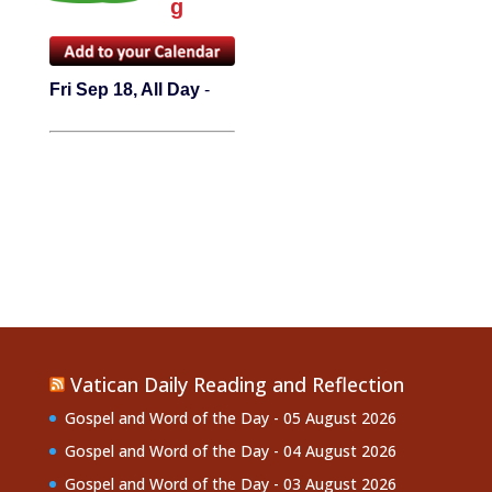
g
Fri Sep 18, All Day
-
Vatican Daily Reading and Reflection
Gospel and Word of the Day - 05 August 2026
Gospel and Word of the Day - 04 August 2026
Gospel and Word of the Day - 03 August 2026