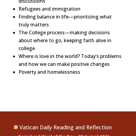
discussions
Refugees and immigration
Finding balance in life—prioritizing what
truly matters
The College process—making decisions
about where to go, keeping faith alive in
college
Where is love in the world? Today’s problems
and how we can make positive changes
Poverty and homelessness
Vatican Daily Reading and Reflection