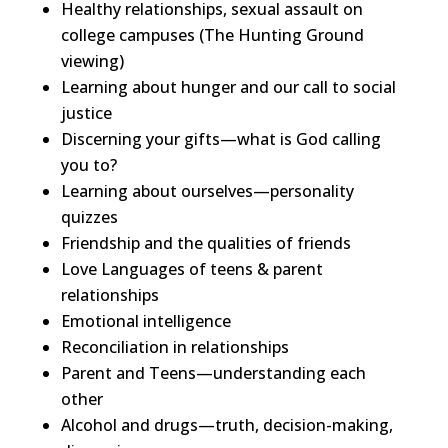
Healthy relationships, sexual assault on
college campuses (The Hunting Ground
viewing)
Learning about hunger and our call to social
justice
Discerning your gifts—what is God calling
you to?
Learning about ourselves—personality
quizzes
Friendship and the qualities of friends
Love Languages of teens & parent
relationships
Emotional intelligence
Reconciliation in relationships
Parent and Teens—understanding each
other
Alcohol and drugs—truth, decision-making,