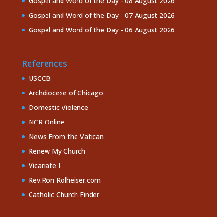
Gospel and Word of the Day - 08 August 2026
Gospel and Word of the Day - 07 August 2026
Gospel and Word of the Day - 06 August 2026
References
USCCB
Archdiocese of Chicago
Domestic Violence
NCR Online
News From the Vatican
Renew My Church
Vicariate I
Rev.Ron Rolheiser.com
Catholic Church Finder