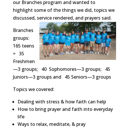
our Branches program and wanted to
highlight some of the things we did, topics we
discussed, service rendered, and prayers said.
Branches
groups:
165 teens
= 35
Freshmen
—3 groups; 40 Sophomores—3 groups; 45
Juniors—3 groups and 45 Seniors—3 groups
Topics we covered:
Dealing with stress & how faith can help
How to bring prayer and faith into everyday
life
Ways to relax, meditate, & pray