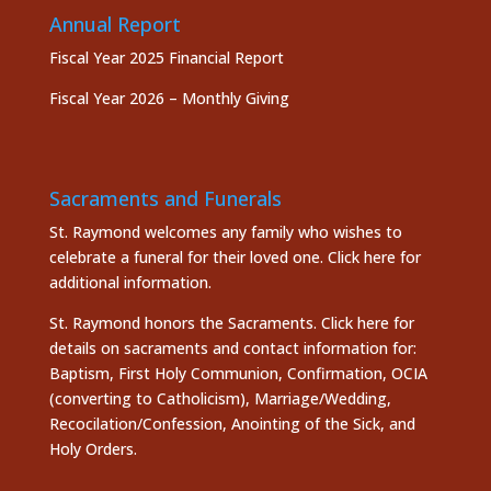
Annual Report
Fiscal Year 2025 Financial Report
Fiscal Year 2026 – Monthly Giving
Sacraments and Funerals
St. Raymond welcomes any family who wishes to
celebrate a funeral for their loved one.
Click here
for
additional information.
St. Raymond honors the
Sacraments. Click here
for
details on sacraments and contact information for:
Baptism, First Holy Communion, Confirmation, OCIA
(converting to Catholicism), Marriage/Wedding,
Recocilation/Confession, Anointing of the Sick, and
Holy Orders.