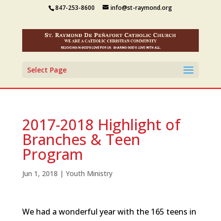
847-253-8600
info@st-raymond.org
Select Page
2017-2018 Highlight of
Branches & Teen
Program
Jun 1, 2018
|
Youth Ministry
We had a wonderful year with the 165 teens in